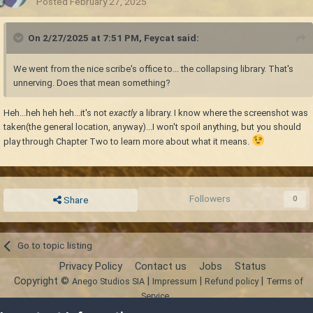
Posted
February 27, 2025
On 2/27/2025 at 7:51 PM,
Feycat
said:
We went from the nice scribe's office to... the collapsing library. That's
unnerving. Does that mean something?
Heh...heh heh heh...it's not
exactly
a library. I know where the screenshot was
taken(the general location, anyway)...I won't spoil anything, but you should
play through Chapter Two to learn more about what it means.
Followers
0
Share
Go to topic listing
Privacy Policy
Contact us
Jobs
Status
Copyright ©
|
|
|
Anego Studios SIA
Impressum
Refund policy
Terms of
Service
Powered by Invision Community