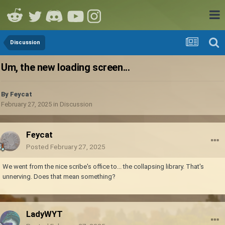
Discussion
Um, the new loading screen...
By
Feycat
February 27, 2025
in
Discussion
Feycat
Posted
February 27, 2025
We went from the nice scribe's office to... the collapsing library. That's
unnerving. Does that mean something?
LadyWYT