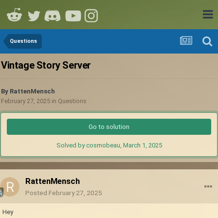
Questions
Vintage Story Server
By
RattenMensch
February 27, 2025
in
Questions
Go to solution
Solved by cosmobeau,
March 1, 2025
RattenMensch
Posted
February 27, 2025
Hey