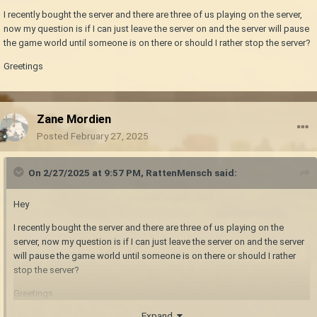
I recently bought the server and there are three of us playing on the server,
now my question is if I can just leave the server on and the server will pause
the game world until someone is on there or should I rather stop the server?
Greetings
Zane Mordien
Posted
February 27, 2025
On 2/27/2025 at 9:57 PM,
RattenMensch
said:
Hey
I recently bought the server and there are three of us playing on the
server, now my question is if I can just leave the server on and the server
will pause the game world until someone is on there or should I rather
stop the server?
Greetings
Expand