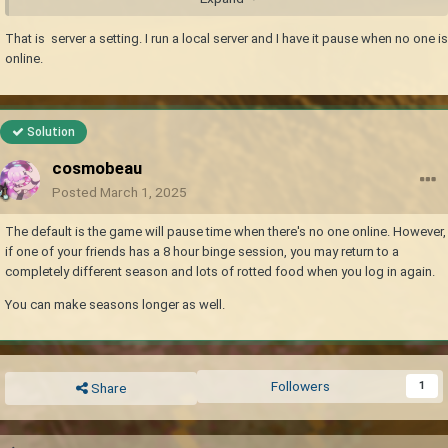
That is server a setting. I run a local server and I have it pause when no one is
online.
Solution
cosmobeau
Posted
March 1, 2025
The default is the game will pause time when there's no one online. However,
if one of your friends has a 8 hour binge session, you may return to a
completely different season and lots of rotted food when you log in again.
You can make seasons longer as well.
Followers
1
Share