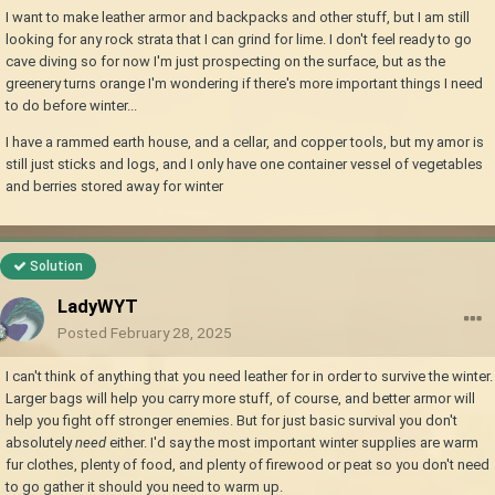
I want to make leather armor and backpacks and other stuff, but I am still
looking for any rock strata that I can grind for lime. I don't feel ready to go
cave diving so for now I'm just prospecting on the surface, but as the
greenery turns orange I'm wondering if there's more important things I need
to do before winter...
I have a rammed earth house, and a cellar, and copper tools, but my amor is
still just sticks and logs, and I only have one container vessel of vegetables
and berries stored away for winter
Solution
LadyWYT
Posted
February 28, 2025
I can't think of anything that you need leather for in order to survive the winter.
Larger bags will help you carry more stuff, of course, and better armor will
help you fight off stronger enemies. But for just basic survival you don't
absolutely
need
either. I'd say the most important winter supplies are warm
fur clothes, plenty of food, and plenty of firewood or peat so you don't need
to go gather it should you need to warm up.