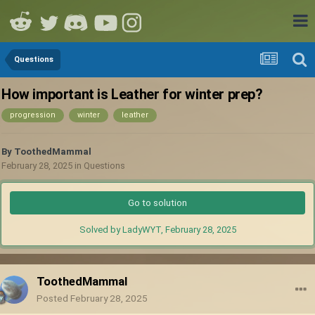
Questions
How important is Leather for winter prep?
progression
winter
leather
By
ToothedMammal
February 28, 2025
in
Questions
Go to solution
Solved by LadyWYT,
February 28, 2025
ToothedMammal
Posted
February 28, 2025