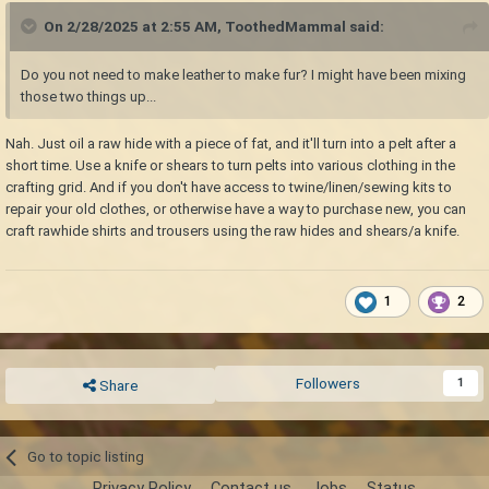
On 2/28/2025 at 2:55 AM,
ToothedMammal
said:
Do you not need to make leather to make fur? I might have been mixing
those two things up...
Nah. Just oil a raw hide with a piece of fat, and it'll turn into a pelt after a
short time. Use a knife or shears to turn pelts into various clothing in the
crafting grid. And if you don't have access to twine/linen/sewing kits to
repair your old clothes, or otherwise have a way to purchase new, you can
craft rawhide shirts and trousers using the raw hides and shears/a knife.
1
2
Followers
1
Share
Go to topic listing
Privacy Policy
Contact us
Jobs
Status