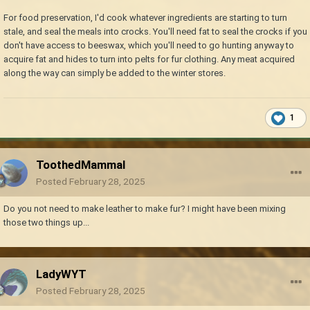
For food preservation, I'd cook whatever ingredients are starting to turn
stale, and seal the meals into crocks. You'll need fat to seal the crocks if you
don't have access to beeswax, which you'll need to go hunting anyway to
acquire fat and hides to turn into pelts for fur clothing. Any meat acquired
along the way can simply be added to the winter stores.
1
ToothedMammal
Posted
February 28, 2025
Do you not need to make leather to make fur? I might have been mixing
those two things up...
LadyWYT
Posted
February 28, 2025