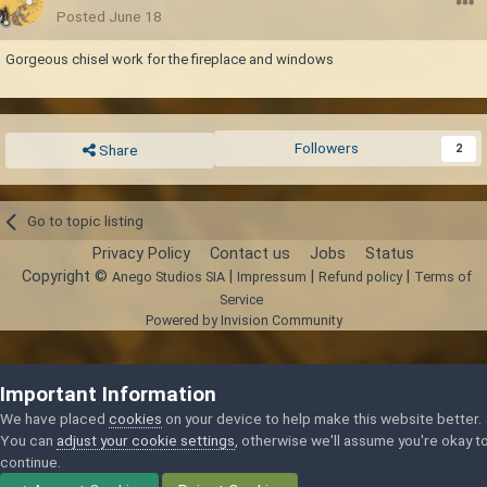
Posted
June 18
Gorgeous chisel work for the fireplace and windows
Followers
2
Share
Go to topic listing
Privacy Policy
Contact us
Jobs
Status
Copyright ©
|
|
|
Anego Studios SIA
Impressum
Refund policy
Terms of
Service
Powered by Invision Community
Important Information
We have placed
cookies
on your device to help make this website better.
You can
adjust your cookie settings
, otherwise we'll assume you're okay t
continue.