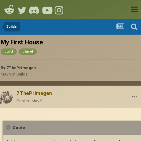
Builds
My First House
build
chisel
By
7ThePrimagen
May 9
in
Builds
7ThePrimagen
Posted
May 9
Quote