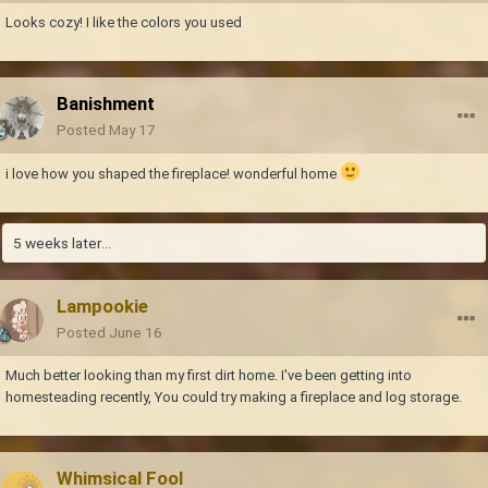
Looks cozy! I like the colors you used
Banishment
Posted
May 17
i love how you shaped the fireplace! wonderful home
5 weeks later...
Lampookie
Posted
June 16
Much better looking than my first dirt home. I've been getting into
homesteading recently, You could try making a fireplace and log storage.
Whimsical Fool