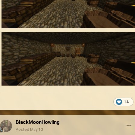
14
BlackMoonHowling
Posted
May 10