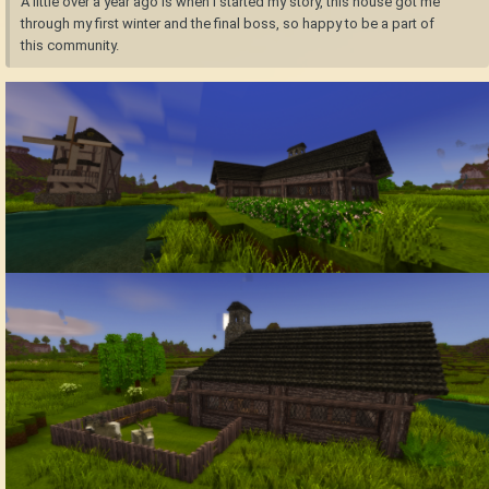
A little over a year ago is when I started my story, this house got me
through my first winter and the final boss, so happy to be a part of
this community.