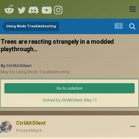
Using Mods Troubleshooting
Trees are reacting strangely in a modded
playthrough...
By
CtrlAltSIlent
May 9
in
Using Mods Troubleshooting
Go to solution
Solved by CtrlAltSIlent,
May 11
CtrlAltSIlent
Posted
May 9