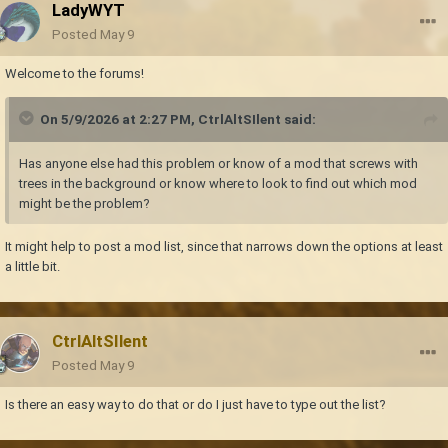
LadyWYT
Posted
May 9
Welcome to the forums!
On 5/9/2026 at 2:27 PM,
CtrlAltSIlent
said:
Has anyone else had this problem or know of a mod that screws with
trees in the background or know where to look to find out which mod
might be the problem?
It might help to post a mod list, since that narrows down the options at least
a little bit.
CtrlAltSIlent
Posted
May 9
Is there an easy way to do that or do I just have to type out the list?