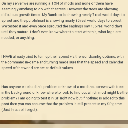
On my server we are running a TON of mods and none of them have
seemingly anything to do with the trees. However the trees are showing
ridiculous growth times. My Bamboo is showing nearly 7 real-world days to
sprout and the purpleheart is showing nearly 35 real world days to sprout.
We tested it and even once sprouted the saplings say 135 real world days
until they mature. I don't even know where to start with this, what logs are
needed, or anything.
I HAVE already tried to turn up their speed via the worldconfig options, with
the command in-game and turning made sure that the speed and calendar
speed of the world are set at default values.
Has anyone else had this problem or know of a mod that screws with trees
in the background or know where to look to find out which mod might be the
problem? I am going to test it in SP right now but if nothing is added to this
post then you can assume that the problem is still present in my SP game
(Just in case I forget).