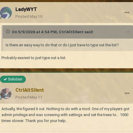
LadyWYT
Posted
May 10
On 5/9/2026 at 4:54 PM,
CtrlAltSIlent
said:
Is there an easy way to do that or do I just have to type out the list?
Probably easiest to just type out a list.
Solution
CtrlAltSIlent
Posted
May 11
Actually, We figured it out. Nothing to do with a mod. One of my players got
admin privilege and was screwing with settings and set the trees to... 1000
times slower. Thank you for your help.