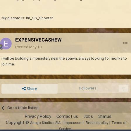
My discord is: Im_Six_Shooter
EXPENSIVECASHEW
Posted
May 18
i will be building a monastery near the spawn, always looking for monks to
join me!
Followers
0
Share
Go to topic listing
Privacy Policy
Contact us
Jobs
Status
Copyright ©
|
|
|
Anego Studios SIA
Impressum
Refund policy
Terms of
Service