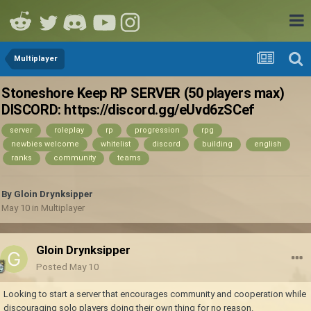
Multiplayer
Stoneshore Keep RP SERVER (50 players max)
DISCORD: https://discord.gg/eUvd6zSCef
server
roleplay
rp
progression
rpg
newbies welcome
whitelist
discord
building
english
ranks
community
teams
By
Gloin Drynksipper
May 10
in
Multiplayer
Gloin Drynksipper
Posted
May 10
Looking to start a server that encourages community and cooperation while
discouraging solo players doing their own thing for no reason.