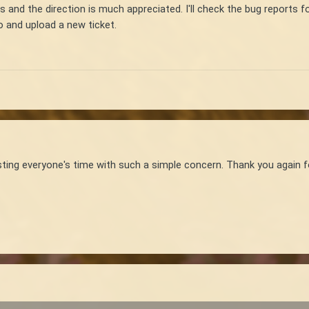
is and the direction is much appreciated. I'll check the bug reports f
eo and upload a new ticket.
wasting everyone's time with such a simple concern. Thank you again f