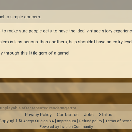
uch a simple concern.
e to make sure people gets to have the ideal vintage story experien
blem is less serious than anothers, help shouldnt have an entry level r
y through this little gem of a game!
nplayable after repeated rendering error
Privacy Policy
Contact us
Jobs
Status
Copyright ©
|
|
|
Anego Studios SIA
Impressum
Refund policy
Terms of Servic
Powered by Invision Community