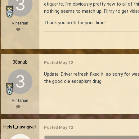
etiquette, I'm obviously pretty new to all of th
nothing seems to match up, I'll try to get vid
Thank you both for your time!
Vintarian
4
38snub
Posted
May 12
Update: Driver refresh fixed it, so sorry for 
the good ole escapism drug
Vintarian
4
Helst_navngivet
Posted
May 12