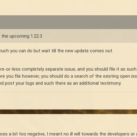
in the upcoming 1.22.3
t much you can do but wait till the new update comes out.
e-or-less completely separate issue, and you should file it as such.
fore you file however, you should do a search of the existing open 
 and post your logs and such there as an additional testimony.
ss a bit too negative, I meant no ill will towards the developers or 