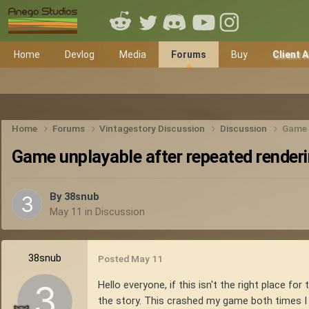
Home
Devlog
Media
Forums
Buy
Client 
Home
Forums
Vintagestory Discussion
Discussion
Game u
Game unplayable after repeated renderi
By
38snub
May 11
in
Discussion
38snub
Posted
May 11
Hello everyone, if this isn't the right place f
the story. This crashed my game both times I 