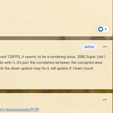
1
Author
ound 120FPS, it seems to be a rendering issue. 2080 Super (old I
with it, it's just the correlation between the corrupted area
the driver update may fix it, will update if I learn more!
ory-Issues/issues/9139