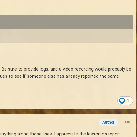
 Be sure to provide logs, and a video recording would probably be
issues to see if someone else has already reported the same
1
Author
anything along those lines. I appreciate the lesson on report