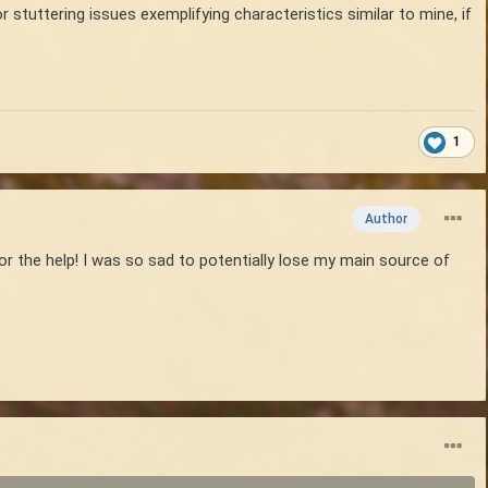
or stuttering issues exemplifying characteristics similar to mine, if
1
Author
or the help! I was so sad to potentially lose my main source of