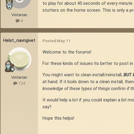
to play for about 45 seconds of every minute
stutters on the home screen. This is only a p
Vintarian
4
Helst_navngivet
Posted
May 11
Welcome to the forums!
For these kinds of issues its better to post 
You might want to clean install/reinstall,
BUT
Vintarian
at hand. If it boils down to a clean install, t
124
knowledge of these types of things confirm if 
It would help a lot if you could explain a bi
say?
Hope this helps!