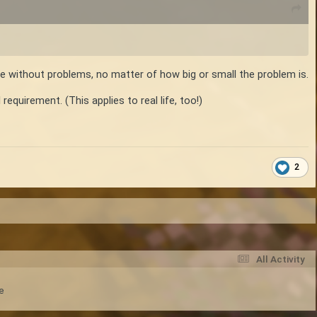
ce without problems, no matter of how big or small the problem is.
equirement. (This applies to real life, too!)
2
All Activity
e