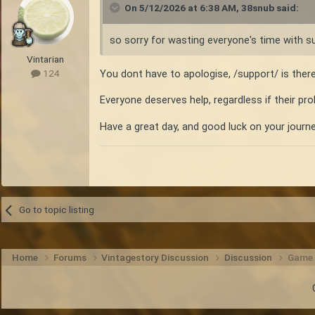
On 5/12/2026 at 6:38 AM,
38snub
said:
so sorry for wasting everyone's time with s
Vintarian
You dont have to apologise, /support/ is ther
124
Everyone deserves help, regardless if their pro
Have a great day, and good luck on your journe
Go to topic listing
Home
Forums
Vintagestory Discussion
Discussion
Game u