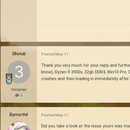
38snub
Posted
May 11
Thank you very much for your reply and further
know), Ryzen 9 3900x, 32gb DDR4, Win10 Pro. D
crashes and then loading in immediately after t
Vintarian
4
Byrnorthil
Posted
May 11
Did you take a look at the issue yours was ma