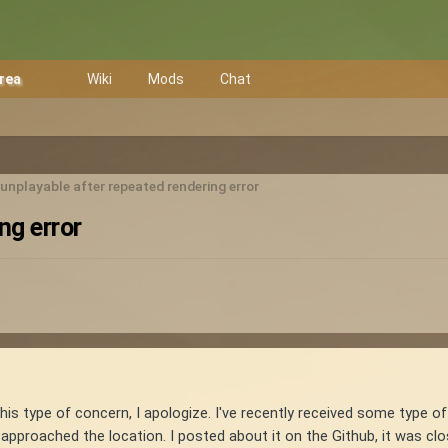
Area
Wiki
Mods
Chat
nplayable after repeated rendering error
ng error
or this type of concern, I apologize. I've recently received some type 
approached the location. I posted about it on the Github, it was cl