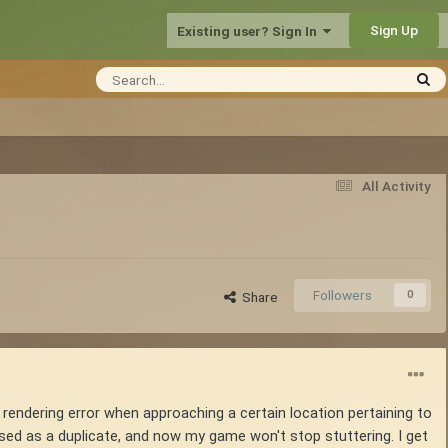
Sign Up
Existing user? Sign In
All Activity
Followers
0
Share
of rendering error when approaching a certain location pertaining to
osed as a duplicate, and now my game won't stop stuttering. I get