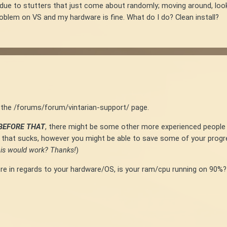
 due to stutters that just come about randomly; moving around, loo
roblem on VS and my hardware is fine. What do I do? Clean install?
in the /forums/forum/vintarian-support/ page.
BEFORE THAT
, there might be some other more experienced people 
hen that sucks, however you might be able to save some of your progre
this would work? Thanks!
)
t more in regards to your hardware/OS, is your ram/cpu running on 9