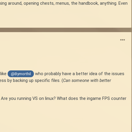
king around, opening chests, menus, the handbook, anything. Even
like
who probably have a better idea of the issues
@Byrnorthil
ss by backing up specific files. (
Can someone with better
0%? Are you running VS on linux? What does the ingame FPS counter