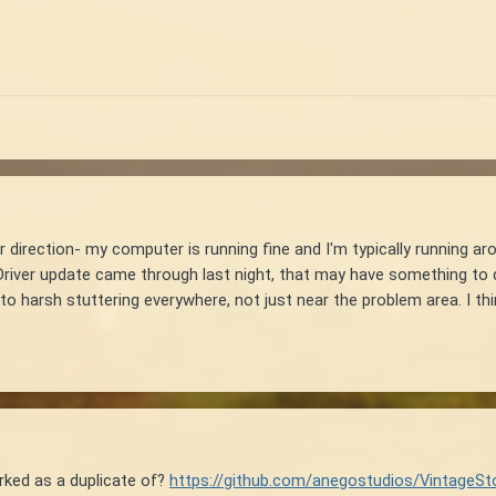
 direction- my computer is running fine and I'm typically running ar
river update came through last night, that may have something to do 
o harsh stuttering everywhere, not just near the problem area. I think 
rked as a duplicate of?
https://github.com/anegostudios/VintageSt