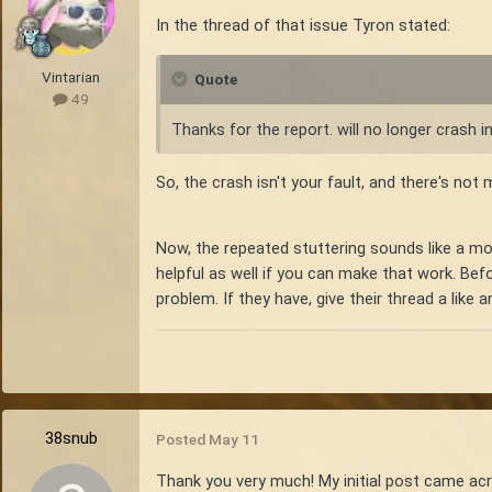
In the thread of that issue Tyron stated:
Vintarian
Quote
49
Thanks for the report. will no longer crash 
So, the crash isn't your fault, and there's no
Now, the repeated stuttering sounds like a mor
helpful as well if you can make that work. Be
problem. If they have, give their thread a like
38snub
Posted
May 11
Thank you very much! My initial post came acro