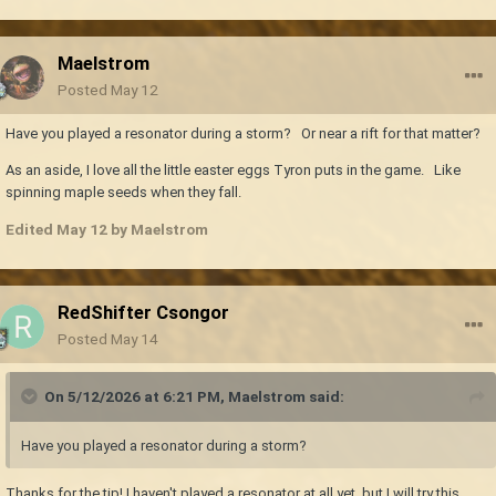
Maelstrom
Posted
May 12
Have you played a resonator during a storm? Or near a rift for that matter?
As an aside, I love all the little easter eggs Tyron puts in the game. Like
spinning maple seeds when they fall.
Edited
May 12
by Maelstrom
RedShifter Csongor
Posted
May 14
On 5/12/2026 at 6:21 PM,
Maelstrom
said:
Have you played a resonator during a storm?
Thanks for the tip! I haven't played a resonator at all yet, but I will try this