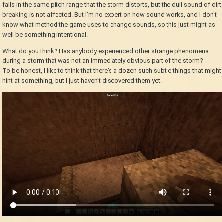
falls in the same pitch range that the storm distorts, but the dull sound of dirt
breaking is not affected. But I'm no expert on how sound works, and I don't
know what method the game uses to change sounds, so this just might as
well be something intentional.
What do you think? Has anybody experienced other strange phenomena
during a storm that was not an immediately obvious part of the storm?
To be honest, I like to think that there's a dozen such subtle things that might
hint at something, but I just haven't discovered them yet.