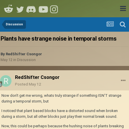
Discussion
Plants have strange noise in temporal storms
By
RedShifter Csongor
May 12
in
Discussion
RedShifter Csongor
Posted
May 12
Now don't get me wrong, whats truly strange if something ISN'T strange
during a temporal storm, but
I noticed that plant based blocks have a distorted sound when broken
during a storm, but all other blocks just play their normal break sound.
Now, this could be perhaps because the hushing noise of plants breaking