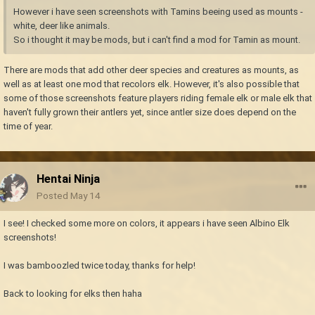
However i have seen screenshots with Tamins beeing used as mounts -
white, deer like animals.
So i thought it may be mods, but i can't find a mod for Tamin as mount.
There are mods that add other deer species and creatures as mounts, as
well as at least one mod that recolors elk. However, it's also possible that
some of those screenshots feature players riding female elk or male elk that
haven't fully grown their antlers yet, since antler size does depend on the
time of year.
Hentai Ninja
Posted
May 14
I see! I checked some more on colors, it appears i have seen Albino Elk
screenshots!
I was bamboozled twice today, thanks for help!
Back to looking for elks then haha