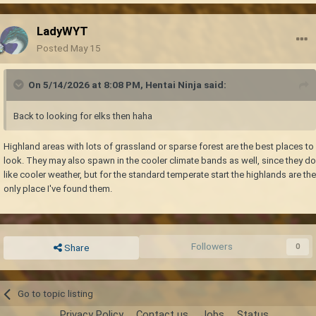
LadyWYT
Posted
May 15
On 5/14/2026 at 8:08 PM,
Hentai Ninja
said:
Back to looking for elks then haha
Highland areas with lots of grassland or sparse forest are the best places to
look. They may also spawn in the cooler climate bands as well, since they do
like cooler weather, but for the standard temperate start the highlands are the
only place I've found them.
Followers
0
Share
Go to topic listing
Privacy Policy
Contact us
Jobs
Status