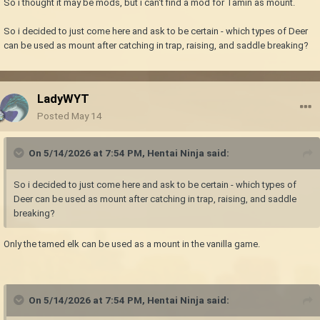
So i thought it may be mods, but i can't find a mod for Tamin as mount.
So i decided to just come here and ask to be certain - which types of Deer
can be used as mount after catching in trap, raising, and saddle breaking?
LadyWYT
Posted
May 14
On 5/14/2026 at 7:54 PM,
Hentai Ninja
said:
So i decided to just come here and ask to be certain - which types of
Deer can be used as mount after catching in trap, raising, and saddle
breaking?
Only the tamed elk can be used as a mount in the vanilla game.
On 5/14/2026 at 7:54 PM,
Hentai Ninja
said: