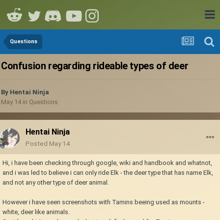
Questions
Confusion regarding rideable types of deer
By
Hentai Ninja
May 14
in
Questions
Hentai Ninja
Posted
May 14
Hi, i have been checking through google, wiki and handbook and whatnot,
and i was led to believe i can only ride Elk - the deer type that has name Elk,
and not any other type of deer animal.
However i have seen screenshots with Tamins beeing used as mounts -
white, deer like animals.