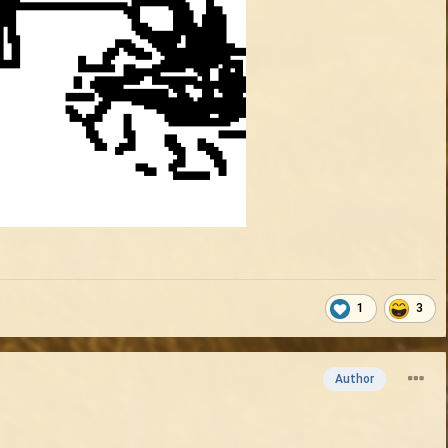
1
3
Author