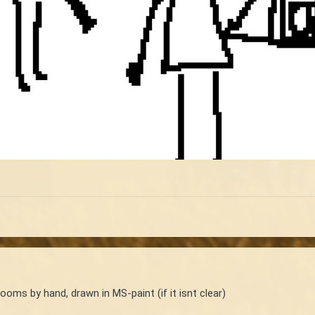
ooms by hand, drawn in MS-paint (if it isnt clear)