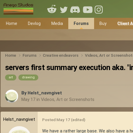
Home
Devlog
Media
Forums
Buy
Client 
Home
Forums
Creative endeavors
Videos, Art or Screensho
servers first summary execution aka. "i
art
drawing
By
Helst_navngivet
May 17
in
Videos, Art or Screenshots
Helst_navngivet
Posted
May 17
(edited)
We have a rather large base. We also have a h