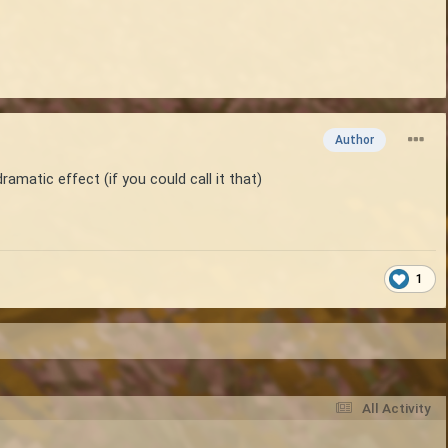
Author
ramatic effect (if you could call it that)
1
All Activity