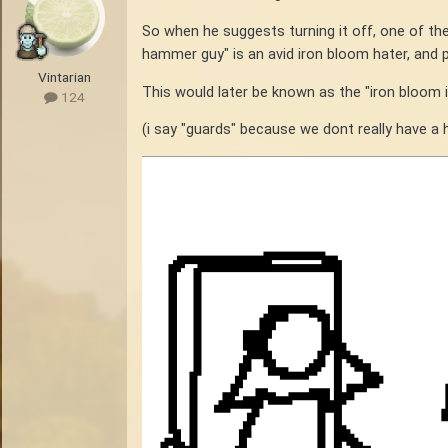
So when he suggests turning it off, one of t
hammer guy" is an avid iron bloom hater, and 
Vintarian
This would later be known as the "iron bloom 
124
(i say "guards" because we dont really have a h