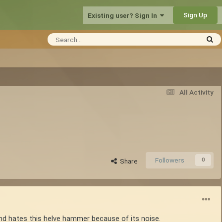
Sign Up
Existing user? Sign In
All Activity
Followers
0
Share
nd hates this helve hammer because of its noise.