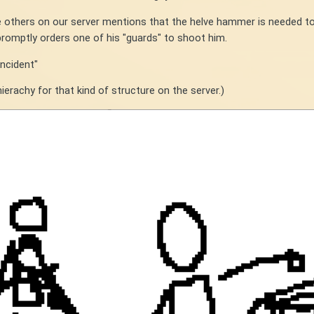
he others on our server mentions that the helve hammer is needed t
promptly orders one of his "guards" to shoot him.
incident"
ierachy for that kind of structure on the server.)