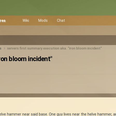
Area
Wiki
Mods
Chat
ts
servers first summary execution aka. "iron bloom incident"
ron bloom incident"
elve hammer near said base. One guy lives near the helve hammer, a