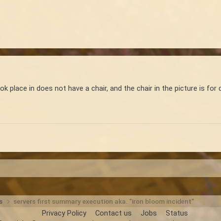
 place in does not have a chair, and the chair in the picture is for d
ts
servers first summary execution aka. "iron bloom incident"
Privacy Policy
Contact us
Jobs
Status