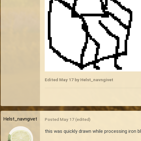
Edited
May 17
by Helst_navngivet
Helst_navngivet
Posted
May 17
(edited)
this was quickly drawn while processing iron bl