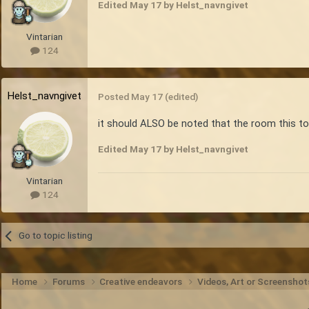
Edited
May 17
by Helst_navngivet
Vintarian
124
Helst_navngivet
Posted
May 17
(edited)
it should ALSO be noted that the room this took
Edited
May 17
by Helst_navngivet
Vintarian
124
Go to topic listing
Home
Forums
Creative endeavors
Videos, Art or Screensho