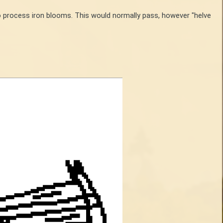
o process iron blooms. This would normally pass, however "helve