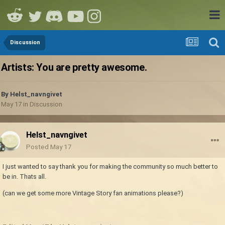
Discussion
Artists: You are pretty awesome.
By
Helst_navngivet
May 17
in
Discussion
Helst_navngivet
Posted
May 17
I just wanted to say thank you for making the community so much better to
be in. Thats all.
(can we get some more Vintage Story fan animations please?)