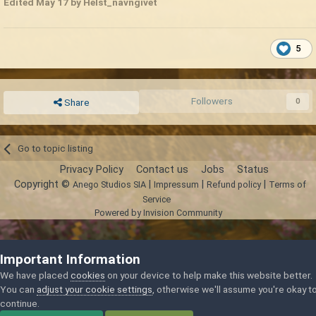
Edited
May 17
by Helst_navngivet
5
Followers
0
Share
Go to topic listing
Privacy Policy
Contact us
Jobs
Status
Copyright ©
|
|
|
Anego Studios SIA
Impressum
Refund policy
Terms of
Service
Powered by Invision Community
Important Information
We have placed
cookies
on your device to help make this website better.
You can
adjust your cookie settings
, otherwise we'll assume you're okay t
continue.