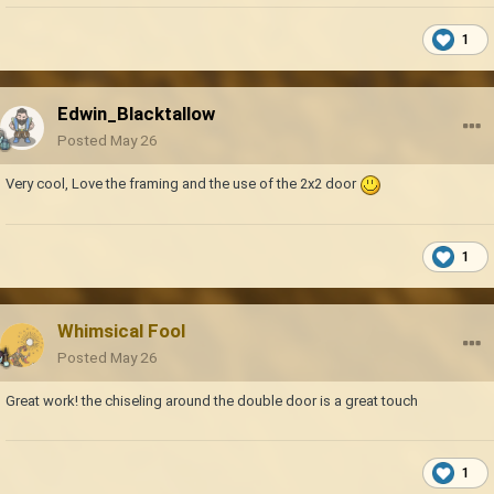
1
Edwin_Blacktallow
Posted
May 26
Very cool, Love the framing and the use of the 2x2 door
1
Whimsical Fool
Posted
May 26
Great work! the chiseling around the double door is a great touch
1