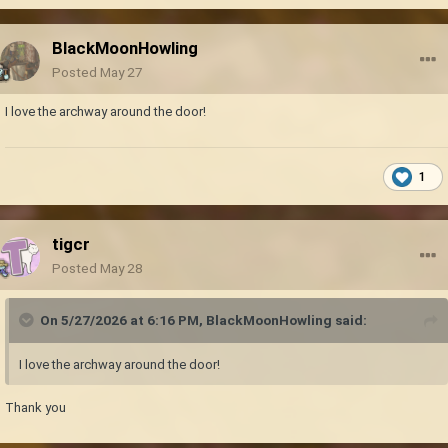
BlackMoonHowling
Posted
May 27
I love the archway around the door!
1
tigcr
Posted
May 28
On 5/27/2026 at 6:16 PM,
BlackMoonHowling
said:
I love the archway around the door!
Thank you