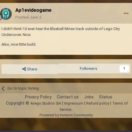
Ap1evideogame
Posted
June 2
I didn't think I'd ever hear the Bluebell Mines track outside of Lego City
Undercover. Nice.
Also, nice little build.
Followers
1
Share
Go to topic listing
Privacy Policy
Contact us
Jobs
Status
Copyright ©
|
|
|
Anego Studios SIA
Impressum
Refund policy
Terms of
Service
Powered by Invision Community