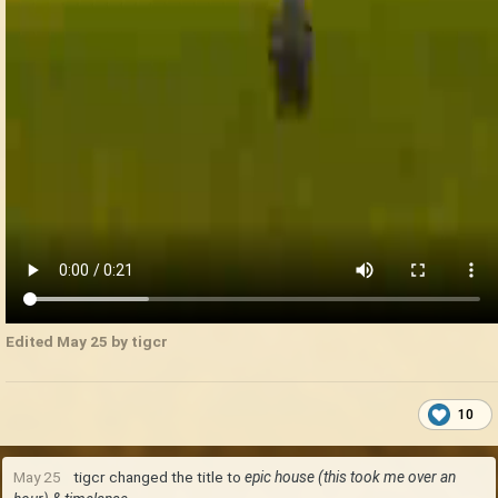
Edited
May 25
by tigcr
10
May 25
tigcr
changed the title to
epic house (this took me over an