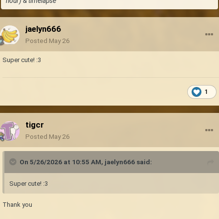
hour) & timelapse
jaelyn666
Posted
May 26
Super cute!
:3
1
tigcr
Posted
May 26
On 5/26/2026 at 10:55 AM,
jaelyn666
said:
Super cute!
:3
Thank you