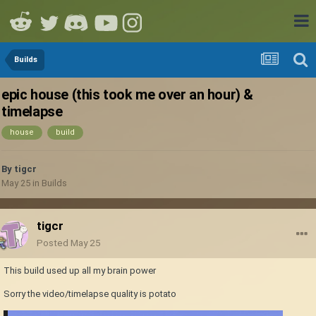
Builds
epic house (this took me over an hour) &
timelapse
house
build
By
tigcr
May 25
in
Builds
tigcr
Posted
May 25
This build used up all my brain power
Sorry the video/timelapse quality is potato