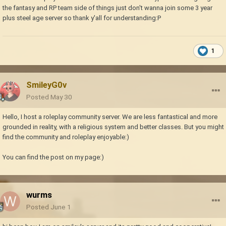
the fantasy and RP team side of things just don't wanna join some 3 year
plus steel age server so thank y'all for understanding:P
1
SmileyG0v
Posted
May 30
Hello, I host a roleplay community server. We are less fantastical and more
grounded in reality, with a religious system and better classes. But you might
find the community and roleplay enjoyable:)
You can find the post on my page:)
wurms
Posted
June 1