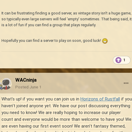
It can be frustrating finding a good server, as vintage story isn't a huge game,
so typically even large servers will feel 'empty' sometimes. That being said, it
is a lot of fun if you can find a group that plays regularly.
Hopefully you can find a server to play on soon, good luck!
1
WACninja
Posted
June 1
What's up! if you want you can join us in
Horizons of Rustfall
if you
haven't joined anyone yet
. We have our post discussing everything
you need to know! We are really hoping to increase our player
count and everyone would be more than welcome to have you! We
are even having our first event soon! We aren't fantasy themed,