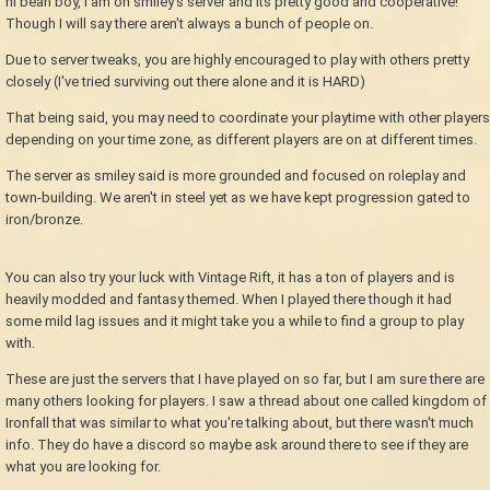
hi bean boy, I am on smiley's server and its pretty good and cooperative!
Though I will say there aren't always a bunch of people on.
Due to server tweaks, you are highly encouraged to play with others pretty
closely (I've tried surviving out there alone and it is HARD)
That being said, you may need to coordinate your playtime with other players
depending on your time zone, as different players are on at different times.
The server as smiley said is more grounded and focused on roleplay and
town-building. We aren't in steel yet as we have kept progression gated to
iron/bronze.
You can also try your luck with Vintage Rift, it has a ton of players and is
heavily modded and fantasy themed. When I played there though it had
some mild lag issues and it might take you a while to find a group to play
with.
These are just the servers that I have played on so far, but I am sure there are
many others looking for players. I saw a thread about one called kingdom of
Ironfall that was similar to what you're talking about, but there wasn't much
info. They do have a discord so maybe ask around there to see if they are
what you are looking for.