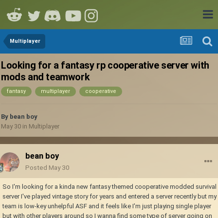
Multiplayer
Looking for a fantasy rp cooperative server with
mods and teamwork
fantasy
multiplayer
cooperative
By
bean boy
May 30
in
Multiplayer
bean boy
Posted
May 30
So I'm looking for a kinda new fantasy themed cooperative modded survival
server I've played vintage story for years and entered a server recently but my
team is low-key unhelpful ASF and it feels like I'm just playing single player
but with other players around so I wanna find some type of server going on