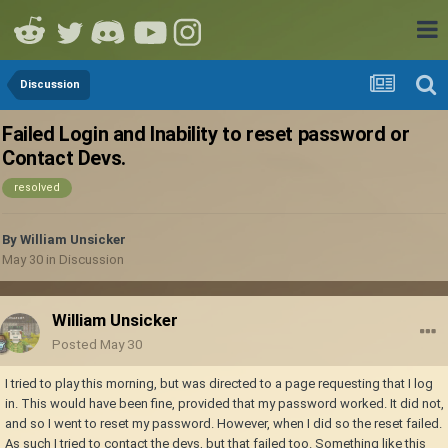
Discussion
Failed Login and Inability to reset password or
Contact Devs.
resolved
By
William Unsicker
May 30
in
Discussion
William Unsicker
Posted
May 30
I tried to play this morning, but was directed to a page requesting that I log
in. This would have been fine, provided that my password worked. It did not,
and so I went to reset my password. However, when I did so the reset failed.
As such I tried to contact the devs, but that failed too. Something like this