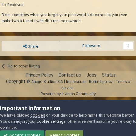
It's Resolved.
Dam, somehow when you forget your password it does not let you even
make two attempts with different passwords.
Followers
1
Share
Go to topic listing
Privacy Policy
Contact us
Jobs
Status
Copyright ©
|
|
|
Anego Studios SIA
Impressum
Refund policy
Terms of
Service
Powered by Invision Community
Important Information
We have placed
cookies
on your device to help make this website better.
You can
adjust your cookie settings
, otherwise we'll assume you're okay t
continue.
Accept Cookies
Reject Cookies