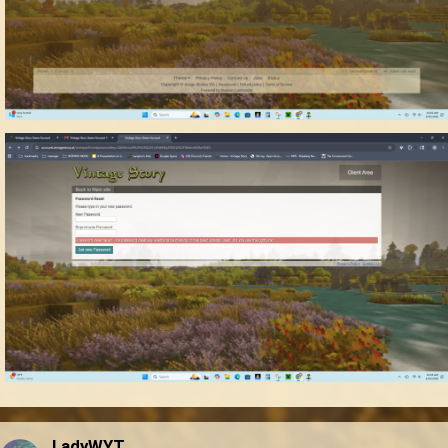
LadyWYT