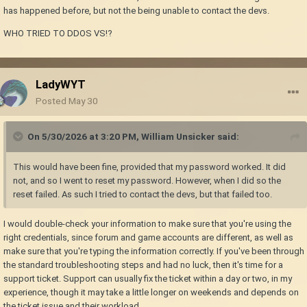
has happened before, but not the being unable to contact the devs.
WHO TRIED TO DDOS VS!?
LadyWYT
Posted
May 30
On 5/30/2026 at 3:20 PM,
William Unsicker
said:
This would have been fine, provided that my password worked. It did
not, and so I went to reset my password. However, when I did so the
reset failed. As such I tried to contact the devs, but that failed too.
I would double-check your information to make sure that you're using the
right credentials, since forum and game accounts are different, as well as
make sure that you're typing the information correctly. If you've been through
the standard troubleshooting steps and had no luck, then it's time for a
support ticket. Support can usually fix the ticket within a day or two, in my
experience, though it may take a little longer on weekends and depends on
the ticket issue and their workload.