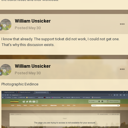
William Unsicker
Posted
May 30
I know that already. The support ticket did not work, I could not get one.
That's why this discusion exists.
William Unsicker
Posted
May 30
Photographic Evidince