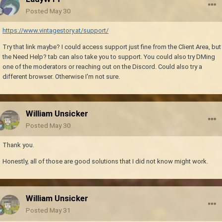
Posted
May 30
https://www.vintagestory.at/support/
Try that link maybe? I could access support just fine from the Client Area, but
the Need Help? tab can also take you to support. You could also try DMing
one of the moderators or reaching out on the Discord. Could also try a
different browser. Otherwise I'm not sure.
William Unsicker
Posted
May 30
Thank you.
Honestly, all of those are good solutions that I did not know might work.
William Unsicker
Posted
May 31