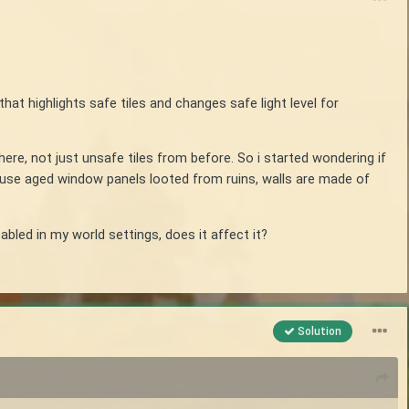
that highlights safe tiles and changes safe light level for
re, not just unsafe tiles from before. So i started wondering if
s use aged window panels looted from ruins, walls are made of
abled in my world settings, does it affect it?
Solution