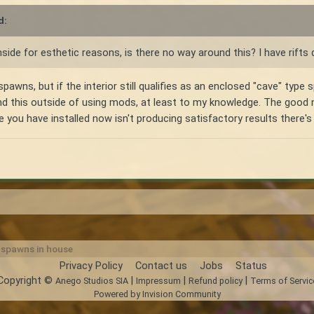
d:
nside for esthetic reasons, is there no way around this? I have rifts 
spawns, but if the interior still qualifies as an enclosed "cave" type 
und this outside of using mods, at least to my knowledge. The good
ne you have installed now isn't producing satisfactory results there's
r spawns in house
Privacy Policy
Contact us
Jobs
Status
Copyright ©
|
|
|
Anego Studios SIA
Impressum
Refund policy
Terms of Servic
Powered by Invision Community