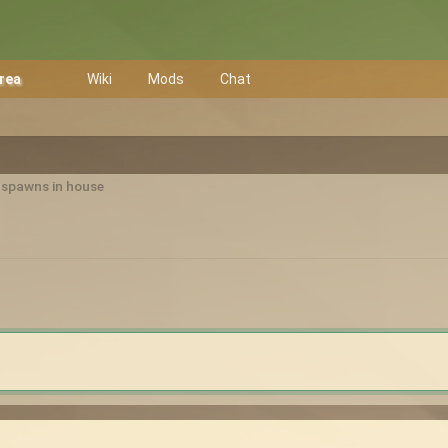
Area
Wiki
Mods
Chat
r spawns in house