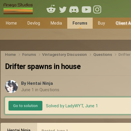
Home
Devlog
Media
Forums
Buy
Client 
Home
Forums
Vintagestory Discussion
Questions
Drifte
Drifter spawns in house
By
Hentai Ninja
June 1
in
Questions
Solved by LadyWYT,
June 1
Go to solution
Hentai Ninja
Posted
June 1