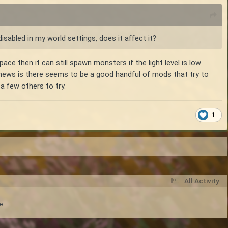
disabled in my world settings, does it affect it?
space then it can still spawn monsters if the light level is low
 news is there seems to be a good handful of mods that try to
 a few others to try.
1
All Activity
e