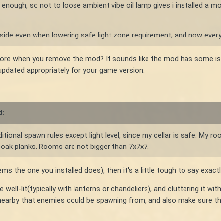
gh enough, so not to loose ambient vibe oil lamp gives i installed a mo
side even when lowering safe light zone requirement; and now every
ore when you remove the mod? It sounds like the mod has some is
 updated appropriately for your game version.
d:
ditional spawn rules except light level, since my cellar is safe. My
f oak planks. Rooms are not bigger than 7x7x7.
the one you installed does), then it's a little tough to say exactl
 well-lit(typically with lanterns or chandeliers), and cluttering it w
s nearby that enemies could be spawning from, and also make sure th