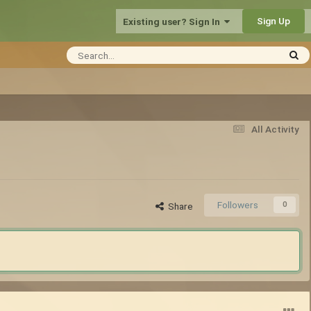
Sign Up
Existing user? Sign In
All Activity
Followers
0
Share