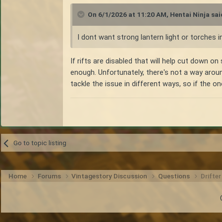
On 6/1/2026 at 11:20 AM,
Hentai Ninja
sai
I dont want strong lantern light or torches i
If rifts are disabled that will help cut down on 
enough. Unfortunately, there's not a way aro
tackle the issue in different ways, so if the o
Go to topic listing
Home
Forums
Vintagestory Discussion
Questions
Drifte