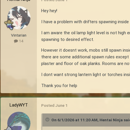
Hey hey!
I have a problem with drifters spawning inside 
I am aware the oil lamp light level is not high 
Vintarian
spawning to desired effect.
14
However it doesnt work, mobs still spawn insi
there are some additional spawn rules except 
plaster and floor of oak planks. Rooms are no
I dont want strong lantern light or torches ins
Thank you for help
LadyWYT
Posted
June 1
On 6/1/2026 at 11:20 AM,
Hentai Ninja
sai