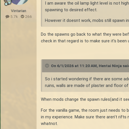
I am aware the oil lamp light level is not hi
spawning to desired effect.
Vintarian
5.7k
266
However it doesnt work, mobs still spawn in
Do the spawns go back to what they were bef
check in that regard is to make sure it's been
On 6/1/2026 at 11:20 AM,
Hentai Ninja
sai
So i started wondering if there are some ad
ruins, walls are made of plaster and floor o
When mods change the spawn rules(and it seems 
For the vanilla game, the room just needs to be
in my experience. Make sure there aren't rift
whatnot.