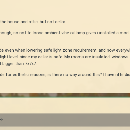
the house and attic, but not cellar.
enough, so not to loose ambient vibe oil lamp gives i installed a mod 
de even when lowering safe light zone requirement; and now everywhe
light level, since my cellar is safe. My rooms are insulated, window
t bigger than 7x7x7.
ide for esthetic reasons, is there no way around this? I have rifts dis
d: