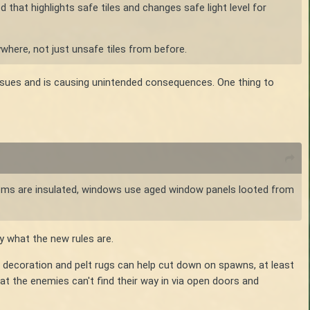
d that highlights safe tiles and changes safe light level for
where, not just unsafe tiles from before.
sues and is causing unintended consequences. One thing to
 rooms are insulated, windows use aged window panels looted from
y what the new rules are.
ith decoration and pelt rugs can help cut down on spawns, at least
at the enemies can't find their way in via open doors and