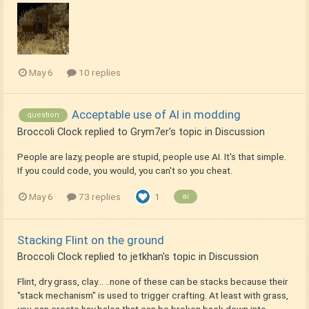
May 6
10 replies
Acceptable use of AI in modding
question
Broccoli Clock
replied to
Grym7er
's topic in
Discussion
People are lazy, people are stupid, people use AI. It's that simple.
If you could code, you would, you can't so you cheat.
May 6
73 replies
1
ai
Stacking Flint on the ground
Broccoli Clock
replied to
jetkhan
's topic in
Discussion
Flint, dry grass, clay... ..none of these can be stacks because their
"stack mechanism" is used to trigger crafting. At least with grass,
you can create hay bales that can be broken back down into...