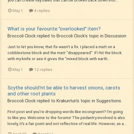
May 1
4 replies
What is your favourite "overlooked" item?
Broccoli Clock
replied to
Broccoli Clock
's topic in
Discussion
Just to let you know, that fix wasn't a fix. I placed a matt on a
cobblestone block and the matt "disappeared". If I hit the block
with my knife or axe it gives the "mixed block with earth...
May 1
12 replies
Scythe should'nt be able to harvest onions, carots
and other root plants
Broccoli Clock
replied to
Krakuntun
's topic in
Suggestions
First post and you're dropping words like incongruent? I'm going
to like you. Welcome to the forums! The pedantry involved is also
lovely, it's a fair point and not reflective of real life. However, as a...