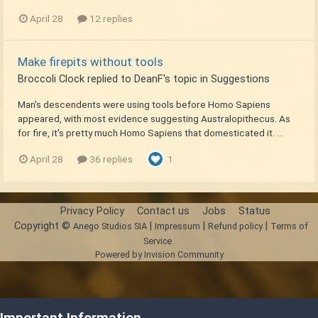
April 28
12 replies
Make firepits without tools
Broccoli Clock
replied to
DeanF
's topic in
Suggestions
Man's descendents were using tools before Homo Sapiens
appeared, with most evidence suggesting Australopithecus. As
for fire, it's pretty much Homo Sapiens that domesticated it. ...
April 28
36 replies
1
Privacy Policy
Contact us
Jobs
Status
Copyright ©
|
|
|
Anego Studios SIA
Impressum
Refund policy
Terms of
Service
Powered by Invision Community
Important Information