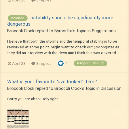
April 28
8 replies
Instability should be significantly more
balance
dangerous
Broccoli Clock
replied to
Byrnorthil
's topic in
Suggestions
I believe that both the storms and the temporal stability is to be
reworked at some point. Might want to check out @Mongster as
they did an interview with the devs and I think this was covered. I...
April 28
8 replies
1
temporal stability
What is your favourite "overlooked" item?
Broccoli Clock
replied to
Broccoli Clock
's topic in
Discussion
Sorry you are absolutely right..