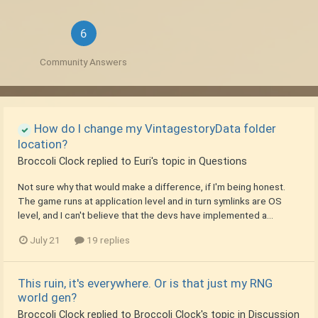
6
Community Answers
How do I change my VintagestoryData folder
location?
Broccoli Clock
replied to
Euri
's topic in
Questions
Not sure why that would make a difference, if I'm being honest.
The game runs at application level and in turn symlinks are OS
level, and I can't believe that the devs have implemented a...
July 21
19 replies
This ruin, it's everywhere. Or is that just my RNG
world gen?
Broccoli Clock
replied to
Broccoli Clock
's topic in
Discussion