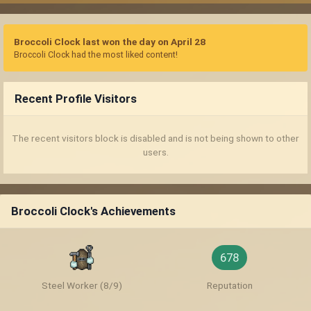
Broccoli Clock last won the day on April 28
Broccoli Clock had the most liked content!
Recent Profile Visitors
The recent visitors block is disabled and is not being shown to other
users.
Broccoli Clock's Achievements
678
Steel Worker (8/9)
Reputation