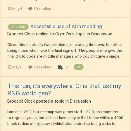
May 6
10 replies
Acceptable use of AI in modding
question
Broccoli Clock
replied to
Grym7er
's topic in
Discussion
Ok so this is actually two problems, one being the devs, the other
being those who make the final sign off. The people who give the
final OK to code are middle managers who couldn't give a single...
May 6
73 replies
3
ai
This ruin, it's everywhere. Or is that just my
RNG world gen?
Broccoli Clock
posted a topic in
Discussion
I am on 1.22.2, but the map was generated 1.22.0, so I may need
to regen my map, but as it is I have maybe 5 of these within a 4000
block radius of my spawn (which also ended up being a starter...