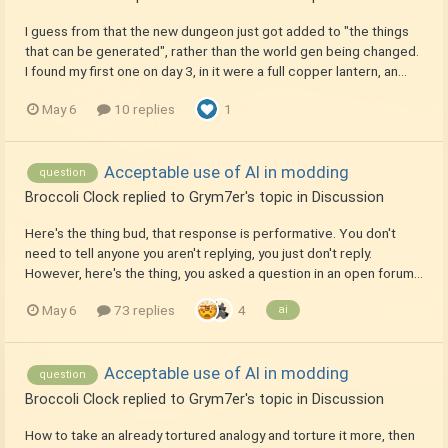
I guess from that the new dungeon just got added to "the things
that can be generated", rather than the world gen being changed.
I found my first one on day 3, in it were a full copper lantern, an...
May 6
10 replies
1
Acceptable use of AI in modding
question
Broccoli Clock
replied to
Grym7er
's topic in
Discussion
Here's the thing bud, that response is performative. You don't
need to tell anyone you aren't replying, you just don't reply.
However, here's the thing, you asked a question in an open forum...
May 6
73 replies
4
ai
Acceptable use of AI in modding
question
Broccoli Clock
replied to
Grym7er
's topic in
Discussion
How to take an already tortured analogy and torture it more, then