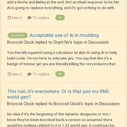
add a Motte and Bailey at the end. Not an ideal response to be fair.
AI is going to replace everything, and it's got nothing to do with...
May 6
73 replies
ai
Acceptable use of AI in modding
question
Broccoli Clock
replied to
Grym7er
's topic in
Discussion
You literally equated using a calculator as akin to using AI to help
build code. I'm not here to educate you. You say that like it's a
badge of honour yet you are literally killing the very industry that...
May 6
73 replies
ai
This ruin, it's everywhere. Or is that just my RNG
world gen?
Broccoli Clock
replied to
Broccoli Clock
's topic in
Discussion
No idea if it's the beginning of the dynamic dungeons or not, I
know they've been knocked back a version so assumed there
would be nothing related to it in 1.22 world gen. It could just be...