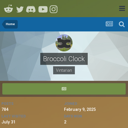
Home
Broccoli Clock
Vintarian
POSTS
JOINED
784
February 9, 2025
LAST VISITED
DAYS WON
July 31
2