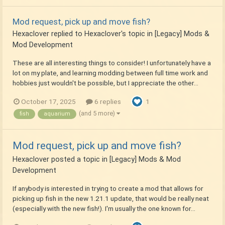
Mod request, pick up and move fish?
Hexaclover
replied to
Hexaclover
's topic in
[Legacy] Mods &
Mod Development
These are all interesting things to consider! I unfortunately have a
lot on my plate, and learning modding between full time work and
hobbies just wouldn't be possible, but I appreciate the other...
October 17, 2025
6 replies
1
(and 5 more)
fish
aquarium
Mod request, pick up and move fish?
Hexaclover
posted a topic in
[Legacy] Mods & Mod
Development
If anybody is interested in trying to create a mod that allows for
picking up fish in the new 1.21.1 update, that would be really neat
(especially with the new fish!). I'm usually the one known for...