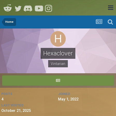
Home
Hexaclover
Vintarian
POSTS
JOINED
4
May 1, 2022
LAST VISITED
October 21, 2025