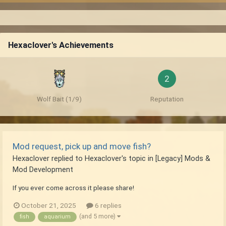
Hexaclover's Achievements
2
Wolf Bait (1/9)
Reputation
Mod request, pick up and move fish?
Hexaclover
replied to
Hexaclover
's topic in
[Legacy] Mods &
Mod Development
If you ever come across it please share!
October 21, 2025
6 replies
(and 5 more)
fish
aquarium