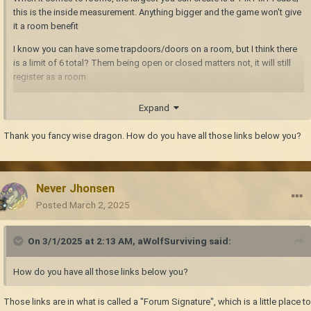
this is the inside measurement. Anything bigger and the game won't give
it a room benefit
I know you can have some trapdoors/doors on a room, but I think there
is a limit of 6 total? Them being open or closed matters not, it will still
register as a room
I wish
I'm a massive hoarder ingame, and having a large warehouse
Expand
as a storage room would be wonderful. Alas, I have to keep them down
to 14x spaces. You CAN build multiples of these cubes that share a wall,
Thank you fancy wise dragon. How do you have all those links below you?
and put a double door setup betwixt them
. I do this with a 2x2 setup of
four max-sized rooms, double doors connecting them all.
Never Jhonsen
Posted
March 2, 2025
On 3/1/2025 at 2:13 AM,
aWolfSurviving
said:
How do you have all those links below you?
Those links are in what is called a "Forum Signature", which is a little place to