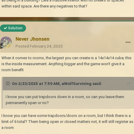
as being in a building? Like a massive interior with no breaks or spaces
within said space. Are there any negatives to that?
Solution
Never Jhonsen
Posted
February 24, 2025
When it comes to rooms, the largest you can create is a 14x14x14 cube; this
is the inside measurement. Anything bigger and the game won't give it a
room benefit
On 2/23/2025 at 7:59 AM,
aWolfSurviving
said:
I know you can put trapdoors down in a room, so can you leave them
permanently open or no?
I know you can have some trapdoors/doors on a room, but I think there is a
limit of 6 total? Them being open or closed matters not, it will still register as
a room