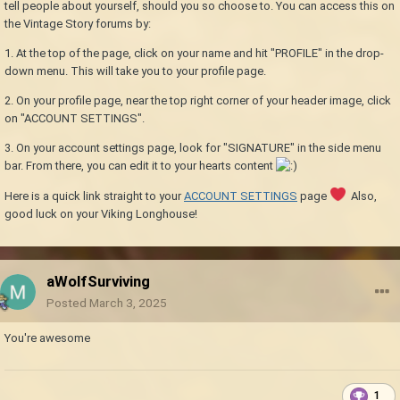
tell people about yourself, should you so choose to. You can access this on
the Vintage Story forums by:
1. At the top of the page, click on your name and hit "PROFILE" in the drop-
down menu. This will take you to your profile page.
2. On your profile page, near the top right corner of your header image, click
on "ACCOUNT SETTINGS".
3. On your account settings page, look for "SIGNATURE" in the side menu
bar. From there, you can edit it to your hearts content
Here is a quick link straight to your
ACCOUNT SETTINGS
page
Also,
good luck on your Viking Longhouse!
aWolfSurviving
Posted
March 3, 2025
You're awesome
1