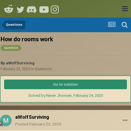
Questions
How do rooms work
question
By
aWolfSurviving
February 23, 2025
in
Questions
Go to solution
Solved by Never Jhonsen,
February 24, 2025
aWolfSurviving
Posted
February 23, 2025