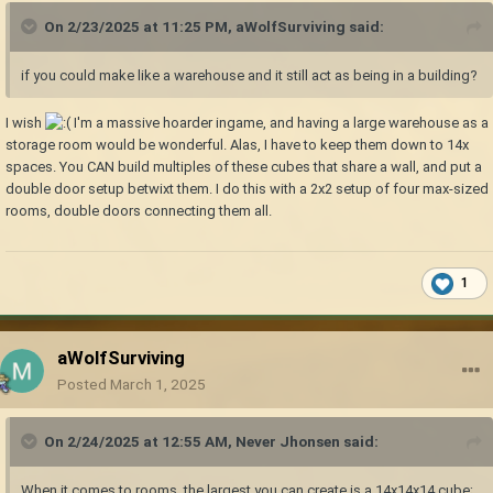
On 2/23/2025 at 11:25 PM,
aWolfSurviving
said:
if you could make like a warehouse and it still act as being in a building?
I wish
I'm a massive hoarder ingame, and having a large warehouse as a
storage room would be wonderful. Alas, I have to keep them down to 14x
spaces. You CAN build multiples of these cubes that share a wall, and put a
double door setup betwixt them
. I do this with a 2x2 setup of four max-sized
rooms, double doors connecting them all.
1
aWolfSurviving
Posted
March 1, 2025
On 2/24/2025 at 12:55 AM,
Never Jhonsen
said:
When it comes to rooms, the largest you can create is a 14x14x14 cube;