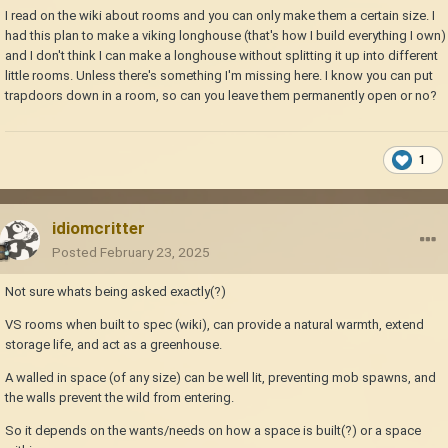
I read on the wiki about rooms and you can only make them a certain size. I
had this plan to make a viking longhouse (that's how I build everything I own)
and I don't think I can make a longhouse without splitting it up into different
little rooms. Unless there's something I'm missing here. I know you can put
trapdoors down in a room, so can you leave them permanently open or no?
1
idiomcritter
Posted
February 23, 2025
Not sure whats being asked exactly(?)
VS rooms when built to spec (wiki), can provide a natural warmth, extend
storage life, and act as a greenhouse.
A walled in space (of any size) can be well lit, preventing mob spawns, and
the walls prevent the wild from entering.
So it depends on the wants/needs on how a space is built(?) or a space