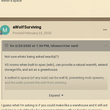
within a space
aWolfSurviving
Posted
February 23, 2025
On 2/23/2025 at 1:34 PM,
idiomcritter
said:
Not sure whats being asked exactly(?)
VS rooms when built to spec (wiki), can provide a natural warmth, extend
storage life, and act as a greenhouse.
A walled in space (of any size) can be well lit, preventing mob spawns,
and the walls prevent the wild from entering.
So it depends on the wants/needs on how a space is built(?) or a space
Expand
within a space
I guess what I'm asking is if you could make like a warehouse and it still act