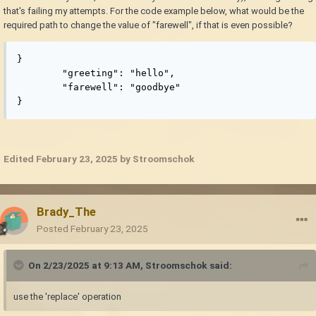
that's failing my attempts. For the code example below, what would be the
required path to change the value of "farewell", if that is even possible?
}

	"greeting": "hello",

	"farewell": "goodbye"

}
Edited
February 23, 2025
by Stroomschok
Brady_The
Posted
February 23, 2025
On 2/23/2025 at 9:13 AM,
Stroomschok
said:
use the 'replace' operation