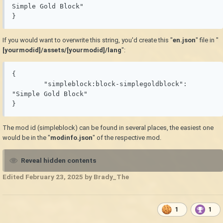
Simple Gold Block"

}
If you would want to overwrite this string, you'd create this "
en.json
" file in "
[yourmodid]/assets/[yourmodid]/lang
":
{

	"simpleblock:block-simplegoldblock": 
"Simple Gold Block"

}
The mod id (simpleblock) can be found in several places, the easiest one
would be in the "
modinfo.json
" of the respective mod.
Reveal hidden contents
Edited
February 23, 2025
by Brady_The
1
1