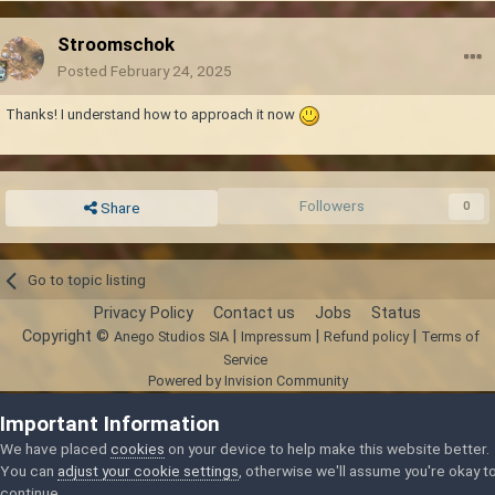
Stroomschok
Posted
February 24, 2025
Thanks! I understand how to approach it now
Followers
0
Share
Go to topic listing
Privacy Policy
Contact us
Jobs
Status
Copyright ©
|
|
|
Anego Studios SIA
Impressum
Refund policy
Terms of
Service
Powered by Invision Community
Important Information
We have placed
cookies
on your device to help make this website better.
You can
adjust your cookie settings
, otherwise we'll assume you're okay t
continue.