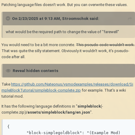
Patching language files doesn't work. But you can overwrite these values.
On 2/23/2025 at 9:13 AM,
Stroomschok
said:
what would be the required path to change the value of "farewell"
You would need to be a bit more concrete.
This pseudo-code wouldn't work.
That was quite the silly statement. Obviously it wouldn't work, it's pseudo-
code after all.
Reveal hidden contents
Take
https://github.com/Nateonus/vsmodexamples/releases/download/Si
mpleBlockTutorial/simpleblock-complete.zip
for example. That's a wiki
tutorial mod.
It has the following language definitions in "
simpleblock
(-
complete.zip)
/assets/simpleblock/lang/en.json
".
{

	"block-simplegoldblock": "(Example Mod) 