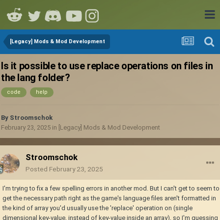
[Legacy] Mods & Mod Development
Is it possible to use replace operations on files in
the lang folder?
code
help
By
Stroomschok
February 23, 2025
in
[Legacy] Mods & Mod Development
Stroomschok
Posted
February 23, 2025
I'm trying to fix a few spelling errors in another mod. But I can't get to seem to
get the necessary path right as the game's language files aren't formatted in
the kind of array you'd usually use the 'replace' operation on (single
dimensional key-value, instead of key-value inside an array), so I'm guessing