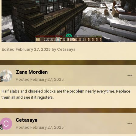
Edited
February 27, 2025
by Cetasaya
Zane Mordien
Posted
February 27, 2025
Half slabs and chiseled blocks are the problem nearly every time. Replace
them all and see if it registers.
Cetasaya
Posted
February 27, 2025