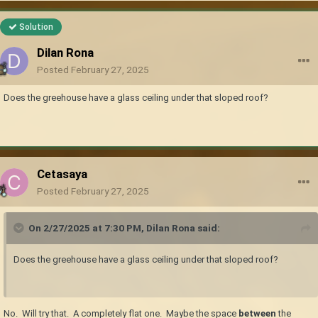
Solution
Dilan Rona
Posted
February 27, 2025
Does the greehouse have a glass ceiling under that sloped roof?
Cetasaya
Posted
February 27, 2025
On 2/27/2025 at 7:30 PM,
Dilan Rona
said:
Does the greehouse have a glass ceiling under that sloped roof?
No. Will try that. A completely flat one. Maybe the space
between
the