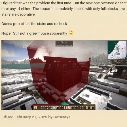
I figured that was the problem the first time. But the new one pictured doesnt
have any of either. The space is completely sealed with only full blocks, the
stairs are decorative.
Gonna pop off all the stairs and recheck.
Nope. Still not a greenhouse apparently.
Edited
February 27, 2025
by Cetasaya