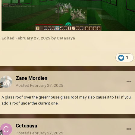
Edited
February 27, 2025
by Cetasaya
1
Zane Mordien
Posted
February 27, 2025
A glass roof over the greenhouse glass roof may also cause it to fail if you
add a roof under the current one.
Cetasaya
Posted
February 27, 2025