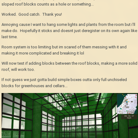
sloped roof blocks counts as a hole or something...
Worked. Good catch. Thank you!
Annoying cause I want to hang some lights and plants from the room but i'll
make do. Hopefully it sticks and doesnt just deregister on its own again like
last time.
Room system is too limiting but im scared of them messing with it and
making it more complicated and breaking it lol
Will now test if adding blocks between the roof blocks, making a more solid
roof, will work too.
If not guess we just gotta build simple boxes outta only full unchiseled
blocks for greenhouses and cellars...