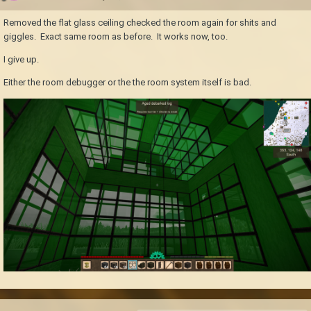
Removed the flat glass ceiling checked the room again for shits and
giggles. Exact same room as before. It works now, too.
I give up.
Either the room debugger or the the room system itself is bad.