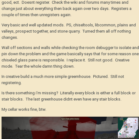
good, ect. Doesnt register. Check the wiki and forums many times and
change just about everything then back again over two days. Registers a
couple of times then unregisters again.
Very basic and well updated mods. PS, chiseltools, libcommon, plains and
valleys, prospect together, and stone quarry. Turned them all off nothing
changes.
Wall off sections and walls while checking the room debugger to isolate and
pin down the problem and the game basically says that for some reason one
chiseled glass pane is responsible. I replace it. Still not good. Creative
mode. Tear the whole damn thing down.
In creative build a much more simple greemhouse. Pictured. Still not
registering.
Is there something i'm missing? Literally every block is either a full block or
stair blocks. The last greenhouse didnt even have any stair blocks.
My cellar works fine, btw.