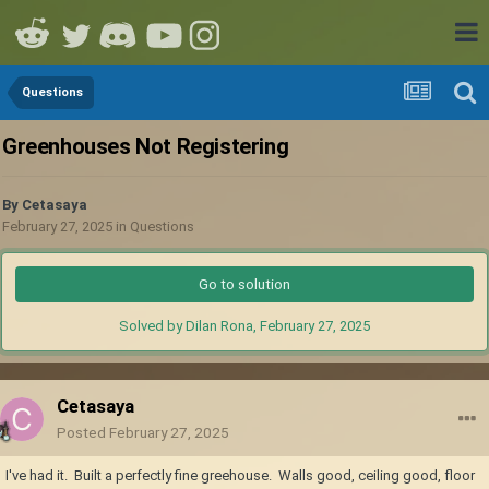
Questions
Greenhouses Not Registering
By
Cetasaya
February 27, 2025
in
Questions
Go to solution
Solved by Dilan Rona,
February 27, 2025
Cetasaya
Posted
February 27, 2025
I've had it. Built a perfectly fine greehouse. Walls good, ceiling good, floor