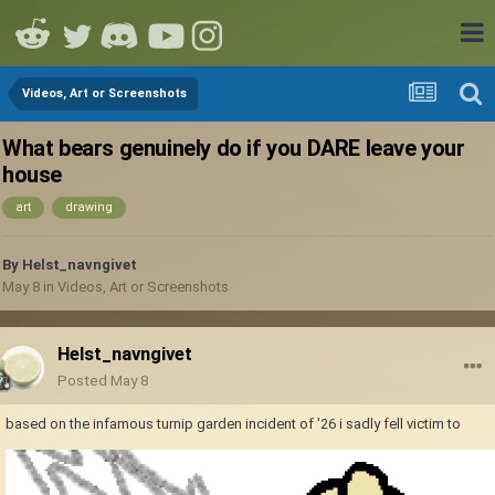
Videos, Art or Screenshots
What bears genuinely do if you DARE leave your
house
art
drawing
By
Helst_navngivet
May 8
in
Videos, Art or Screenshots
Helst_navngivet
Posted
May 8
based on the infamous turnip garden incident of '26 i sadly fell victim to