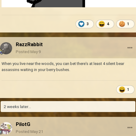
3
4
1
RazzRabbit
Posted
May 9
When you live near the woods, you can bet there's at least 4 silent bear
assassins waiting in your berry bushes.
1
2 weeks later...
PilotG
Posted
May 21