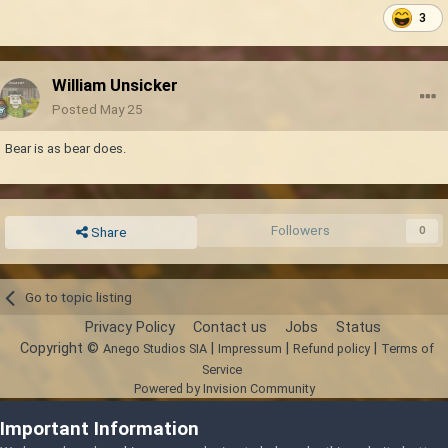
3
William Unsicker
Posted
May 25
Bear is as bear does.
Followers
0
Share
Go to topic listing
Privacy Policy
Contact us
Jobs
Status
Copyright ©
|
|
|
Anego Studios SIA
Impressum
Refund policy
Terms of
Service
Powered by Invision Community
Important Information