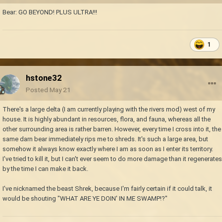
Bear: GO BEYOND! PLUS ULTRA!!!
1
hstone32
Posted
May 21
There's a large delta (I am currently playing with the rivers mod) west of my
house. It is highly abundant in resources, flora, and fauna, whereas all the
other surrounding area is rather barren. However, every time I cross into it, the
same darn bear immediately rips me to shreds. It's such a large area, but
somehow it always know exactly where I am as soon as I enter its territory.
I've tried to kill it, but I can't ever seem to do more damage than it regenerates
by the time I can make it back.
I've nicknamed the beast Shrek, because I'm fairly certain if it could talk, it
would be shouting "WHAT ARE YE DOIN' IN ME SWAMP!?"