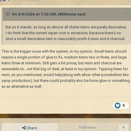
On 5/9/2026 at 7:02 AM,
MKMoose
said:
But as it stands, as long as almost all clutter items are purely decorative,
I do think that the current repair cost is excessive, because there's no
shot a small decorative item is reasonably worth 6 resin and 6 charcoal.
This is the bigger issue with the system, in my opinion. Small items should
require a single portion of glue to fix, medium items two or three, and large
items three at minimum. Still gets a bit pricey, but resin and charcoal are
renewable so...not that big of deal, at least in my opinion. Tapping trees for
resin, as you mentioned, would help(along with allow other possibilities like
syrup production), but there could probably also be bone glue or something
as an alternative as well.
5
Followers
0
Share