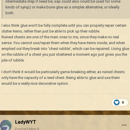
intermediate step if need be; sap could also could be used for some
kinds of syrup) or make bone glue as a simpler alternative, or ideally
both.
I also think glue won't be fully complete until you can properly repair certain
clutter items, rather than just be able to pick up their rubble.
Ruined chests are one of the main ones to me, since they make no real
sense. You cannot use/repair them when they have items inside, and when
emptied out they break into 'chest rubble', which can be repaired. Using glue
on the rubble of a chest you just shattered a moment ago just gives you the
pile of rubble.
I don't think it would be particularly game-breaking either, as ruined chests
only have the capacity of a reed chest. Being able to glue and use them
would be a really nice decorative option.
4
LadyWYT
Posted
May 9