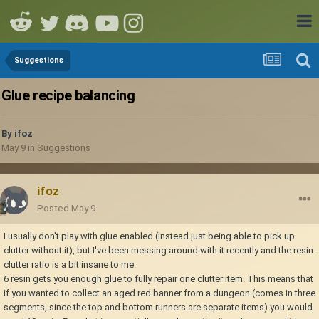
Suggestions
Glue recipe balancing
By
ifoz
May 9
in
Suggestions
ifoz
Posted
May 9
I usually don't play with glue enabled (instead just being able to pick up
clutter without it), but I've been messing around with it recently and the resin-
clutter ratio is a bit insane to me.
6 resin gets you enough glue to fully repair one clutter item. This means that
if you wanted to collect an aged red banner from a dungeon (comes in three
segments, since the top and bottom runners are separate items) you would