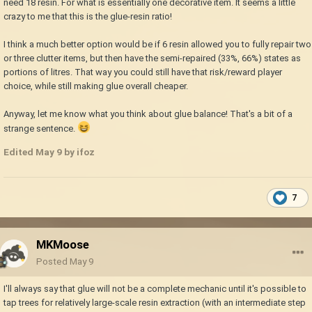
need 18 resin. For what is essentially one decorative item. It seems a little
crazy to me that this is the glue-resin ratio!
I think a much better option would be if 6 resin allowed you to fully repair two
or three clutter items, but then have the semi-repaired (33%, 66%) states as
portions of litres. That way you could still have that risk/reward player
choice, while still making glue overall cheaper.
Anyway, let me know what you think about glue balance! That's a bit of a
strange sentence.
Edited
May 9
by ifoz
7
MKMoose
Posted
May 9
I'll always say that glue will not be a complete mechanic until it's possible to
tap trees for relatively large-scale resin extraction (with an intermediate step