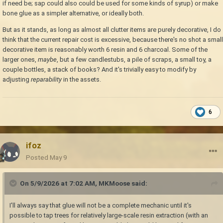
if need be; sap could also could be used for some kinds of syrup) or make
bone glue as a simpler alternative, or ideally both.
But as it stands, as long as almost all clutter items are purely decorative, I do
think that the current repair cost is excessive, because there's no shot a small
decorative item is reasonably worth 6 resin and 6 charcoal. Some of the
larger ones,
maybe
, but a few candlestubs, a pile of scraps, a small toy, a
couple bottles, a stack of books? And it's trivially easy to modify by
adjusting
reparability
in the assets.
6
ifoz
Posted
May 9
On 5/9/2026 at 7:02 AM,
MKMoose
said:
I'll always say that glue will not be a complete mechanic until it's
possible to tap trees for relatively large-scale resin extraction (with an