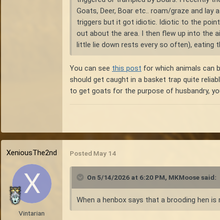
Goats, Deer, Boar etc.. roam/graze and lay 
triggers but it got idiotic. Idiotic to the p
out about the area. I then flew up into the a
little lie down rests every so often), eating 
You can see
this post
for which animals can be
should get caught in a basket trap quite reliab
to get goats for the purpose of husbandry, you
XeniousThe2nd
Posted
May 14
On 5/14/2026 at 6:20 PM,
MKMoose
said:
When a henbox says that a brooding hen is r
Vintarian