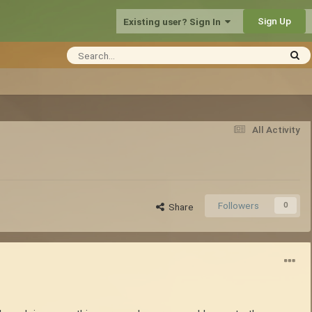
Sign Up
Existing user? Sign In
All Activity
Followers
0
Share