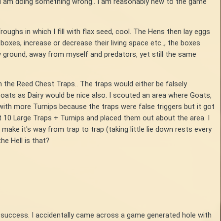
r I am doing something wrong.. I am reasonably new to the game
oughs in which I fill with flax seed, cool. The Hens then lay eggs
oxes, increase or decrease their living space etc.., the boxes
ow ground, away from myself and predators, yet still the same
n the Reed Chest Traps.. The traps would either be falsely
Goats as Dairy would be nice also. I scouted an area where Goats,
with more Turnips because the traps were false triggers but it got
out 10 Large Traps + Turnips and placed them out about the area. I
 make it's way from trap to trap (taking little lie down rests every
the Hell is that?
h no success. I accidentally came across a game generated hole with