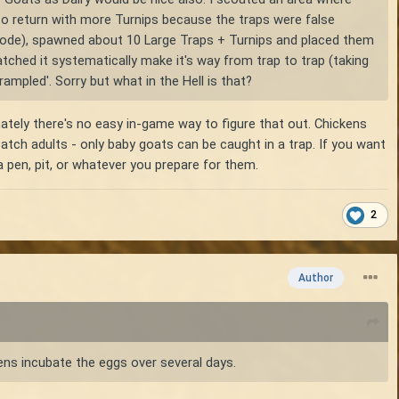
 to return with more Turnips because the traps were false
ive mode), spawned about 10 Large Traps + Turnips and placed them
watched it systematically make it's way from trap to trap (taking
trampled'. Sorry but what in the Hell is that?
unately there's no easy in-game way to figure that out. Chickens
 catch adults - only baby goats can be caught in a trap. If you want
 pen, pit, or whatever you prepare for them.
2
Author
ens incubate the eggs over several days.