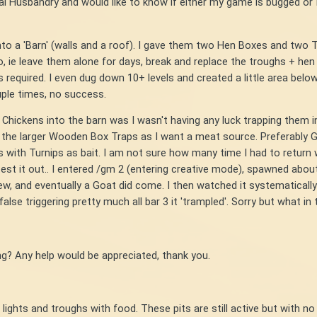
mal Husbandry and would like to know if either my game is bugged o
nto a 'Barn' (walls and a roof). I gave them two Hen Boxes and two Tr
, ie leave them alone for days, break and replace the troughs + hen b
s required. I even dug down 10+ levels and created a little area bel
uple times, no success.
 Chickens into the barn was I wasn't having any luck trapping them i
ed the larger Wooden Box Traps as I want a meat source. Preferably 
s with Turnips as bait. I am not sure how many time I had to return 
to test it out.. I entered /gm 2 (entering creative mode), spawned ab
view, and eventually a Goat did come. I then watched it systematically
lse triggering pretty much all bar 3 it 'trampled'. Sorry but what in 
? Any help would be appreciated, thank you.
ng lights and troughs with food. These pits are still active but wit