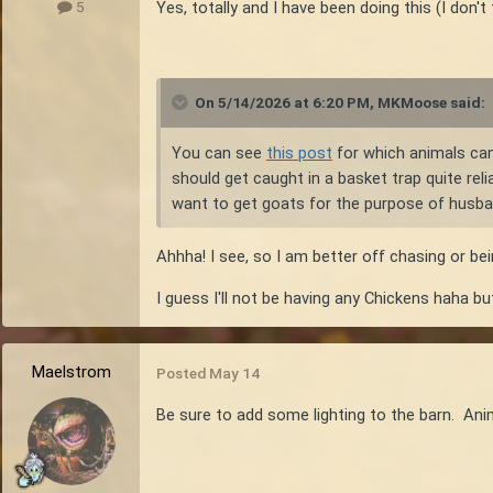
Yes, totally and I have been doing this (I don't
5
On 5/14/2026 at 6:20 PM,
MKMoose
said:
You can see
this post
for which animals can 
should get caught in a basket trap quite reli
want to get goats for the purpose of husban
Ahhha! I see, so I am better off chasing or be
I guess I'll not be having any Chickens haha but
Maelstrom
Posted
May 14
Be sure to add some lighting to the barn. Anim