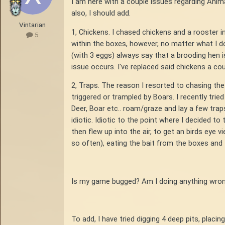
I am here with a couple issues regarding Ani
also, I should add.
Vintarian
1, Chickens. I chased chickens and a rooster i
5
within the boxes, however, no matter what I do
(with 3 eggs) always say that a brooding hen i
issue occurs. I've replaced said chickens a co
2, Traps. The reason I resorted to chasing the
triggered or trampled by Boars. I recently tri
Deer, Boar etc.. roam/graze and lay a few trap
idiotic. Idiotic to the point where I decided 
then flew up into the air, to get an birds eye 
so often), eating the bait from the boxes and fa
Is my game bugged? Am I doing anything wrong
To add, I have tried digging 4 deep pits, placi