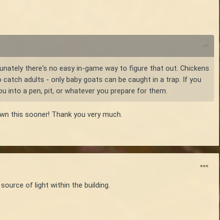
rtunately there's no easy in-game way to figure that out. Chickens
o catch adults - only baby goats can be caught in a trap. If you
u into a pen, pit, or whatever you prepare for them.
nown this sooner! Thank you very much.
ource of light within the building.