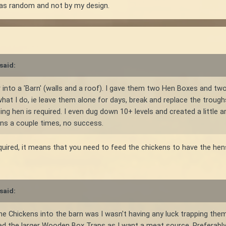
s was random and not by my design.
said:
 into a 'Barn' (walls and a roof). I gave them two Hen Boxes and two 
at I do, ie leave them alone for days, break and replace the troughs 
ng hen is required. I even dug down 10+ levels and created a little 
ens a couple times, no success.
uired, it means that you need to feed the chickens to have the hen
said:
he Chickens into the barn was I wasn't having any luck trapping them
tried the larger Wooden Box Traps as I want a meat source. Preferabl