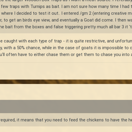
a few traps with Turnips as bait. I am not sure how many time I had
oint where I decided to test it out.. I entered /gm 2 (entering creat
ir, to get an birds eye view, and eventually a Goat did come. I then 
the bait from the boxes and false triggering pretty much all bar 3 it '
 caught with each type of trap - it is quite restrictive, and unfort
ly, with a 50% chance, while in the case of goats it is impossible to
'll often have to either chase them or get them to chase you into a
equired, it means that you need to feed the chickens to have the h