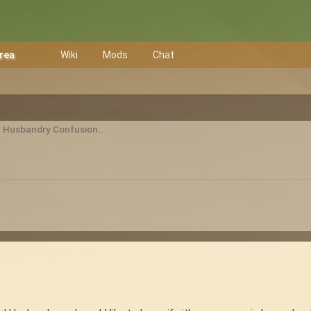
Area
Wiki
Mods
Chat
 Husbandry Confusion..