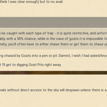
 think I was clear enough) but to no avail.
be caught with each type of trap - it is quite restrictive, and unfo
ably, with a 50% chance, while in the case of goats it is impossible t
dry, you'll often have to either chase them or get them to chase yo
ing chased by Goats into a pen or pit. Damnit, I wish I had asked/k
 I'll get to digging Goat Pits right away.
als without direct access to the sky will despawn unless there is a s