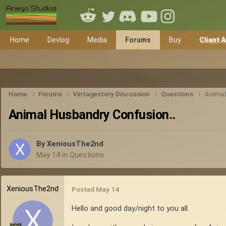
Home
Devlog
Media
Forums
Buy
Client 
Home
Forums
Vintagestory Discussion
Questions
Animal
Animal Husbandry Confusion..
By
XeniousThe2nd
May 14
in
Questions
XeniousThe2nd
Posted
May 14
Hello and good day/night to you all.