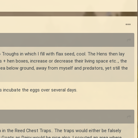
Troughs in which I fill with flax seed, cool. The Hens then lay
+ hen boxes, increase or decrease their living space etc.., the
area below ground, away from myself and predators, yet still the
s incubate the eggs over several days.
 in the Reed Chest Traps.. The traps would either be falsely
y Goats as Dairy would be nice also. I scouted an area where