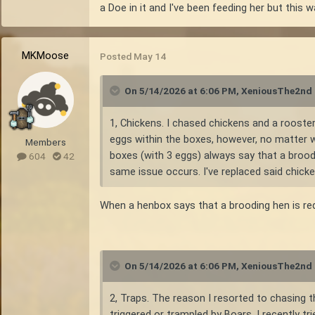
a Doe in it and I've been feeding her but thi
MKMoose
Posted
May 14
On 5/14/2026 at 6:06 PM,
XeniousThe2nd
1, Chickens. I chased chickens and a rooster
eggs within the boxes, however, no matter wh
Members
boxes (with 3 eggs) always say that a broodi
604
42
same issue occurs. I've replaced said chick
When a henbox says that a brooding hen is req
On 5/14/2026 at 6:06 PM,
XeniousThe2nd
2, Traps. The reason I resorted to chasing t
triggered or trampled by Boars. I recently 