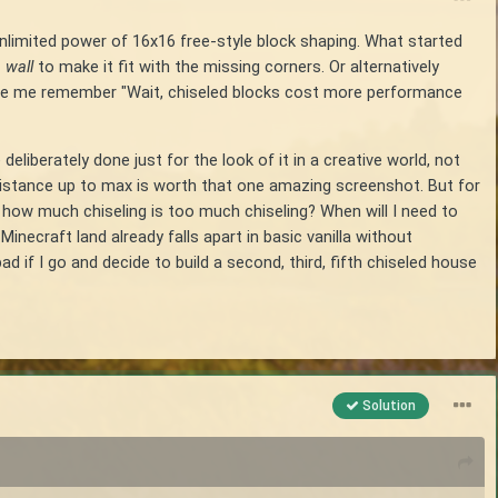
unlimited power of 16x16 free-style block shaping. What started
 wall
to make it fit with the missing corners. Or alternatively
made me remember "Wait, chiseled blocks cost more performance
deliberately done just for the look of it in a creative world, not
distance up to max is worth that one amazing screenshot. But for
s, how much chiseling is too much chiseling? When will I need to
necraft land already falls apart in basic vanilla without
d if I go and decide to build a second, third, fifth chiseled house
Solution