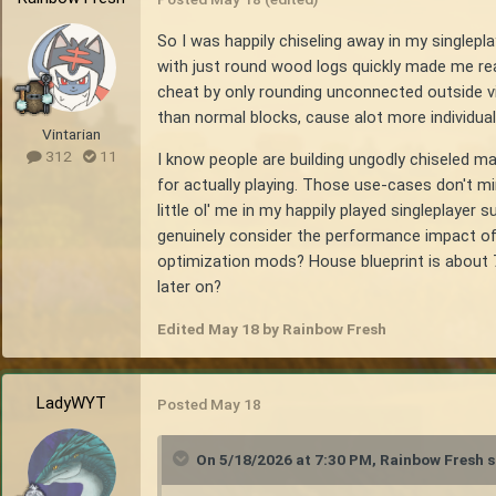
So I was happily chiseling away in my singlepl
with just round wood logs quickly made me real
cheat by only rounding unconnected outside v
than normal blocks, cause alot more individual
Vintarian
312
11
I know people are building ungodly chiseled mast
for actually playing. Those use-cases don't m
little ol' me in my happily played singleplaye
genuinely consider the performance impact of u
optimization mods? House blueprint is about 7x7
later on?
Edited
May 18
by Rainbow Fresh
LadyWYT
Posted
May 18
On 5/18/2026 at 7:30 PM,
Rainbow Fresh
s