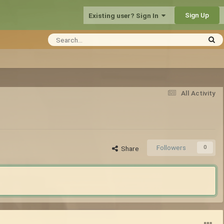
Sign Up
Existing user? Sign In
All Activity
Followers
0
Share