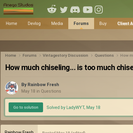
Home
Devlog
Media
Forums
Buy
Client 
Home
Forums
Vintagestory Discussion
Questions
How mu
How much chiseling... is too much chise
By
Rainbow Fresh
May 18
in
Questions
Solved by LadyWYT,
May 18
Go to solution
Rainbow Fresh
Posted
May 18
(edited)