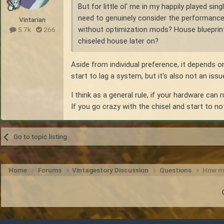
But for little ol' me in my happily played s
need to genuinely consider the performance i
Vintarian
without optimization mods? House blueprint is
5.7k
266
chiseled house later on?
Aside from individual preference, it depends 
start to lag a system, but it's also not an iss
I think as a general rule, if your hardware can
If you go crazy with the chisel and start to n
Go to topic listing
Home
Forums
Vintagestory Discussion
Questions
How mu