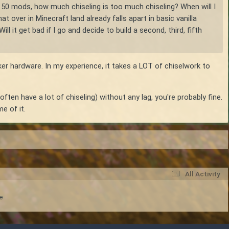
out 50 mods, how much chiseling is too much chiseling? When will I
over in Minecraft land already falls apart in basic vanilla
 it get bad if I go and decide to build a second, third, fifth
er hardware. In my experience, it takes a LOT of chiselwork to
ften have a lot of chiseling) without any lag, you're probably fine.
e of it.
All Activity
e