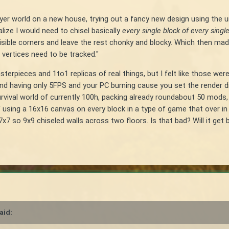
ayer world on a new house, trying out a fancy new design using the 
ize I would need to chisel basically
every single block of every single
isible corners and leave the rest chonky and blocky. Which then 
 vertices need to be tracked."
erpieces and 1to1 replicas of real things, but I felt like those were 
ind having only 5FPS and your PC burning cause you set the render 
r survival world of currently 100h, packing already roundabout 50 mod
sing a 16x16 canvas on every block in a type of game that over in Mi
 so 9x9 chiseled walls across two floors. Is that bad? Will it get ba
aid: