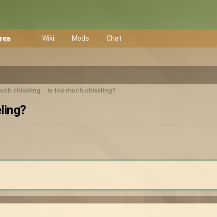
Area
Wiki
Mods
Chat
ch chiseling... is too much chiseling?
ling?