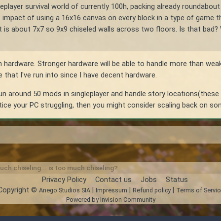
ingleplayer survival world of currently 100h, packing already roundab
mpact of using a 16x16 canvas on every block in a type of game that 
 about 7x7 so 9x9 chiseled walls across two floors. Is that bad? Will
on hardware. Stronger hardware will be able to handle more than weak
ue that I've run into since I have decent hardware.
 run around 50 mods in singleplayer and handle story locations(these o
otice your PC struggling, then you might consider scaling back on som
ch chiseling... is too much chiseling?
Privacy Policy
Contact us
Jobs
Status
Copyright ©
|
|
|
Anego Studios SIA
Impressum
Refund policy
Terms of Servic
Powered by Invision Community