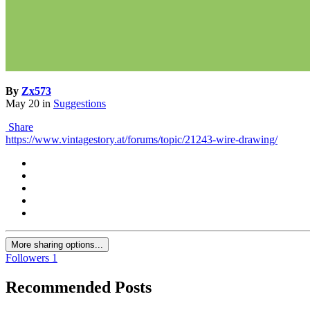
By
Zx573
May 20
in
Suggestions
Share
https://www.vintagestory.at/forums/topic/21243-wire-drawing/
More sharing options...
Followers
1
Recommended Posts