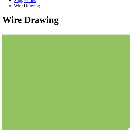
Suggestions
Wire Drawing
Wire Drawing