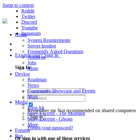
Jump to content
Reddit
Twitter
Discord
Youtube
Instagram
Home
System Requirements
Server hosting
Frequently Asked Questions
Existing user? Sign In
About us
Jobs
Sign In
More
Devlog
Roadmap
News
Community Showcase and Events
More
Media
Press kit
Remember me
Not recommended on shared computers
Story Excerpt - The Morning
Sign In
Story Excerpt - Ghosts
More
Forgot your password?
Forums
Buy
Or sign in with one of these services