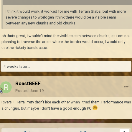
I think it would work, it worked for me with Terrain Slabs, but with more
severe changes to worldgen I think there would be a visible seam
between any new chunks and old chunks.
oh thats great, I wouldn't mind the visible seam between chunks, as i am not
planning to traverse the areas where the border would occur, i would only
use the rickety translocator.
4 weeks later...
RoastBEEF
Posted
June 19
Rivers + Terra Prety didn't like each other when I tried them. Performance was
a chungus, but maybe I don't have a good enough PC