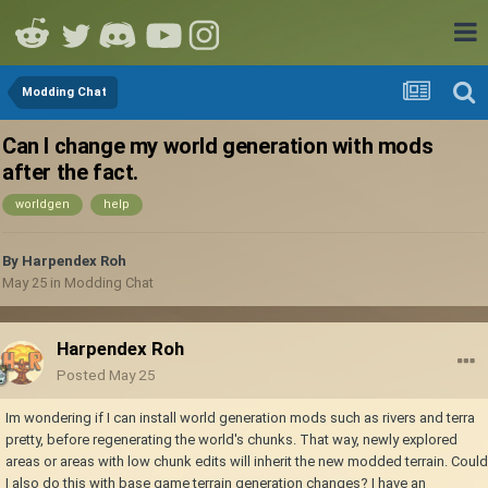
Modding Chat
Can I change my world generation with mods
after the fact.
worldgen
help
By
Harpendex Roh
May 25
in
Modding Chat
Harpendex Roh
Posted
May 25
Im wondering if I can install world generation mods such as rivers and terra
pretty, before regenerating the world's chunks. That way, newly explored
areas or areas with low chunk edits will inherit the new modded terrain. Could
I also do this with base game terrain generation changes? I have an