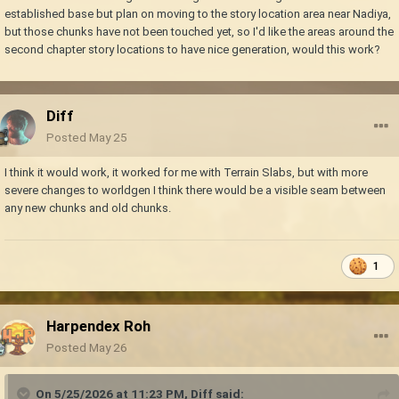
established base but plan on moving to the story location area near Nadiya,
but those chunks have not been touched yet, so I'd like the areas around the
second chapter story locations to have nice generation, would this work?
Diff
Posted
May 25
I think it would work, it worked for me with Terrain Slabs, but with more
severe changes to worldgen I think there would be a visible seam between
any new chunks and old chunks.
1
Harpendex Roh
Posted
May 26
On 5/25/2026 at 11:23 PM,
Diff
said: