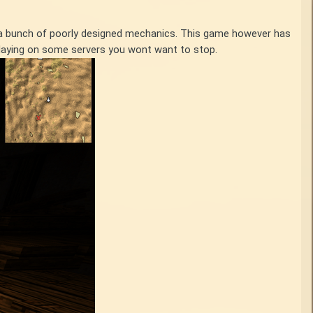
th a bunch of poorly designed mechanics. This game however has
 playing on some servers you wont want to stop.