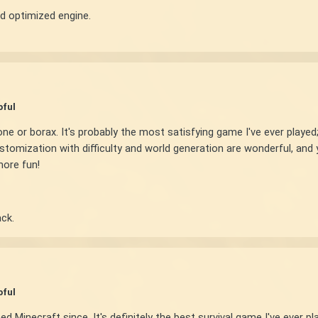
d optimized engine.
pful
or borax. It's probably the most satisfying game I've ever played; w
ustomization with difficulty and world generation are wonderful, and
more fun!
ck.
pful
d Minecraft since. It's definitely the best survival game I've ever 