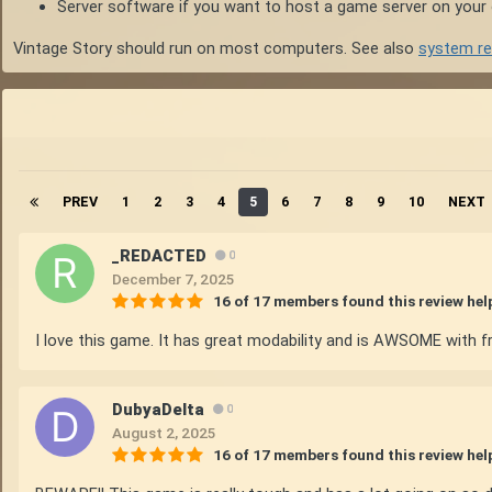
Server software if you want to host a game server on you
Vintage Story should run on most computers. See also
system r
PREV
1
2
3
4
5
6
7
8
9
10
NEXT
_REDACTED
0
December 7, 2025
16 of 17 members found this review hel
I love this game. It has great modability and is AWSOME with fr
DubyaDelta
0
August 2, 2025
16 of 17 members found this review hel