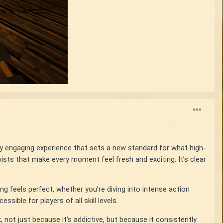
ly engaging experience that sets a new standard for what high-
ists that make every moment feel fresh and exciting. It’s clear
g feels perfect, whether you’re diving into intense action
ible for players of all skill levels.
not just because it’s addictive, but because it consistently