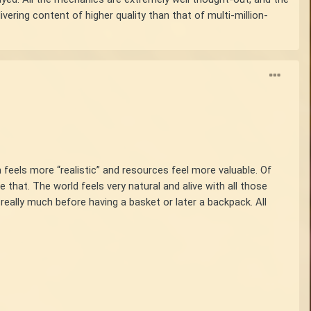
vering content of higher quality than that of multi-million-
 feels more “realistic” and resources feel more valuable. Of
e that. The world feels very natural and alive with all those
really much before having a basket or later a backpack. All