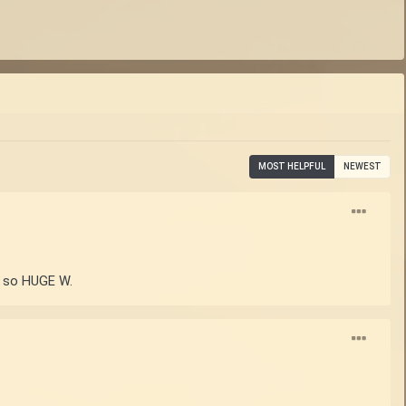
MOST HELPFUL
NEWEST
ed so HUGE W.