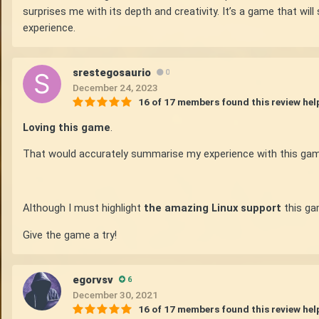
surprises me with its depth and creativity. It’s a game that wi
experience.
srestegosaurio
0
December 24, 2023
16 of 17 members found this review hel
Loving this game
.
That would accurately summarise my experience with this gam
Although I must highlight
the amazing Linux support
this gam
Give the game a try!
egorvsv
6
December 30, 2021
16 of 17 members found this review hel