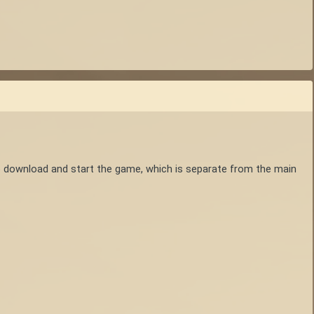
o download and start the game, which is separate from the main