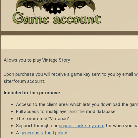
Allows you to play Vintage Story.
Upon purchase you will receive a game key sent to you by email 
site/forum account.
Included in this purchase
Access to the client area, which lets you download the gam
Full access to multiplayer and the mod database
The forum title "Vintarian"
Support through our
support ticket system
for when you ha
A
generous refund policy