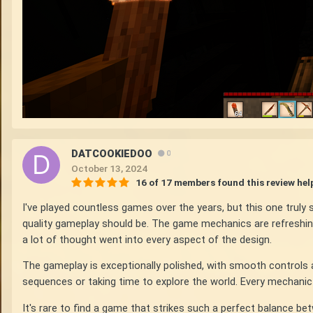
DATCOOKIEDOO
0
October 13, 2024
16 of 17 members found this review hel
I've played countless games over the years, but this one trul
quality gameplay should be. The game mechanics are refreshingl
a lot of thought went into every aspect of the design.
The gameplay is exceptionally polished, with smooth controls a
sequences or taking time to explore the world. Every mechanic fe
It's rare to find a game that strikes such a perfect balance b