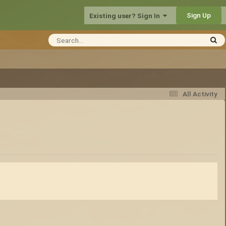
Sign Up
Existing user? Sign In
All Activity