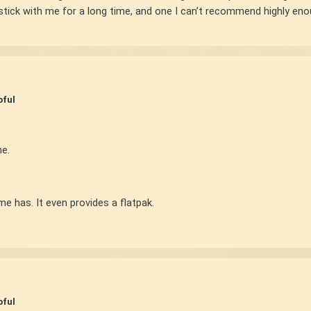
ll stick with me for a long time, and one I can’t recommend highly en
pful
e.
e has. It even provides a flatpak.
pful