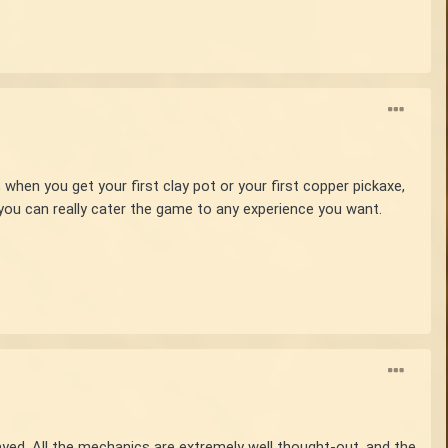
hen you get your first clay pot or your first copper pickaxe,
 you can really cater the game to any experience you want.
played. All the mechanics are extremely well thought-out, and the