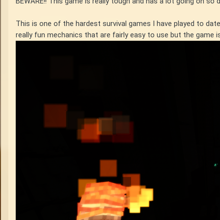
BEWARE!! This game is really tough and has a lot going on so 
This is one of the hardest survival games I have played to da
really fun mechanics that are fairly easy to use but the game 