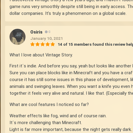
game runs very smoothly despite still being in early access. The
dollar companies. It's truly a phenomenon on a global scale.
Osiris
0
January 10, 2021
14 of 15 members found this review hel
What I love about Vintage Story.
First it´s indie. And before you say, yeah but looks like another 
Sure you can place blocks like in Minecraft and you have a craf
course it has still some issues in this phase of development, li
animals and swinging leaves. When you want a knife you even hav
together it feels very alive and natural. I like that. (Especially t
What are cool features I noticed so far?
Weather effects like fog, wind and of course rain.
It´s more challenging than Minecraft.
Light is far more important, because the night gets really dark.