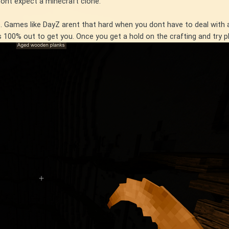
dont expect a minecraft clone.
te. Games like DayZ arent that hard when you dont have to deal wi
is 100% out to get you. Once you get a hold on the crafting and try