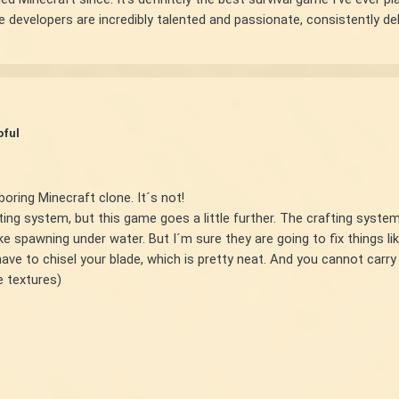
 developers are incredibly talented and passionate, consistently deli
pful
boring Minecraft clone. It´s not!
ting system, but this game goes a little further. The crafting system
ke spawning under water. But I´m sure they are going to fix things lik
e to chisel your blade, which is pretty neat. And you cannot carry 
he textures)