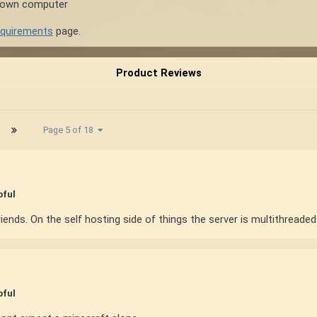
r own computer
equirements
page.
Product Reviews
Page 5 of 18
pful
iends. On the self hosting side of things the server is multithread
pful