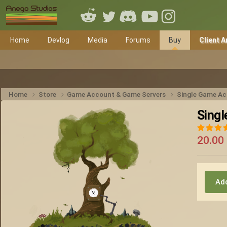
Home
Devlog
Media
Forums
Buy
Client A
Home
Store
Game Account & Game Servers
Single Game A
Sing
20.00
Add