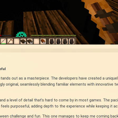
pful
y stands out as a masterpiece. The developers have created a unique
y original, seamlessly blending familiar elements with innovative tw
nd a level of detail that’s hard to come by in most games. The pacin
els purposeful, adding depth to the experience while keeping it access
etween challenge and fun. This one manages to keep me coming back, 