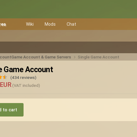
rea
Wiki
Mods
Chat
ccount
Game Account & Game Servers
Single Game Account
le Game Account
(434 reviews)
 EUR
(VAT included)
 to cart