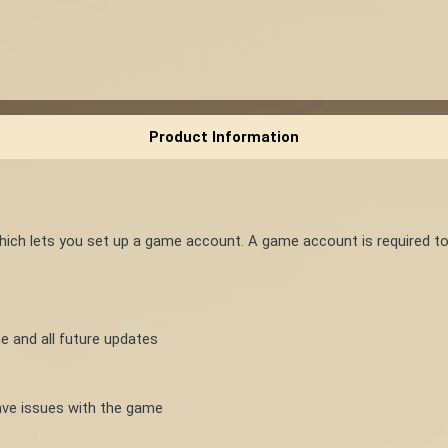
Product Information
which lets you set up a game account. A game account is required t
e and all future updates
ve issues with the game