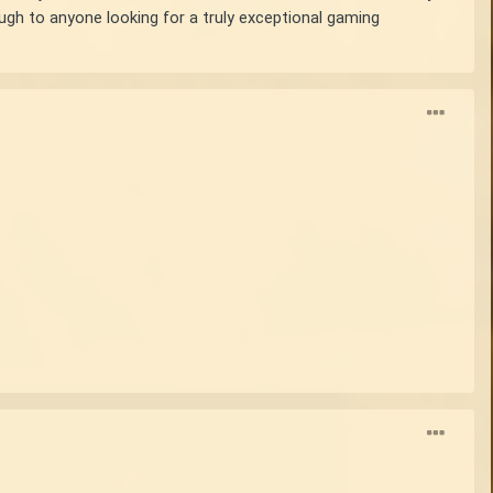
ough to anyone looking for a truly exceptional gaming