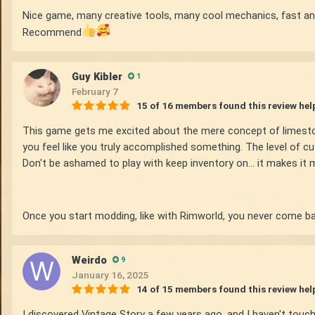
Nice game, many creative tools, many cool mechanics, fast an
Recommend
Guy Kibler
1
February 7
15 of 16 members found this review hel
This game gets me excited about the mere concept of limestone 
you feel like you truly accomplished something. The level of c
Don't be ashamed to play with keep inventory on... it makes it 
Once you start modding, like with Rimworld, you never come ba
Weirdo
9
January 16, 2025
14 of 15 members found this review hel
I discovered Vintage Story a few years ago, and I haven't touche