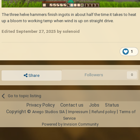
The three helve hammers finish ingots in about half the time it takes to heat
up a bloom to working temp when wind is up on straight drive.
Edited
September 27, 2025
by solenoid
1
Followers
0
Share
Go to topic listing
Privacy Policy
Contact us
Jobs
Status
Copyright ©
|
|
|
Anego Studios SIA
Impressum
Refund policy
Terms of
Service
Powered by Invision Community