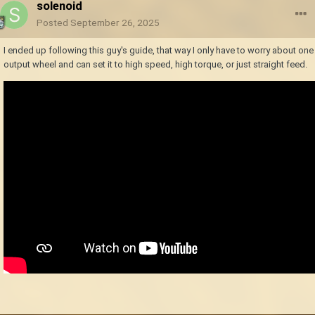
solenoid
Posted
September 26, 2025
I ended up following this guy's guide, that way I only have to worry about one
output wheel and can set it to high speed, high torque, or just straight feed.