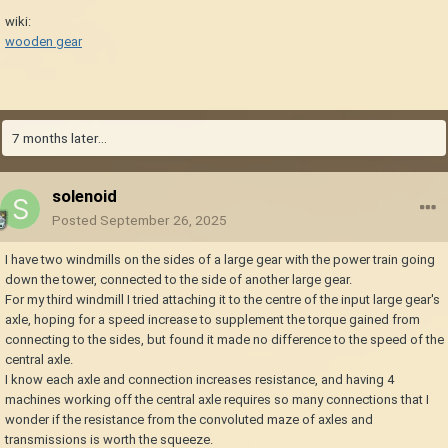
wiki:
wooden gear
7 months later...
solenoid
Posted
September 26, 2025
I have two windmills on the sides of a large gear with the power train going
down the tower, connected to the side of another large gear.
For my third windmill I tried attaching it to the centre of the input large gear's
axle, hoping for a speed increase to supplement the torque gained from
connecting to the sides, but found it made no difference to the speed of the
central axle.
I know each axle and connection increases resistance, and having 4
machines working off the central axle requires so many connections that I
wonder if the resistance from the convoluted maze of axles and
transmissions is worth the squeeze.