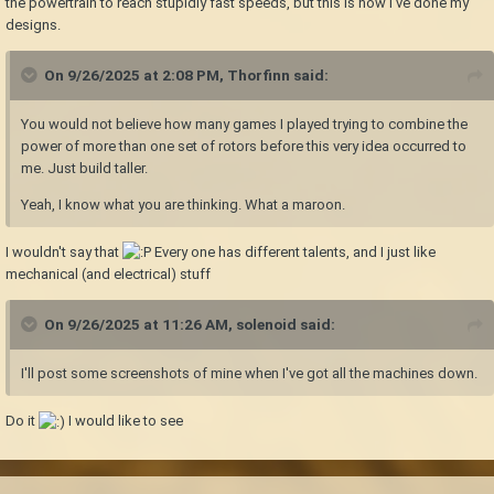
the powertrain to reach stupidly fast speeds, but this is how I've done my
designs.
On 9/26/2025 at 2:08 PM,
Thorfinn
said:
You would not believe how many games I played trying to combine the
power of more than one set of rotors before this very idea occurred to
me. Just build taller.
Yeah, I know what you are thinking. What a maroon.
I wouldn't say that
Every one has different talents, and I just like
mechanical (and electrical) stuff
On 9/26/2025 at 11:26 AM,
solenoid
said:
I'll post some screenshots of mine when I've got all the machines down.
Do it
I would like to see