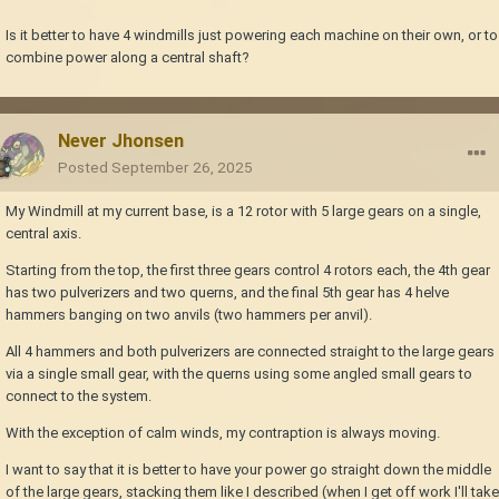
Is it better to have 4 windmills just powering each machine on their own, or to
combine power along a central shaft?
Never Jhonsen
Posted
September 26, 2025
My Windmill at my current base, is a 12 rotor with 5 large gears on a single,
central axis.
Starting from the top, the first three gears control 4 rotors each, the 4th gear
has two pulverizers and two querns, and the final 5th gear has 4 helve
hammers banging on two anvils (two hammers per anvil).
All 4 hammers and both pulverizers are connected straight to the large gears
via a single small gear, with the querns using some angled small gears to
connect to the system.
With the exception of calm winds, my contraption is always moving.
I want to say that it is better to have your power go straight down the middle
of the large gears, stacking them like I described (when I get off work I'll take