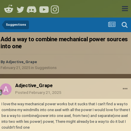
Suggestions
Add a way to combine mechanical power sources
into one
By
Adjective_Grape
February 21, 2025
in
Suggestions
Adjective_Grape
Posted
February 21, 2025
I love the way mechanical power works but it sucks that I can't find a way to
combine my windmills into one axel with all the power I would love for there t
be a way to combine(power into one axel, from two) and separate(one axel
into two with les power) power, There might already be a way to do it but I
couldn't find one