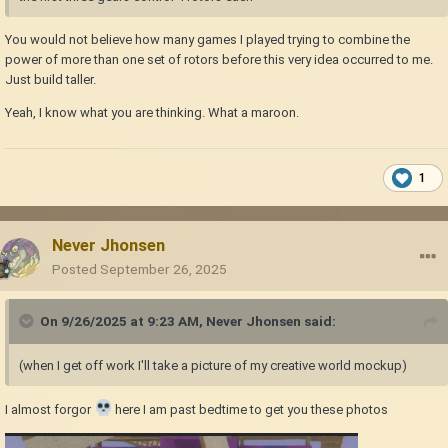
You would not believe how many games I played trying to combine the
power of more than one set of rotors before this very idea occurred to me.
Just build taller.
Yeah, I know what you are thinking. What a maroon.
1
Never Jhonsen
Posted
September 26, 2025
On 9/26/2025 at 9:23 AM,
Never Jhonsen
said:
(when I get off work I'll take a picture of my creative world mockup)
I almost forgor
here I am past bedtime to get you these photos