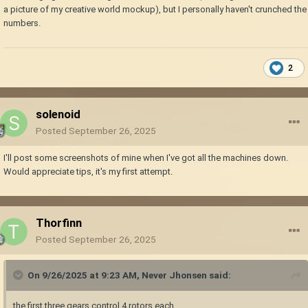
a picture of my creative world mockup), but I personally haven't crunched the
numbers.
2
solenoid
Posted
September 26, 2025
I'll post some screenshots of mine when I've got all the machines down.
Would appreciate tips, it's my first attempt.
Thorfinn
Posted
September 26, 2025
On 9/26/2025 at 9:23 AM,
Never Jhonsen
said:
the first three gears control 4 rotors each