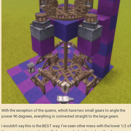
With the exception of the querns, which have two small gears to angle the
power 90 degrees, everything is connected straight to the large gears.
I wouldn't say this is the BEST way; I've seen other mess with the lower 1/2 of