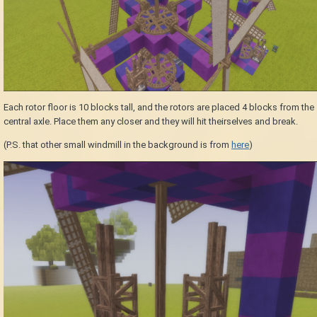
Each rotor floor is 10 blocks tall, and the rotors are placed 4 blocks from the
central axle. Place them any closer and they will hit theirselves and break.
(P.S. that other small windmill in the background is from
here
)