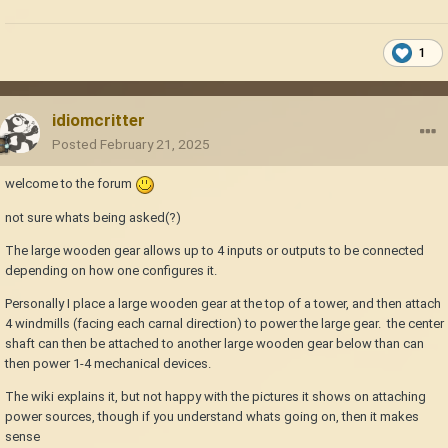
1
idiomcritter
Posted
February 21, 2025
welcome to the forum
not sure whats being asked(?)
The large wooden gear allows up to 4 inputs or outputs to be connected
depending on how one configures it.
Personally I place a large wooden gear at the top of a tower, and then attach
4 windmills (facing each carnal direction) to power the large gear. the center
shaft can then be attached to another large wooden gear below than can
then power 1-4 mechanical devices.
The wiki explains it, but not happy with the pictures it shows on attaching
power sources, though if you understand whats going on, then it makes
sense