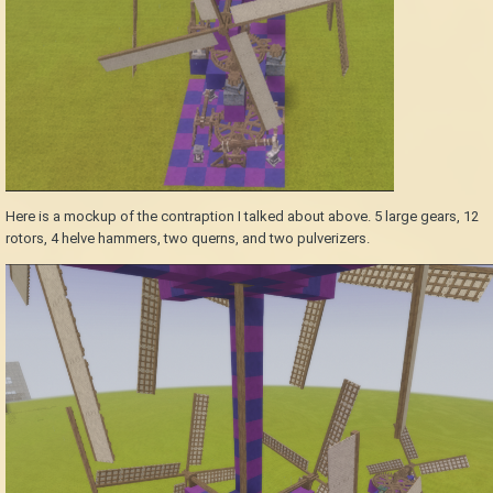
Here is a mockup of the contraption I talked about above. 5 large gears, 12
rotors, 4 helve hammers, two querns, and two pulverizers.