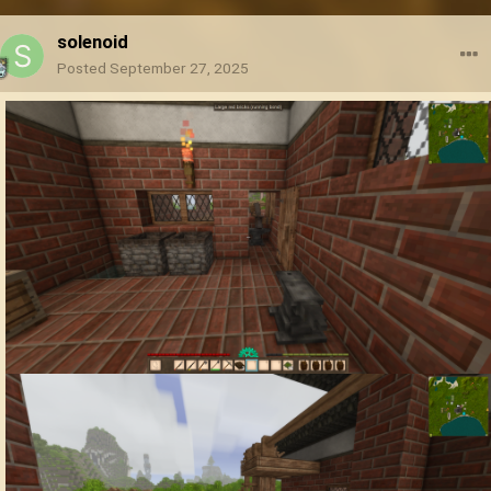
solenoid
Posted
September 27, 2025