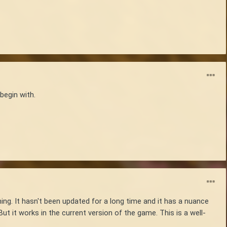
begin with.
ing. It hasn't been updated for a long time and it has a nuance
ut it works in the current version of the game. This is a well-