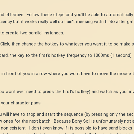
 and effective. Follow these steps and you'll be able to automaticall
iency but it works really well so I ain't messing with it. So after gat
to create two parallel instances.
 Click, then change the hotkey to whatever you want it to be make s
rd, the key to the first's hotkey, frequency to 1000ms (1 second), an
t in front of you in a row where you wont have to move the mouse 
u wont ever need to press the first's hotkey) and watch as your inve
 your character pans!
 will have to stop and start the sequence (by pressing only the se
ew ones for the next batch. Because Bony Soil is unfortunately not 
non existent. I don't even know if its possible to have sand blocks al