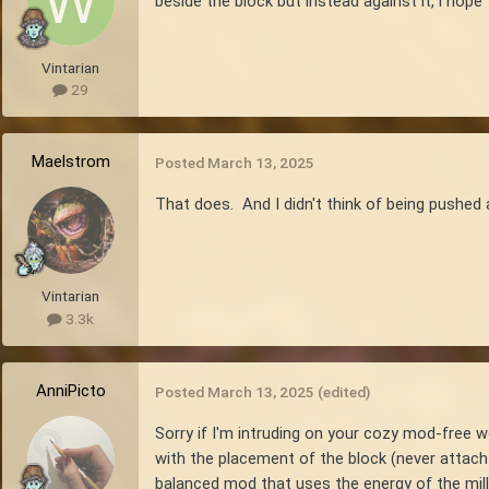
beside the block but instead against it, i ho
Vintarian
29
Maelstrom
Posted
March 13, 2025
That does. And I didn't think of being pushed 
Vintarian
3.3k
AnniPicto
Posted
March 13, 2025
(edited)
Sorry if I'm intruding on your cozy mod-free w
with the placement of the block (never attach t
balanced mod that uses the energy of the mil