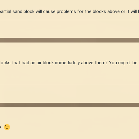
artial sand block will cause problems for the blocks above or it will h
blocks that had an air block immediately above them? You might be a
n?