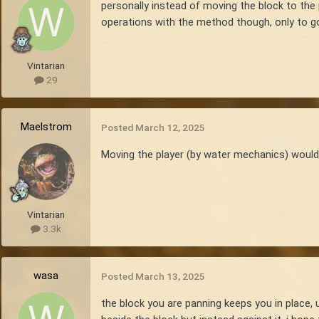
personally instead of moving the block to the 
operations with the method though, only to go 
Vintarian
29
Maelstrom
Posted
March 12, 2025
Moving the player (by water mechanics) would 
Vintarian
3.3k
wasa
Posted
March 13, 2025
the block you are panning keeps you in place, u