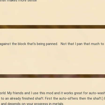
pe that makes more sense
against the block that's being panned. Not that I pan that much to 
orld. My friends and I use this mod and it works great for auto-wash
o an already finished shaft. First the auto-sifters then the shaft.) B
l and depends on your progress in metals.