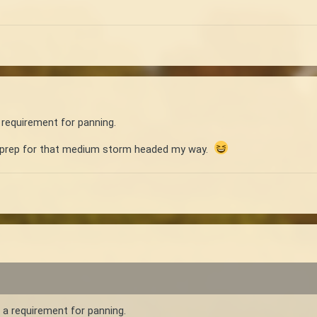
 requirement for panning.
d prep for that medium storm headed my way.
 a requirement for panning.