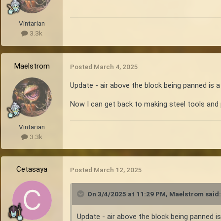
Vintarian
3.3k
Maelstrom
Posted
March 4, 2025
Update - air above the block being panned is a
Now I can get back to making steel tools an
Vintarian
3.3k
Cetasaya
Posted
March 12, 2025
On 3/4/2025 at 11:29 PM,
Maelstrom
said:
Update - air above the block being panned is