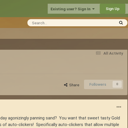
Sign Up
Existing user? Sign In
All Activity
Followers
0
Share
ll day agonizingly panning sand? You want that sweet tasty Gold
f auto-clickers! Specifically auto-clickers that allow multiple