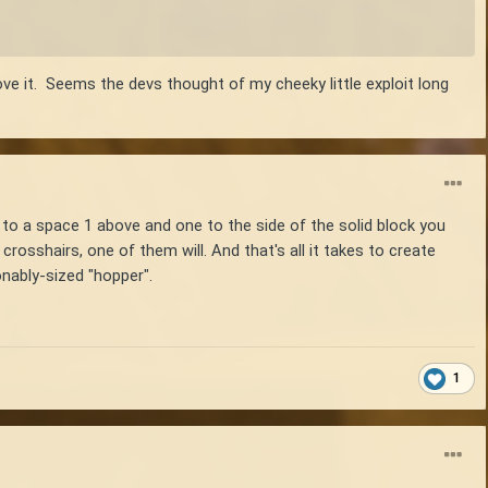
ove it. Seems the devs thought of my cheeky little exploit long
s to a space 1 above and one to the side of the solid block you
rosshairs, one of them will. And that's all it takes to create
onably-sized "hopper".
1