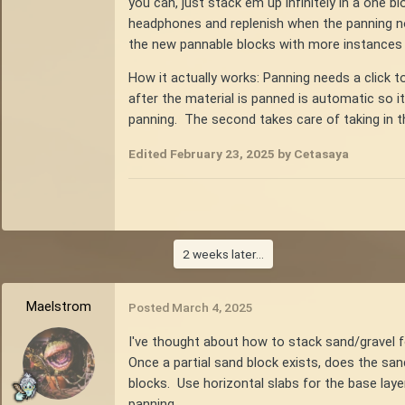
you can, just stack em up infinitely in a one bl
headphones and replenish when the panning no
the new pannable blocks with more instances 
How it actually works: Panning needs a click t
after the material is panned is automatic so i
panning. The second takes care of taking in the
Edited
February 23, 2025
by Cetasaya
2 weeks later...
Maelstrom
Posted
March 4, 2025
I've thought about how to stack sand/gravel 
Once a partial sand block exists, does the sa
blocks. Use horizontal slabs for the base lay
panning.