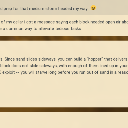
and prep for that medium storm headed my way.
g of my cellar i got a message saying each block needed open air ab
are a common way to alleviate tedious tasks
as. Since sand slides sideways, you can build a "hopper" that deliver
block does not slide sideways, with enough of them lined up in your c
 exploit -- you will starve long before you run out of sand in a reas