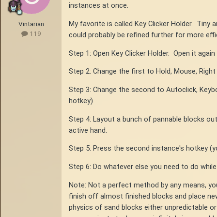
instances at once.
My favorite is called Key Clicker Holder. Tiny
Vintarian
119
could probably be refined further for more effic
Step 1: Open Key Clicker Holder. Open it again 
Step 2: Change the first to Hold, Mouse, Right
Step 3: Change the second to Autoclick, Keyboa
hotkey)
Step 4: Layout a bunch of pannable blocks ou
active hand.
Step 5: Press the second instance's hotkey (yo
Step 6: Do whatever else you need to do while
Note: Not a perfect method by any means, you
finish off almost finished blocks and place n
physics of sand blocks either unpredictable or 