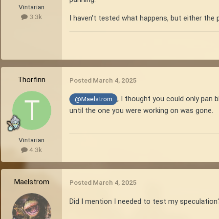
Vintarian
3.3k
I haven't tested what happens, but either the p
Thorfinn
Posted
March 4, 2025
, I thought you could only pan 
@Maelstrom
until the one you were working on was gone.
Vintarian
4.3k
Maelstrom
Posted
March 4, 2025
Did I mention I needed to test my speculatio