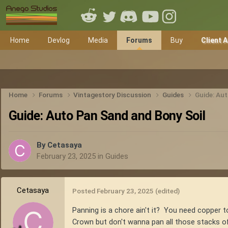
Home
Devlog
Media
Forums
Buy
Client 
Home
Forums
Vintagestory Discussion
Guides
Guide: Au
Guide: Auto Pan Sand and Bony Soil
By
Cetasaya
February 23, 2025
in
Guides
Cetasaya
Posted
February 23, 2025
(edited)
Panning is a chore ain't it? You need copper 
Crown but don't wanna pan all those stacks of