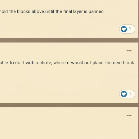
old the blocks above until the final layer is panned.
1
ble to do it with a chute, where it would not place the next block
1