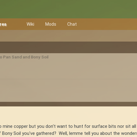
Area
Wiki
Mods
Chat
to Pan Sand and Bony Soil
to mine copper but you don't want to hunt for surface bits nor sit a
 Bony Soil you've gathered? Well, lemme tell you about the wonders o