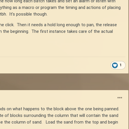
t time how long each batch takes and set an alarm or listen with
ything as a macro or program the timing and actions of placing
bh. It's possible though.
he click. Then it needs a hold long enough to pan, the release
m the beginning. The first instance takes care of the actual
1
ends on what happens to the block above the one being panned.
te of blocks surrounding the column that will contain the sand
ncase the column of sand. Load the sand from the top and begin