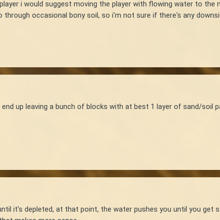
player i would suggest moving the player with flowing water to the 
through occasional bony soil, so i'm not sure if there's any downsi
end up leaving a bunch of blocks with at best 1 layer of sand/soil 
ntil it's depleted, at that point, the water pushes you until you get