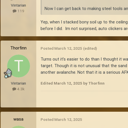
Vintarian
Now I can get back to making steel tools 
119
Yep, when I stacked bony soil up to the ceilin
before I did. Im not surprised, auto clickers 
Thorfinn
Posted
March 12, 2025
(edited)
Turns out it's easier to do than I thought it w
target. Though it is not unusual that the sand 
another avalanche. Not that it is a serious AFK
Edited
March 12, 2025
by Thorfinn
Vintarian
4.3k
wasa
Posted
March 12, 2025