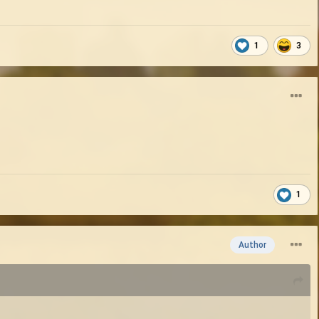
1
3
1
Author