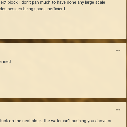
next block, i don't pan much to have done any large scale
des besides being space inefficient.
panned.
 stuck on the next block, the water isn't pushing you above or