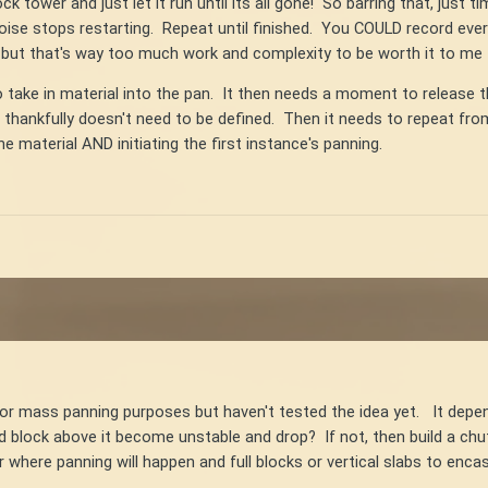
ock tower and just let it run until its all gone! So barring that, jus
ise stops restarting. Repeat until finished. You COULD record ever
but that's way too much work and complexity to be worth it to me t
o take in material into the pan. It then needs a moment to release t
t thankfully doesn't need to be defined. Then it needs to repeat fro
 material AND initiating the first instance's panning.
for mass panning purposes but haven't tested the idea yet. It dep
nd block above it become unstable and drop? If not, then build a chu
er where panning will happen and full blocks or vertical slabs to e