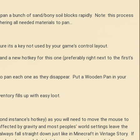
y pan a bunch of sand/bony soil blocks rapidly. Note: this process
hering all needed materials to pan...
ure its a key not used by your game's control layout.
d a new hotkey for this one (preferably right next to the first's
to pan each one as they disappear. Put a Wooden Pan in your
ntory fills up with easy loot.
cond instance's hotkey) as you will need to move the mouse to
affected by gravity and most peoples' world settings leave the
ways fall straight down just like in Minecraft in Vintage Story. If