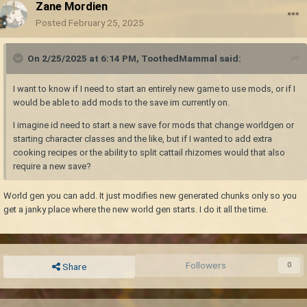
Zane Mordien
Posted
February 25, 2025
On 2/25/2025 at 6:14 PM,
ToothedMammal
said:
I want to know if I need to start an entirely new game to use mods, or if I
would be able to add mods to the save im currently on.
I imagine id need to start a new save for mods that change worldgen or
starting character classes and the like, but if I wanted to add extra
cooking recipes or the ability to split cattail rhizomes would that also
require a new save?
World gen you can add. It just modifies new generated chunks only so you
get a janky place where the new world gen starts. I do it all the time.
Followers
0
Share