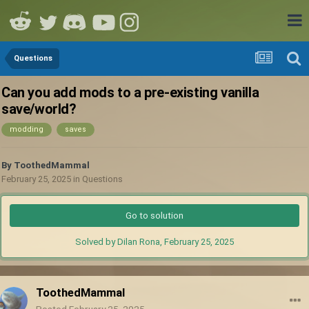
Questions
Can you add mods to a pre-existing vanilla
save/world?
modding
saves
By
ToothedMammal
February 25, 2025
in
Questions
Go to solution
Solved by Dilan Rona,
February 25, 2025
ToothedMammal
Posted
February 25, 2025