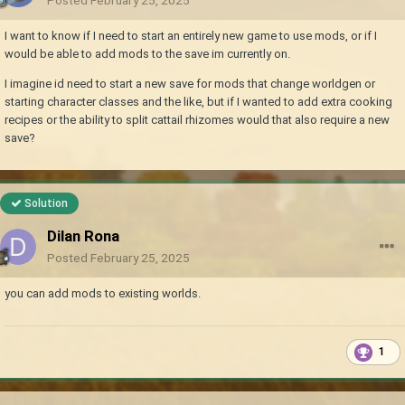
I want to know if I need to start an entirely new game to use mods, or if I
would be able to add mods to the save im currently on.
I imagine id need to start a new save for mods that change worldgen or
starting character classes and the like, but if I wanted to add extra cooking
recipes or the ability to split cattail rhizomes would that also require a new
save?
Solution
Dilan Rona
Posted
February 25, 2025
you can add mods to existing worlds.
1