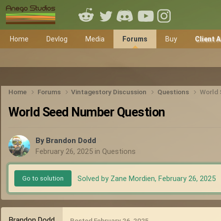
Home
Devlog
Media
Forums
Buy
Client 
Home
Forums
Vintagestory Discussion
Questions
World 
World Seed Number Question
By
Brandon Dodd
February 26, 2025
in
Questions
Solved by Zane Mordien,
February 26, 2025
Go to solution
Brandon Dodd
Posted
February 26, 2025