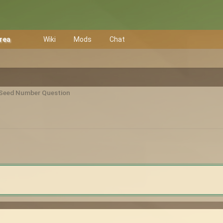
Area
Wiki
Mods
Chat
Seed Number Question