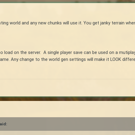
ing world and any new chunks will use it. You get janky terrain whe
to load on the server. A single player save can be used on a mutipla
same. Any change to the world gen settings will make it LOOK differe
aid: