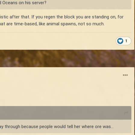
d Oceans on his server?
tic after that. If you regen the block you are standing on, for
that are time-based, like animal spawns, not so much.
1
ay through because people would tell her where ore was...