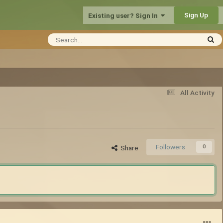
Sign Up
Existing user? Sign In
All Activity
Followers
0
Share