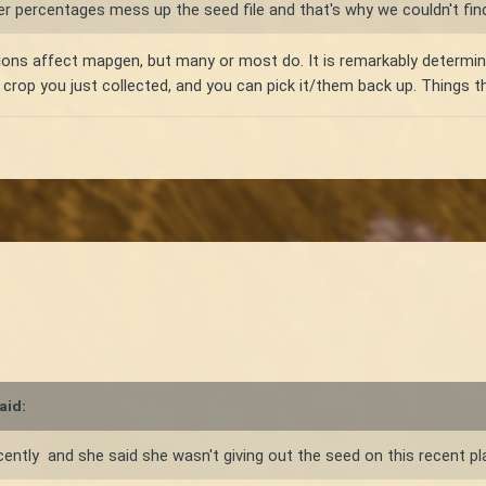
r percentages mess up the seed file and that's why we couldn't fin
ions affect mapgen, but many or most do. It is remarkably determinis
r crop you just collected, and you can pick it/them back up. Things 
aid:
ently and she said she wasn't giving out the seed on this recent pl