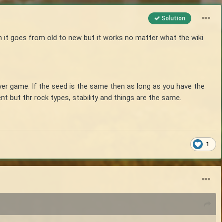
Solution
n it goes from old to new but it works no matter what the wiki
yer game. If the seed is the same then as long as you have the
nt but thr rock types, stability and things are the same.
1