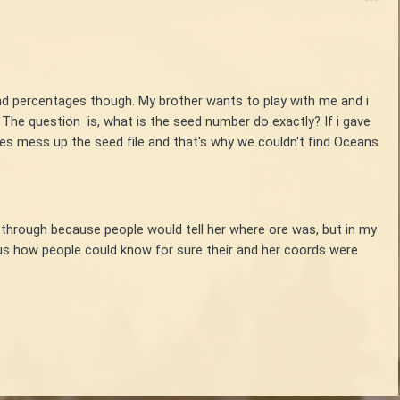
and percentages though. My brother wants to play with me and i
The question is, what is the seed number do exactly? If i gave
es mess up the seed file and that's why we couldn't find Oceans
 through because people would tell her where ore was, but in my
ous how people could know for sure their and her coords were