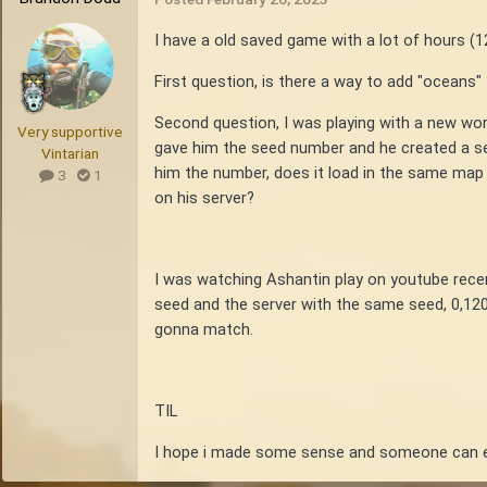
I have a old saved game with a lot of hours (1
First question, is there a way to add "oceans"
Second question, I was playing with a new wor
Very supportive
gave him the seed number and he created a ser
Vintarian
him the number, does it load in the same map
3
1
on his server?
I was watching Ashantin play on youtube recen
seed and the server with the same seed, 0,120
gonna match.
TIL
I hope i made some sense and someone can e