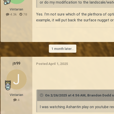
or do my modification to the landscale/wate
Vintarian
Yes. I'm not sure which of the plethora of opt
4.3k
78
example, it will put back the surface nugget o
1 month later...
jtr99
Posted
April 1, 2025
Vintarian
On 2/26/2025 at 4:56 AM,
Brandon Dodd
s
4
I was watching Ashantin play on youtube rec