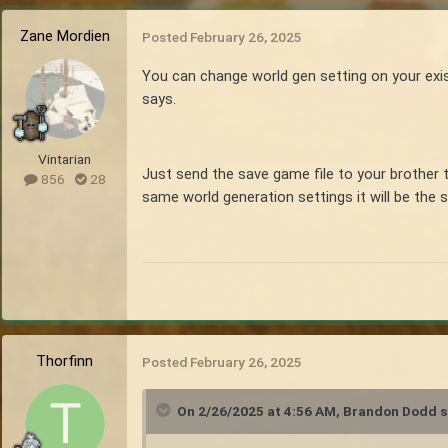
Zane Mordien
Posted
February 26, 2025
You can change world gen setting on your exist
says.
Vintarian
Just send the save game file to your brother 
856
28
same world generation settings it will be the 
Thorfinn
Posted
February 26, 2025
On 2/26/2025 at 4:56 AM,
Brandon Dodd
s