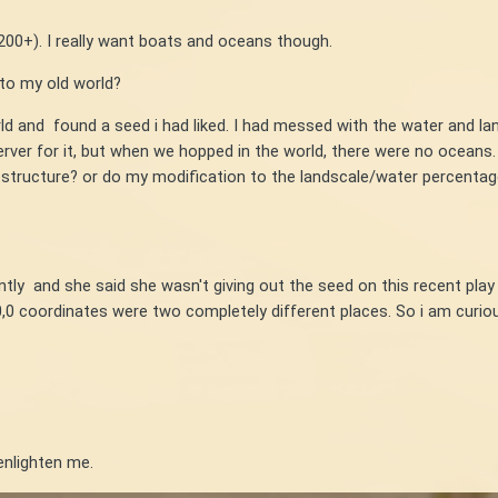
200+). I really want boats and oceans though.
 to my old world?
ld and found a seed i had liked. I had messed with the water and l
ver for it, but when we hopped in the world, there were no oceans. 
 structure? or do my modification to the landscale/water percentag
tly and she said she wasn't giving out the seed on this recent play
,0 coordinates were two completely different places. So i am curi
nlighten me.