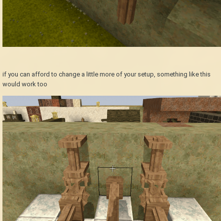
if you can afford to change a little more of your setup, something like this
would work too