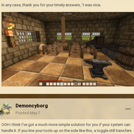
In any case, thank you for your timely answers, 't was nice.
Demoncyborg
Posted
May 7
OOH i think I've got a much more simple solution for you if your system can
handle it. If you line your tools up on the side like this, a toggle still transfers