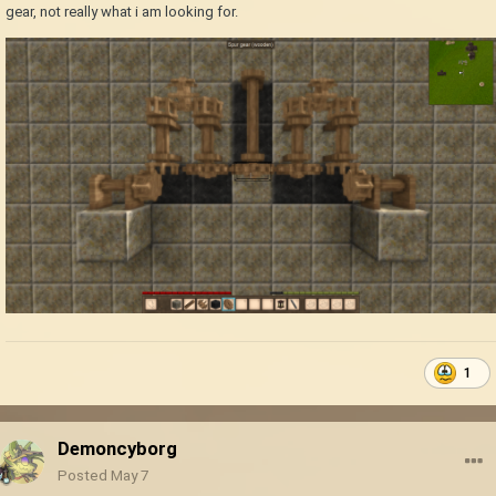
gear, not really what i am looking for.
1
Demoncyborg
Posted
May 7