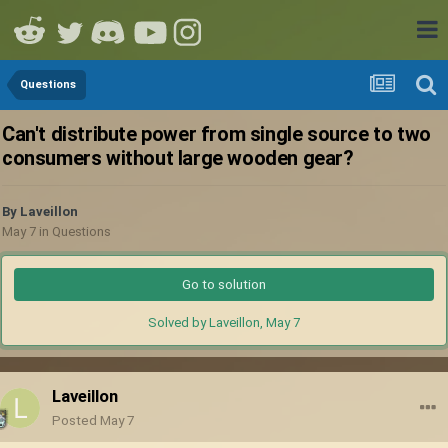
Questions
Can't distribute power from single source to two
consumers without large wooden gear?
By
Laveillon
May 7
in
Questions
Go to solution
Solved by Laveillon,
May 7
Laveillon
Posted
May 7