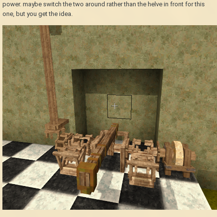
power. maybe switch the two around rather than the helve in front for this
one, but you get the idea.