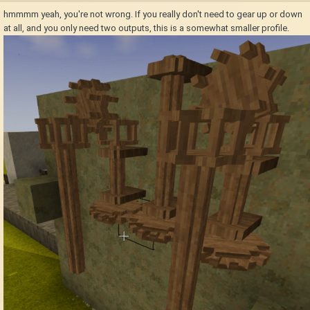
hmmmm yeah, you're not wrong. If you really don't need to gear up or down
at all, and you only need two outputs, this is a somewhat smaller profile.