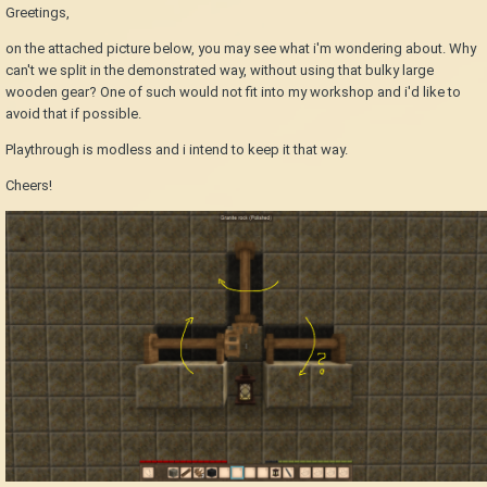
Greetings,
on the attached picture below, you may see what i'm wondering about. Why
can't we split in the demonstrated way, without using that bulky large
wooden gear? One of such would not fit into my workshop and i'd like to
avoid that if possible.
Playthrough is modless and i intend to keep it that way.
Cheers!