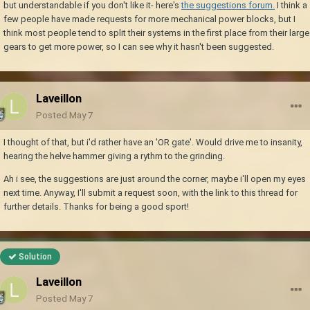
but understandable if you don't like it- here's
the suggestions forum.
I think a
few people have made requests for more mechanical power blocks, but I
think most people tend to split their systems in the first place from their large
gears to get more power, so I can see why it hasn't been suggested.
Laveillon
Posted
May 7
I thought of that, but i'd rather have an 'OR gate'. Would drive me to insanity,
hearing the helve hammer giving a rythm to the grinding.
Ah i see, the suggestions are just around the corner, maybe i'll open my eyes
next time. Anyway, I'll submit a request soon, with the link to this thread for
further details. Thanks for being a good sport!
Solution
Laveillon
Posted
May 7