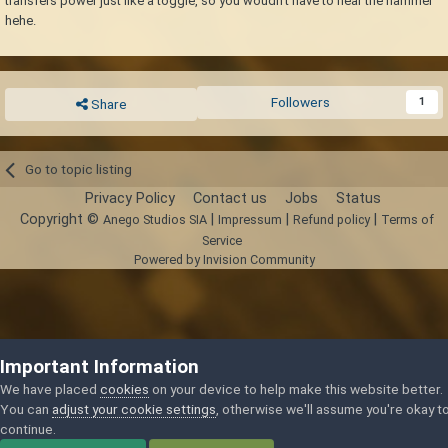
transfers power just like a toggle, so you woudn't have to hear the hammer
hehe.
Followers
1
Share
Go to topic listing
Privacy Policy
Contact us
Jobs
Status
Copyright ©
|
|
|
Anego Studios SIA
Impressum
Refund policy
Terms of
Service
Powered by Invision Community
Important Information
We have placed
cookies
on your device to help make this website better.
You can
adjust your cookie settings
, otherwise we'll assume you're okay t
continue.