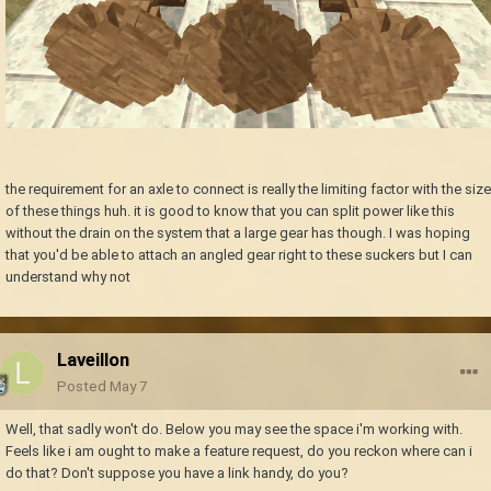
the requirement for an axle to connect is really the limiting factor with the size
of these things huh. it is good to know that you can split power like this
without the drain on the system that a large gear has though. I was hoping
that you'd be able to attach an angled gear right to these suckers but I can
understand why not
Laveillon
Posted
May 7
Well, that sadly won't do. Below you may see the space i'm working with.
Feels like i am ought to make a feature request, do you reckon where can i
do that? Don't suppose you have a link handy, do you?