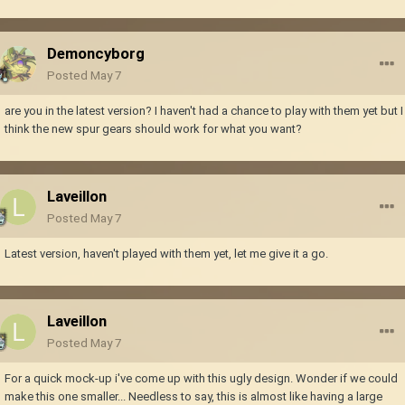
Demoncyborg
Posted
May 7
are you in the latest version? I haven't had a chance to play with them yet but I
think the new spur gears should work for what you want?
Laveillon
Posted
May 7
Latest version, haven't played with them yet, let me give it a go.
Laveillon
Posted
May 7
For a quick mock-up i've come up with this ugly design. Wonder if we could
make this one smaller... Needless to say, this is almost like having a large