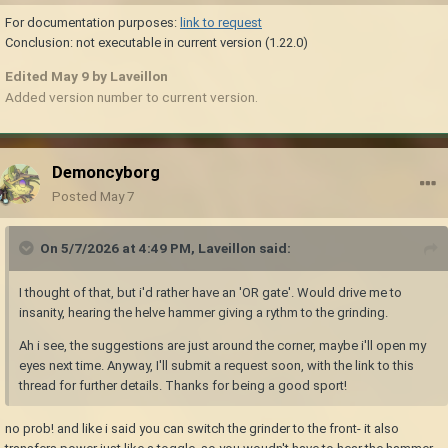
For documentation purposes:
link to request
Conclusion: not executable in current version (1.22.0)
Edited
May 9
by Laveillon
Added version number to current version.
Demoncyborg
Posted
May 7
On 5/7/2026 at 4:49 PM,
Laveillon
said:
I thought of that, but i'd rather have an 'OR gate'. Would drive me to
insanity, hearing the helve hammer giving a rythm to the grinding.
Ah i see, the suggestions are just around the corner, maybe i'll open my
eyes next time. Anyway, I'll submit a request soon, with the link to this
thread for further details. Thanks for being a good sport!
no prob! and like i said you can switch the grinder to the front- it also