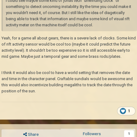
I could see maybe some kind of jonas tech "unwinding clock" or
something to detect oncoming instability. By the time you could make it
you wouldn't need it, of course. But I still like the idea of diagetically
being able to track that information and maybe some kind of visual rift
activity meter on the machine itself could be cool.
Yeah, for a game all about gears, there is a severe lack of clocks. Some kind
of rift activity sensor would be cool too (maybe it could predict the future
activity level). It shouldn’t be too expensive so it is still accessible early to
mid game. Maybe just a temporal gear and some brass rods/plates.
I think it would also be cool to have a world setting that removes the date
and time in the character panel. Craftable sundials would be awesome and
this would also incentivize building megaliths to track the date through the
position of the sun.
1
Followers
1
Share