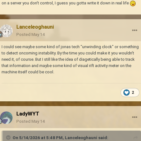
on a server you don't control, I guess you gotta write it down in real life
Lanceleoghauni
Posted
May 14
I could see maybe some kind of jonas tech "unwinding clock" or something
to detect oncoming instability. By the time you could make it you wouldn't
need it, of course. But I still like the idea of diagetically being able to track
that information and maybe some kind of visual rift activity meter on the
machine itself could be cool.
2
LadyWYT
Posted
May 14
On 5/14/2026 at 5:48 PM,
Lanceleoghauni
said: