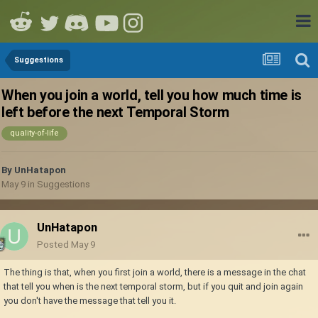
Suggestions
When you join a world, tell you how much time is
left before the next Temporal Storm
quality-of-life
By
UnHatapon
May 9
in
Suggestions
UnHatapon
Posted
May 9
The thing is that, when you first join a world, there is a message in the chat
that tell you when is the next temporal storm, but if you quit and join again
you don't have the message that tell you it.