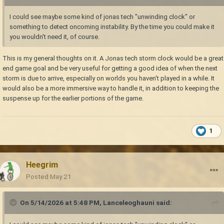
I could see maybe some kind of jonas tech "unwinding clock" or
something to detect oncoming instability. By the time you could make it
you wouldn't need it, of course.
This is my general thoughts on it. A Jonas tech storm clock would be a great
end game goal and be very useful for getting a good idea of when the next
storm is due to arrive, especially on worlds you haven't played in a while. It
would also be a more immersive way to handle it, in addition to keeping the
suspense up for the earlier portions of the game.
1
Heegrim
Posted
May 21
On 5/14/2026 at 5:48 PM,
Lanceleoghauni
said: