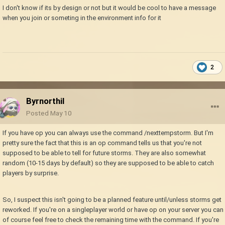
I don't know if its by design or not but it would be cool to have a message
when you join or someting in the environment info for it
2
Byrnorthil
Posted
May 10
If you have op you can always use the command /nexttempstorm. But I'm
pretty sure the fact that this is an op command tells us that you're not
supposed to be able to tell for future storms. They are also somewhat
random (10-15 days by default) so they are supposed to be able to catch
players by surprise.
So, I suspect this isn't going to be a planned feature until/unless storms get
reworked. If you're on a singleplayer world or have op on your server you can
of course feel free to check the remaining time with the command. If you're