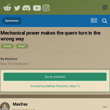
Questions
Mechanical power makes the quern turn in the
wrong way
visual
bug?
By
MaxDax
May 10
in
Questions
Go to solution
Solved by Nathan Flaminio,
May 11
MaxDax
Posted
May 10