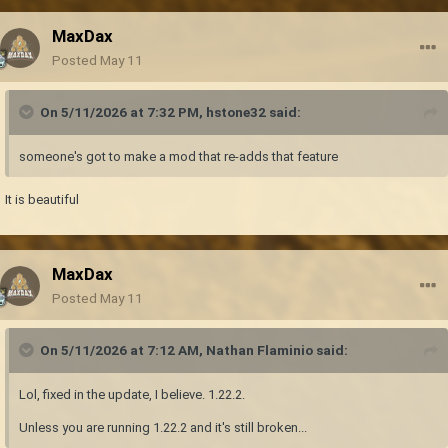
MaxDax
Posted
May 11
On 5/11/2026 at 7:32 PM,
hstone32
said:
someone's got to make a mod that re-adds that feature
It is beautiful
MaxDax
Posted
May 11
On 5/11/2026 at 7:12 AM,
Nathan Flaminio
said:
Lol, fixed in the update, I believe. 1.22.2.
Unless you are running 1.22.2 and it's still broken...