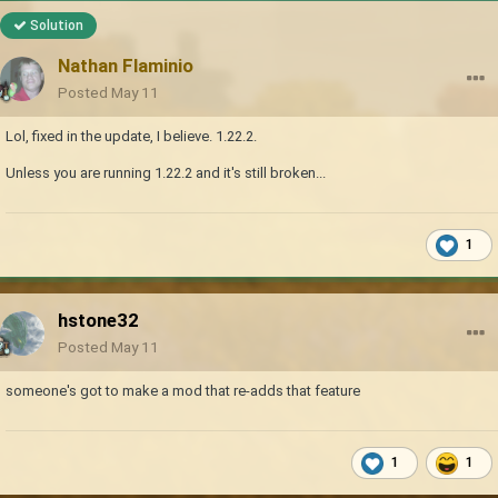
Solution
Nathan Flaminio
Posted
May 11
Lol, fixed in the update, I believe. 1.22.2.
Unless you are running 1.22.2 and it's still broken...
1
hstone32
Posted
May 11
someone's got to make a mod that re-adds that feature
1
1