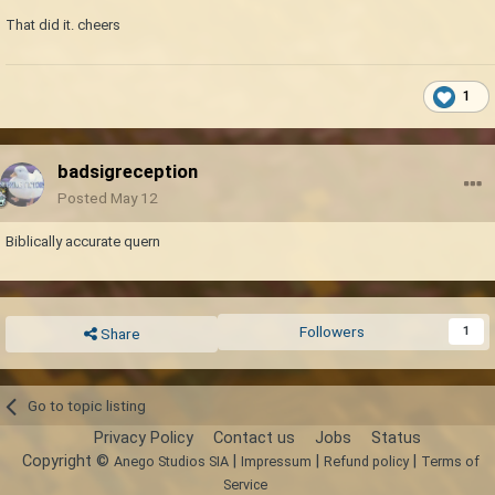
That did it. cheers
1
badsigreception
Posted
May 12
Biblically accurate quern
Followers
1
Share
Go to topic listing
Privacy Policy
Contact us
Jobs
Status
Copyright ©
|
|
|
Anego Studios SIA
Impressum
Refund policy
Terms of
Service