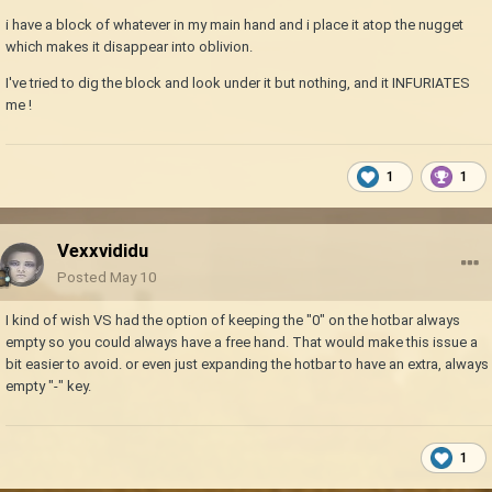
i have a block of whatever in my main hand and i place it atop the nugget
which makes it disappear into oblivion.
I've tried to dig the block and look under it but nothing, and it INFURIATES
me !
1
1
Vexxvididu
Posted
May 10
I kind of wish VS had the option of keeping the "0" on the hotbar always
empty so you could always have a free hand. That would make this issue a
bit easier to avoid. or even just expanding the hotbar to have an extra, always
empty "-" key.
1