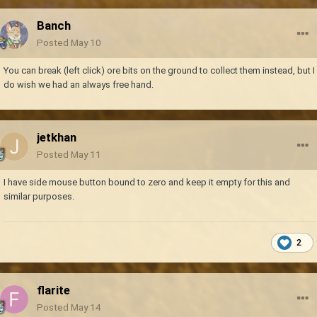
Banch
Posted
May 10
You can break (left click) ore bits on the ground to collect them instead, but I
do wish we had an always free hand.
jetkhan
Posted
May 11
I have side mouse button bound to zero and keep it empty for this and
similar purposes.
2
flarite
Posted
May 14