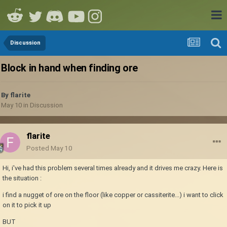
Discussion
Block in hand when finding ore
By
flarite
May 10
in
Discussion
flarite
Posted
May 10
Hi, i've had this problem several times already and it drives me crazy. Here is
the situation
:
i find a nugget of ore on the floor (like copper or cassiterite...) i want to click
on it to pick it up
BUT