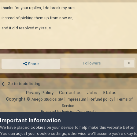
thanks for your replies, i do break my ores
instead of picking them up from now on,
and it did resolved my issue.
Followers
0
Share
Go to topic listing
Privacy Policy
Contact us
Jobs
Status
Copyright ©
|
|
|
Anego Studios SIA
Impressum
Refund policy
Terms of
Service
Powered by Invision Community
Important Information
We have placed
cookies
on your device to help make this website better.
You can
adjust your cookie settings
, otherwise we'll assume you're okay t