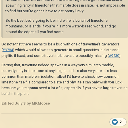
spawning rarity in limestone that marble does in slate. i.e. not impossible
to find but you're gonna have to get pretty lucky.
So the best bet is going to be find either a bunch of limestone
mountains, or islands if you're in a more water-based world, and go
around the edges till you find some.
Do note that there seems to be a bug with one of travertine's generators
(
#9784
) which would allow it to generate in small quantities in slate and
phyllite if fixed, and some travertine blocks are possibly missing (
#9430
).
Barring that, travertine indeed spawns in a way very similar to marble,
currently only in limestone at any height, and it's also very rare - it's less
common than marble in isolation, albeit I'd have to check how common
limestone itself is compared to slate and phyllite. I can only wish you luck,
because you're gonna need a lot of it, especially if you have a large travertine
build in the plans.
Edited
July 3
by MKMoose
2