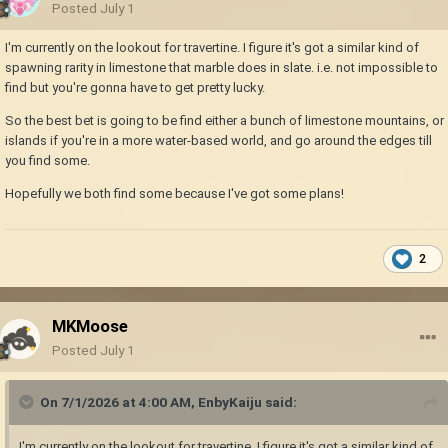
Posted
July 1
I'm currently on the lookout for travertine. I figure it's got a similar kind of
spawning rarity in limestone that marble does in slate. i.e. not impossible to
find but you're gonna have to get pretty lucky.
So the best bet is going to be find either a bunch of limestone mountains, or
islands if you're in a more water-based world, and go around the edges till
you find some.
Hopefully we both find some because I've got some plans!
2
MKMoose
Posted
July 1
On 7/1/2026 at 4:00 AM,
EnbyKaiju
said:
I'm currently on the lookout for travertine. I figure it's got a similar kind of