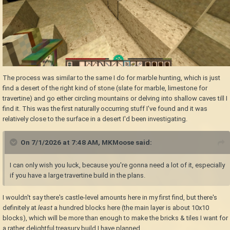
The process was similar to the same I do for marble hunting, which is just
find a desert of the right kind of stone (slate for marble, limestone for
travertine) and go either circling mountains or delving into shallow caves till I
find it. This was the first naturally occurring stuff I've found and it was
relatively close to the surface in a desert I'd been investigating.
On 7/1/2026 at 7:48 AM,
MKMoose
said:
I can only wish you luck, because you're gonna need a lot of it, especially
if you have a large travertine build in the plans.
I wouldn't say there's castle-level amounts here in my first find, but there's
definitely at
least
a hundred blocks here (the main layer is about 10x10
blocks), which will be more than enough to make the bricks & tiles I want for
a rather delightful treasury build I have planned.