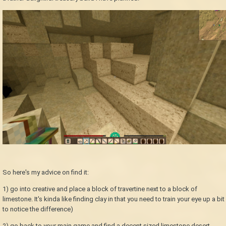
So here's my advice on find it:
1) go into creative and place a block of travertine next to a block of
limestone. It's kinda like finding clay in that you need to train your eye up a bit
to notice the difference)
2) go back to your main game and find a decent sized limestone desert