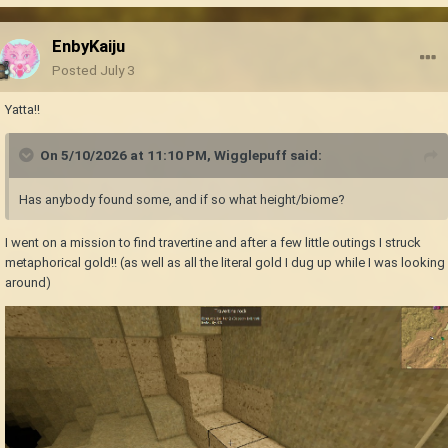
EnbyKaiju
Posted
July 3
Yatta!!
On 5/10/2026 at 11:10 PM,
Wigglepuff
said:
Has anybody found some, and if so what height/biome?
I went on a mission to find travertine and after a few little outings I struck
metaphorical gold!! (as well as all the literal gold I dug up while I was looking
around)