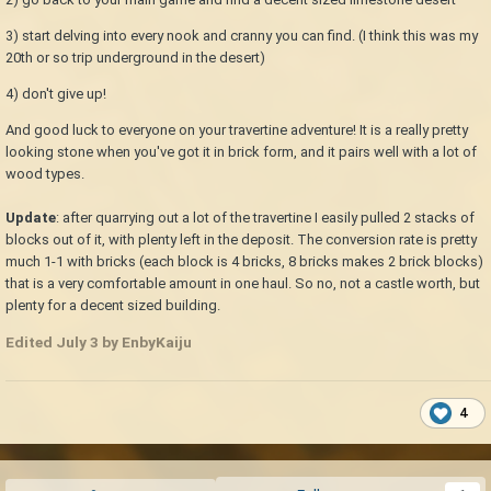
3) start delving into every nook and cranny you can find. (I think this was my
20th or so trip underground in the desert)
4) don't give up!
And good luck to everyone on your travertine adventure! It is a really pretty
looking stone when you've got it in brick form, and it pairs well with a lot of
wood types.
Update
: after quarrying out a lot of the travertine I easily pulled 2 stacks of
blocks out of it, with plenty left in the deposit. The conversion rate is pretty
much 1-1 with bricks (each block is 4 bricks, 8 bricks makes 2 brick blocks)
that is a very comfortable amount in one haul. So no, not a castle worth, but
plenty for a decent sized building.
Edited
July 3
by EnbyKaiju
4