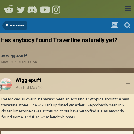
Discussion
Has anybody found Travertine naturally yet?
By
Wigglepuff
May 10
in
Discussion
Wigglepuff
Posted
May 10
I've looked all over but I haven't been able to find any topics about the new
travertine stone. The wiki isn't updated yet either. I've probably been in 2
dozen limestone caves at this point but have yet to find it. Has anybody
found some, and if so what height/biome?