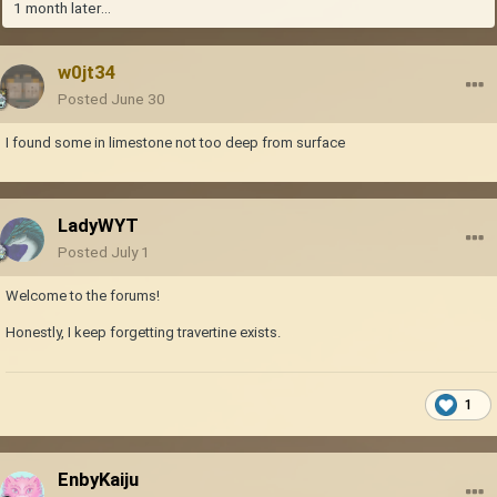
1 month later...
w0jt34
Posted
June 30
I found some in limestone not too deep from surface
LadyWYT
Posted
July 1
Welcome to the forums!
Honestly, I keep forgetting travertine exists.
1
EnbyKaiju