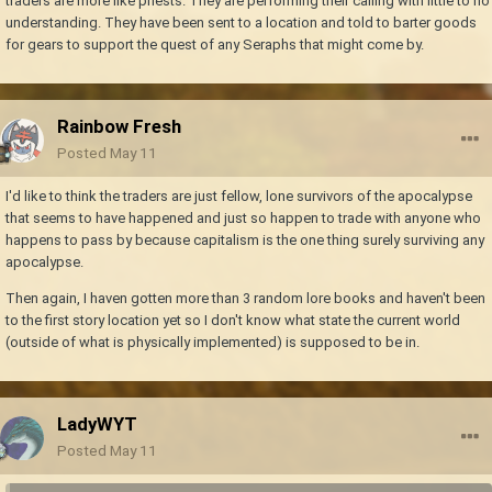
traders are more like priests. They are performing their calling with little to no
understanding. They have been sent to a location and told to barter goods
for gears to support the quest of any Seraphs that might come by.
Rainbow Fresh
Posted
May 11
I'd like to think the traders are just fellow, lone survivors of the apocalypse
that seems to have happened and just so happen to trade with anyone who
happens to pass by because capitalism is the one thing surely surviving any
apocalypse.
Then again, I haven gotten more than 3 random lore books and haven't been
to the first story location yet so I don't know what state the current world
(outside of what is physically implemented) is supposed to be in.
LadyWYT
Posted
May 11