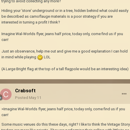
trying to avoid collecting any more?
Hiding your 'store' underground or in a tree, hidden behind what could easily
be described as camoflauge materials is a poor strategy if you are
interested in turning a profit I think?
Imagine Wal-Worlds flyer, jeans half price, today only, come find us if you
can!
Just an observance, help me out and give me a good explanation I can hold
in mind while playing
LOL
(A Large Bright flag at the top of a tall flagpole would be an interesting idea)
Crabsoft
Posted
May 11
>Imagine Wal-Worlds flyer, jeans half price, today only, come find us if you
can!
Some music venues do this these days, right? I like to think the Vintage Story