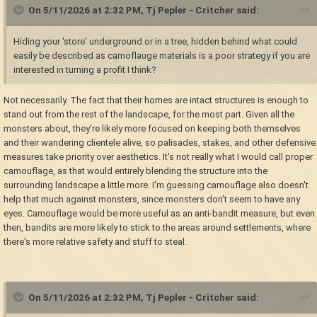
On 5/11/2026 at 2:32 PM,
Tj Pepler - Critcher
said:
Hiding your 'store' underground or in a tree, hidden behind what could
easily be described as camoflauge materials is a poor strategy if you are
interested in turning a profit I think?
Not necessarily. The fact that their homes are intact structures is enough to
stand out from the rest of the landscape, for the most part. Given all the
monsters about, they're likely more focused on keeping both themselves
and their wandering clientele alive, so palisades, stakes, and other defensive
measures take priority over aesthetics. It's not really what I would call proper
camouflage, as that would entirely blending the structure into the
surrounding landscape a little more. I'm guessing camouflage also doesn't
help that much against monsters, since monsters don't seem to have any
eyes. Camouflage would be more useful as an anti-bandit measure, but even
then, bandits are more likely to stick to the areas around settlements, where
there's more relative safety and stuff to steal.
On 5/11/2026 at 2:32 PM,
Tj Pepler - Critcher
said: