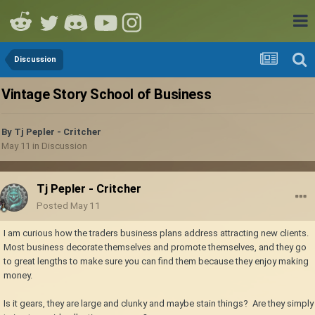
Discussion
Vintage Story School of Business
By
Tj Pepler - Critcher
May 11
in
Discussion
Tj Pepler - Critcher
Posted
May 11
I am curious how the traders business plans address attracting new clients.
Most business decorate themselves and promote themselves, and they go
to great lengths to make sure you can find them because they enjoy making
money.
Is it gears, they are large and clunky and maybe stain things? Are they simply