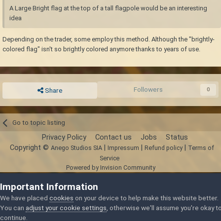
A Large Bright flag at the top of a tall flagpole would be an interesting
idea
Depending on the trader, some employ this method. Although the "brightly-
colored flag" isn't so brightly colored anymore thanks to years of use.
Followers
0
Share
Go to topic listing
Privacy Policy
Contact us
Jobs
Status
Copyright ©
|
|
|
Anego Studios SIA
Impressum
Refund policy
Terms of
Service
Powered by Invision Community
Important Information
We have placed
cookies
on your device to help make this website better.
You can
adjust your cookie settings
, otherwise we'll assume you're okay t
continue.