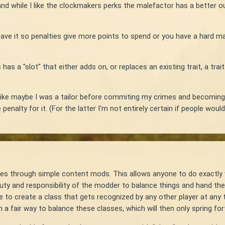
 and while I like the clockmakers perks the malefactor has a better 
have it so penalties give more points to spend or you have a hard 
as a "slot" that either adds on, or replaces an existing trait, a tra
as. Like maybe I was a tailor before commiting my crimes and becomin
nalty for it. (For the latter I'm not entirely certain if people would d
ses through simple content mods. This allows anyone to do exactly 
 duty and responsibility of the modder to balance things and hand the
to create a class that gets recognized by any other player at any t
 a fair way to balance these classes, which will then only spring fo