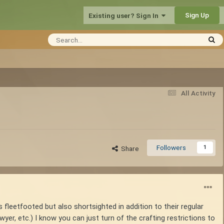
Sign Up
Existing user? Sign In
All Activity
Followers
1
Share
s fleetfooted but also shortsighted in addition to their regular
yer, etc.) I know you can just turn of the crafting restrictions to