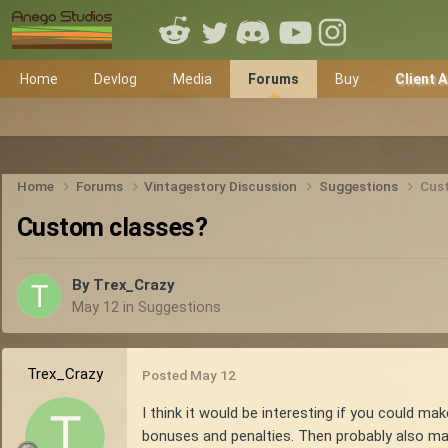
Home
Devlog
Media
Forums
Buy
Client 
Home
Forums
Vintagestory Discussion
Suggestions
Cus
Custom classes?
By
Trex_Crazy
May 12
in
Suggestions
Trex_Crazy
Posted
May 12
I think it would be interesting if you could ma
bonuses and penalties. Then probably also make 