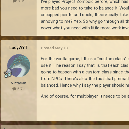
315
I've played Project Zomboid before, which has 
more bad you need to take to balance it. Would
uncapped points so I could, theoretically, tak
annoying to me? Yep. So why go through all thi
cover what you need with little more work invo
LadyWYT
Posted
May 13
For the vanilla game, I think a "custom class" o
use it. The reason I say that, is that each cla
going to happen with a custom class since ther
from NPCs. There's also the fact that premad
Vintarian
balanced. Hence why I say the player should h
5.7k
And of course, for multiplayer, it needs to be