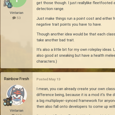
get those though. I just reallylike fleetfooted
detection range.
Vintarian
53
Just make things run a point cost and either 
negative trait points you have to have.
Though another idea would be that each class h
take another bad trait.
It's also a little bit for my own roleplay ide
also good at sneaking but have a health melee pe
characters.)
Rainbow Fresh
Posted
May 13
I mean, you can already create your own clas
difference being, because it is a mod it's the
a big multiplayer-synced framework for anyone 
then also fall onto developers to come up with
Vintarian