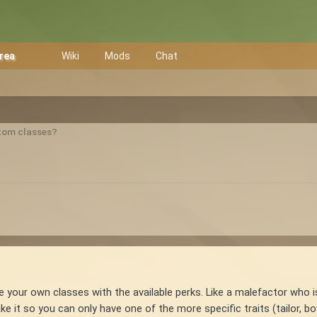
Area
Wiki
Mods
Chat
tom classes?
ke your own classes with the available perks. Like a malefactor who i
it so you can only have one of the more specific traits (tailor, bow