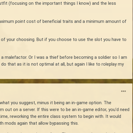
outfit (focusing on the important things I know) and the less
maximum point cost of beneficial traits and a minimum amount of
it of your choosing. But if you choose to use the slot you have to
g a malefactor. Or I was a thief before becoming a soldier so I am
o that as it is not optimal at all, but again I like to roleplay my
what you suggest, minus it being an in-game option. The
m out on a server. If this were to be an in-game editor, you'd need
ime, reworking the entire class system to begin with. It would
rth mods again that allow bypassing this.