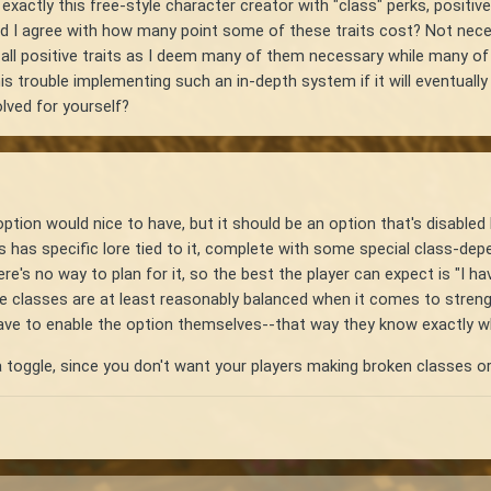
exactly this free-style character creator with "class" perks, posit
 I agree with how many point some of these traits cost? Not necessa
e all positive traits as I deem many of them necessary while many o
s trouble implementing such an in-depth system if it will eventuall
lved for yourself?
ption would nice to have, but it should be an option that's disabled b
ss has specific lore tied to it, complete with some special class-de
e's no way to plan for it, so the best the player can expect is "I ha
e classes are at least reasonably balanced when it comes to stren
ave to enable the option themselves--that way they know exactly wha
 a toggle, since you don't want your players making broken classes 