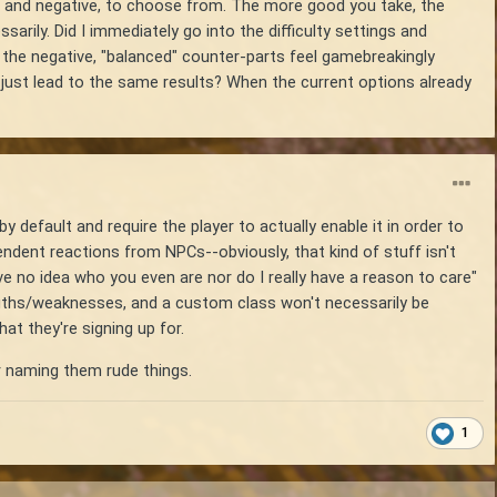
ive and negative, to choose from. The more good you take, the
rily. Did I immediately go into the difficulty settings and
f the negative, "balanced" counter-parts feel gamebreakingly
y just lead to the same results? When the current options already
y default and require the player to actually enable it in order to
pendent reactions from NPCs--obviously, that kind of stuff isn't
ve no idea who you even are nor do I really have a reason to care"
gths/weaknesses, and a custom class won't necessarily be
t they're signing up for.
or naming them rude things.
1