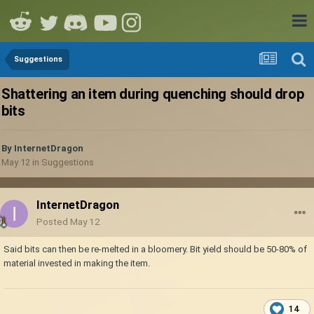
Suggestions
Shattering an item during quenching should drop
bits
By
InternetDragon
May 12
in
Suggestions
InternetDragon
Posted
May 12
Said bits can then be re-melted in a bloomery. Bit yield should be 50-80% of
material invested in making the item.
14