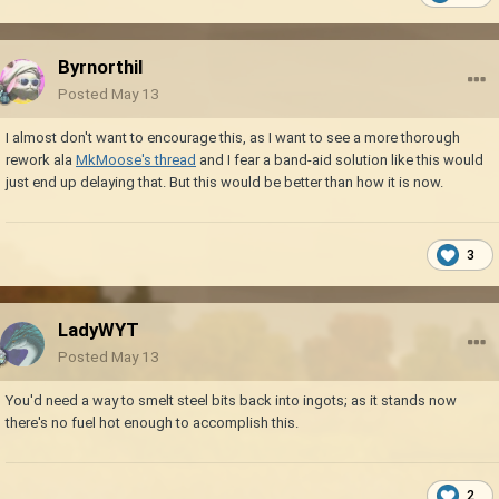
Byrnorthil
Posted
May 13
I almost don't want to encourage this, as I want to see a more thorough
rework ala
MkMoose's thread
and I fear a band-aid solution like this would
just end up delaying that. But this would be better than how it is now.
3
LadyWYT
Posted
May 13
You'd need a way to smelt steel bits back into ingots; as it stands now
there's no fuel hot enough to accomplish this.
2