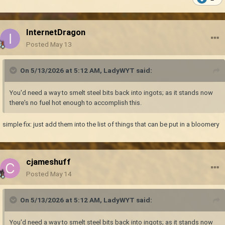
InternetDragon
Posted
May 13
On 5/13/2026 at 5:12 AM,
LadyWYT
said:
You'd need a way to smelt steel bits back into ingots; as it stands now
there's no fuel hot enough to accomplish this.
simple fix: just add them into the list of things that can be put in a bloomery
cjameshuff
Posted
May 14
On 5/13/2026 at 5:12 AM,
LadyWYT
said:
You'd need a way to smelt steel bits back into ingots; as it stands now