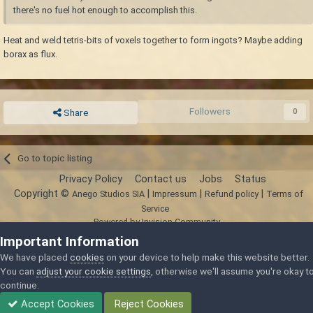
there's no fuel hot enough to accomplish this.
Heat and weld tetris-bits of voxels together to form ingots? Maybe adding
borax as flux.
Followers
0
Share
Go to topic listing
Privacy Policy
Contact us
Jobs
Status
Copyright ©
|
|
|
Anego Studios SIA
Impressum
Refund policy
Terms of
Service
Powered by Invision Community
Important Information
We have placed
cookies
on your device to help make this website better.
You can
adjust your cookie settings
, otherwise we'll assume you're okay t
continue.
Accept Cookies
Reject Cookies