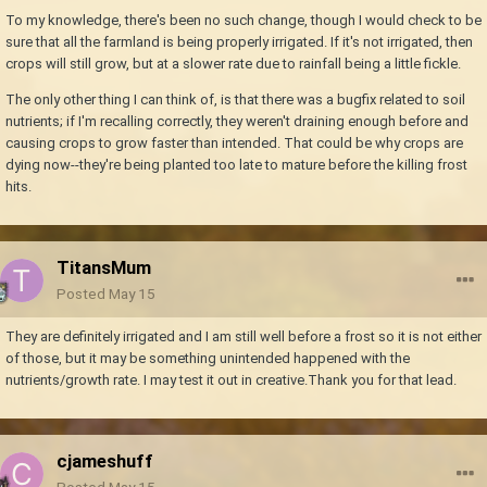
To my knowledge, there's been no such change, though I would check to be
sure that all the farmland is being properly irrigated. If it's not irrigated, then
crops will still grow, but at a slower rate due to rainfall being a little fickle.
The only other thing I can think of, is that there was a bugfix related to soil
nutrients; if I'm recalling correctly, they weren't draining enough before and
causing crops to grow faster than intended. That could be why crops are
dying now--they're being planted too late to mature before the killing frost
hits.
TitansMum
Posted
May 15
They are definitely irrigated and I am still well before a frost so it is not either
of those, but it may be something unintended happened with the
nutrients/growth rate. I may test it out in creative.Thank you for that lead.
cjameshuff
Posted
May 15