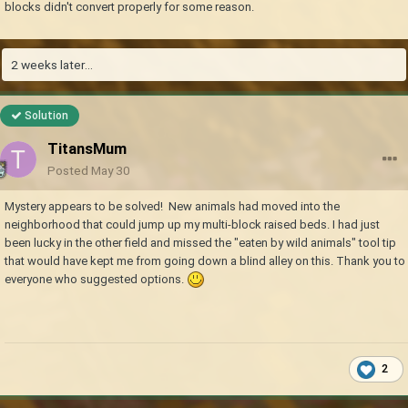
blocks didn't convert properly for some reason.
2 weeks later...
Solution
TitansMum
Posted
May 30
Mystery appears to be solved! New animals had moved into the
neighborhood that could jump up my multi-block raised beds. I had just
been lucky in the other field and missed the "eaten by wild animals" tool tip
that would have kept me from going down a blind alley on this. Thank you to
everyone who suggested options.
2