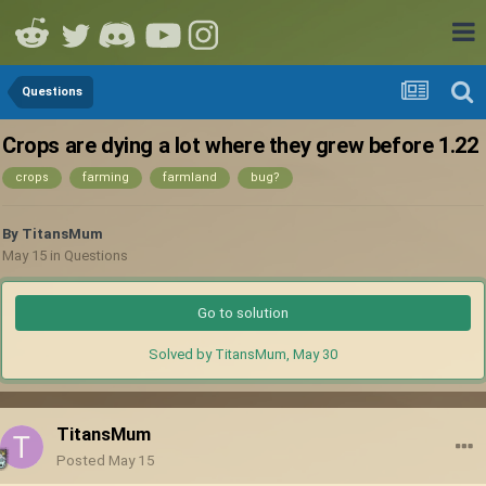
Questions
Crops are dying a lot where they grew before 1.22
crops
farming
farmland
bug?
By
TitansMum
May 15
in
Questions
Go to solution
Solved by TitansMum,
May 30
TitansMum
Posted
May 15