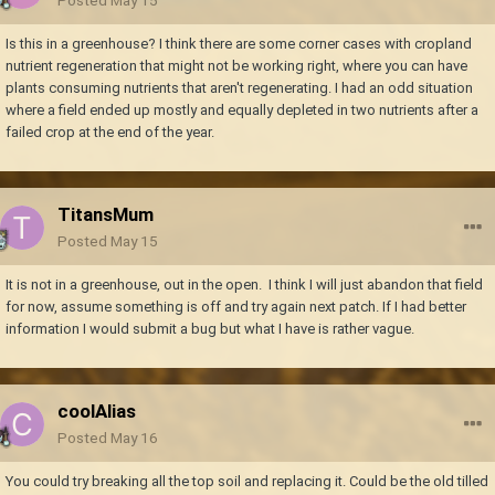
Is this in a greenhouse? I think there are some corner cases with cropland
nutrient regeneration that might not be working right, where you can have
plants consuming nutrients that aren't regenerating. I had an odd situation
where a field ended up mostly and equally depleted in two nutrients after a
failed crop at the end of the year.
TitansMum
Posted
May 15
It is not in a greenhouse, out in the open. I think I will just abandon that field
for now, assume something is off and try again next patch. If I had better
information I would submit a bug but what I have is rather vague.
coolAlias
Posted
May 16
You could try breaking all the top soil and replacing it. Could be the old tilled