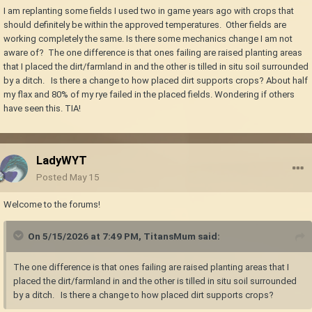
I am replanting some fields I used two in game years ago with crops that
should definitely be within the approved temperatures. Other fields are
working completely the same. Is there some mechanics change I am not
aware of? The one difference is that ones failing are raised planting areas
that I placed the dirt/farmland in and the other is tilled in situ soil surrounded
by a ditch. Is there a change to how placed dirt supports crops? About half
my flax and 80% of my rye failed in the placed fields. Wondering if others
have seen this. TIA!
LadyWYT
Posted
May 15
Welcome to the forums!
On 5/15/2026 at 7:49 PM,
TitansMum
said:
The one difference is that ones failing are raised planting areas that I
placed the dirt/farmland in and the other is tilled in situ soil surrounded
by a ditch. Is there a change to how placed dirt supports crops?