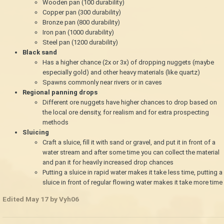
Wooden pan (100 durability)
Copper pan (300 durability)
Bronze pan (800 durability)
Iron pan (1000 durability)
Steel pan (1200 durability)
Black sand
Has a higher chance (2x or 3x) of dropping nuggets (maybe
especially gold) and other heavy materials (like quartz)
Spawns commonly near rivers or in caves
Regional panning drops
Different ore nuggets have higher chances to drop based on
the local ore density, for realism and for extra prospecting
methods
Sluicing
Craft a sluice, fill it with sand or gravel, and put it in front of a
water stream and after some time you can collect the material
and pan it for heavily increased drop chances
Putting a sluice in rapid water makes it take less time, putting a
sluice in front of regular flowing water makes it take more time
Edited
May 17
by Vyh06