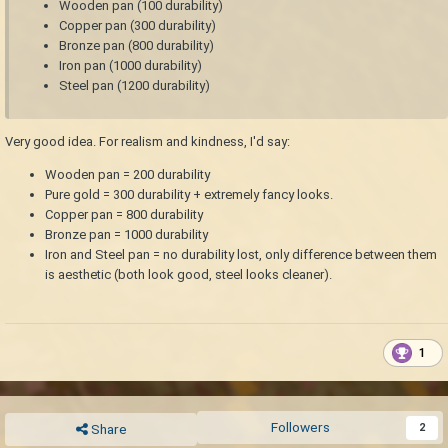
Wooden pan (100 durability)
Copper pan (300 durability)
Bronze pan (800 durability)
Iron pan (1000 durability)
Steel pan (1200 durability)
Very good idea. For realism and kindness, I'd say:
Wooden pan = 200 durability
Pure gold = 300 durability + extremely fancy looks.
Copper pan = 800 durability
Bronze pan = 1000 durability
Iron and Steel pan = no durability lost, only difference between them
is aesthetic (both look good, steel looks cleaner).
1
Followers
2
Share