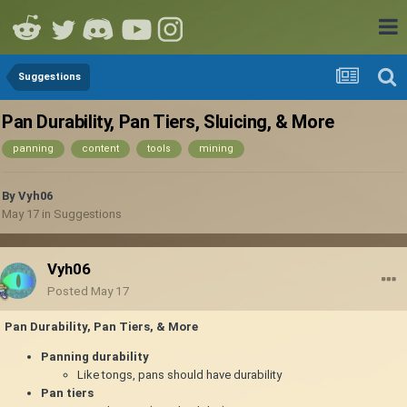
Suggestions
Pan Durability, Pan Tiers, Sluicing, & More
panning
content
tools
mining
By
Vyh06
May 17
in
Suggestions
Vyh06
Posted
May 17
Pan Durability, Pan Tiers, & More
Panning durability
Like tongs, pans should have durability
Pan tiers