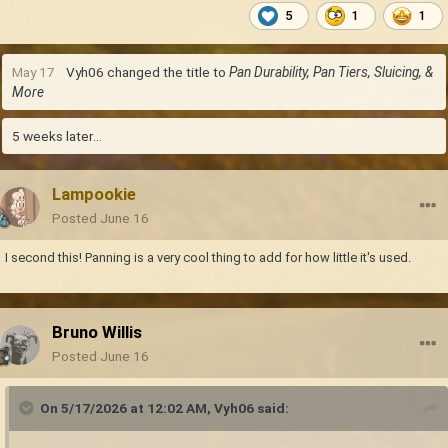
5
1
1
May 17
Vyh06
changed the title to
Pan Durability, Pan Tiers, Sluicing, &
More
5 weeks later...
Lampookie
Posted
June 16
I second this! Panning is a very cool thing to add for how little it's used.
Bruno Willis
Posted
June 16
On 5/17/2026 at 12:02 AM,
Vyh06
said: