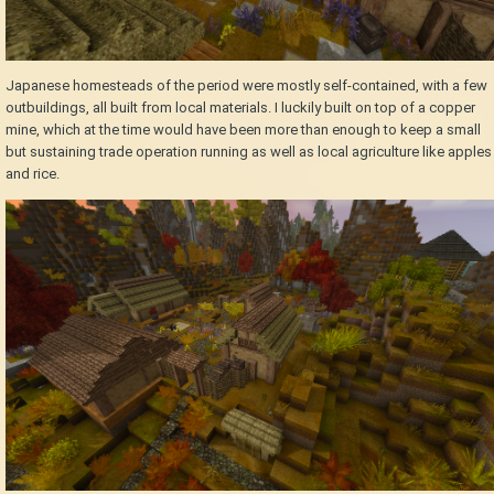
Japanese homesteads of the period were mostly self-contained, with a few
outbuildings, all built from local materials. I luckily built on top of a copper
mine, which at the time would have been more than enough to keep a small
but sustaining trade operation running as well as local agriculture like apples
and rice.