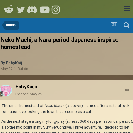
Builds
Neko Machi, a Nara period Japanese inspired
homestead
By
EnbyKaiju
May 22
in
Builds
EnbyKaiju
Posted
May 22
The small homestead of
Neko Machi
(cat town), named after a natural rock
formation overlooking the town that resembles a cat.
As the next stage along my long-play (at least 360 days per historical period),
also the mid point in my Survive/Contrive/Thrive adventure, I decided to set