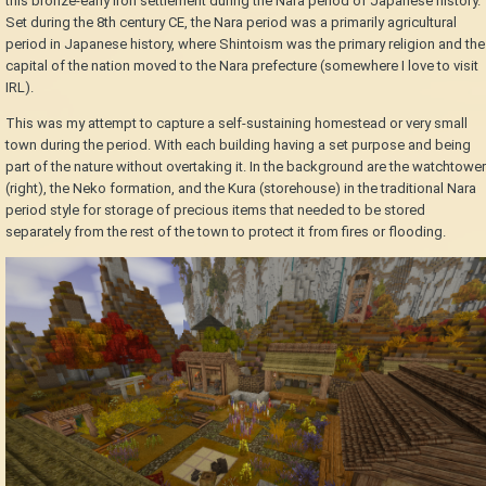
this bronze-early iron settlement during the Nara period of Japanese history.
Set during the 8th century CE, the Nara period was a primarily agricultural
period in Japanese history, where Shintoism was the primary religion and the
capital of the nation moved to the Nara prefecture (somewhere I love to visit
IRL).
This was my attempt to capture a self-sustaining homestead or very small
town during the period. With each building having a set purpose and being
part of the nature without overtaking it. In the background are the watchtower
(right), the Neko formation, and the Kura (storehouse) in the traditional Nara
period style for storage of precious items that needed to be stored
separately from the rest of the town to protect it from fires or flooding.