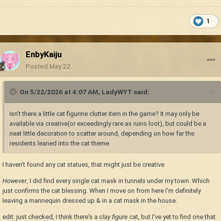
1
EnbyKaiju
Posted
May 22
On 5/22/2026 at 4:07 AM,
LadyWYT
said:
Isn't there a little cat figurine clutter item in the game? It may only be
available via creative(or exceedingly rare as ruins loot), but could be a
neat little decoration to scatter around, depending on how far the
residents leaned into the cat theme.
I haven't found any cat statues, that might just be creative.
However
, I did find every single cat mask in tunnels under my town. Which
just confirms the cat blessing. When I move on from here I'm definitely
leaving a mannequin dressed up & in a cat mask in the house.
edit: just checked, I think there's a
clay figure
cat, but I've yet to find one that