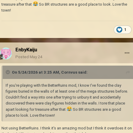
treasure after that
So BR structures are a good place to look. Love the
town!
1
EnbyKaiju
Posted
May 24
On 5/24/2026 at 3:25 AM,
Cornvus
said:
If you're playing with the BetterRuins mod, I know I've found the clay
figures buried in the walls of at least one of the mega structures before.
Couldn't find a way into one after trying to unbury it and accidentally
discovered there were clay figures hidden in the walls. I tore that place
apart looking for treasure after that
So BR structures are a good
place to look. Love the town!
Not using BetterRuins. I think it's an amazing mod but I think it overdoes it on