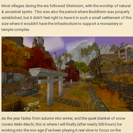
Most villages during the era followed Shintoism, with the worship of natural
& ancestral spirits. This was also the period where Buddhism was properly
established, but it didn't feel right to have it in such a small settlement of this
size where it wouldn't have the infrastructure to support a monastery or
temple complex.
As the year fades from autumn into winter, and the quiet blanket of snow
covers
Neko Machi
, this is where I will finally (after nearly 300 hours) be
working into the iron age (I've been playing it real slow to focus on the