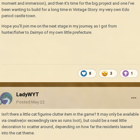
moment and immersion), and then it's time for the big project and one I've
been wanting to build for a long time in Vintage Story: my very own Edo
period castle town.
Hope you'll join me on the next stage in my journey, as I got from
hunter/fisher to
Daimyo
of my own little prefecture.
8
3
1
LadyWYT
Posted
May 22
Isn't there a little cat figurine clutter item in the game? It may only be available
via creative(or exceedingly rare as ruins loot), but could be a neat little
decoration to scatter around, depending on how far the residents leaned
into the cat theme.