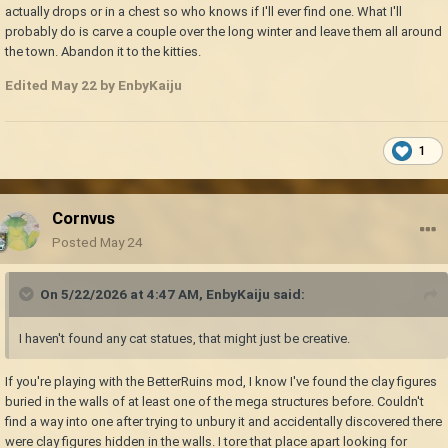
actually drops or in a chest so who knows if I'll ever find one. What I'll
probably do is carve a couple over the long winter and leave them all around
the town. Abandon it to the kitties.
Edited
May 22
by EnbyKaiju
1
Cornvus
Posted
May 24
On 5/22/2026 at 4:47 AM,
EnbyKaiju
said:
I haven't found any cat statues, that might just be creative.
If you're playing with the BetterRuins mod, I know I've found the clay figures
buried in the walls of at least one of the mega structures before. Couldn't
find a way into one after trying to unbury it and accidentally discovered there
were clay figures hidden in the walls. I tore that place apart looking for