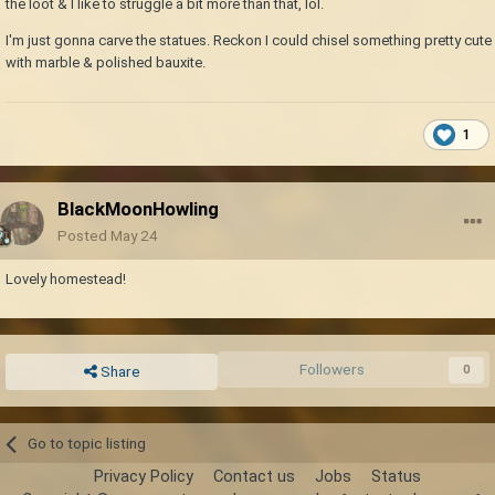
the loot & I like to struggle a bit more than that, lol.
I'm just gonna carve the statues. Reckon I could chisel something pretty cute
with marble & polished bauxite.
1
BlackMoonHowling
Posted
May 24
Lovely homestead!
Followers
0
Share
Go to topic listing
Privacy Policy
Contact us
Jobs
Status