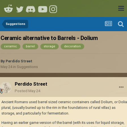
Suggestions
Ceramic alternative to Barrels - Dolium
ceramic
barrel
storage
decoration
By
Perdido Street
May 24
in
Suggestions
Perdido Street
Posted
May 24
Ancient Romans used barrel sized ceramic containers called Dolium, or Dolia
plural, (usually buried up to the rim in the foundations of rural villas) as
storage, and particularly for fermentation.
Having an earlier game version of the barrel (with its uses for liquid storage,