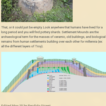
That, or it could just be empty. Look anywhere that humans have lived for a
long period and you will find pottery shards. Settlement Mounds are the
archaeological term for the masses of ceramic, old buildings, and biological
remains from human settlements building over each other for millennia (ex:
all the different layers of Troy).
Edited
May 25
by Perdido Street