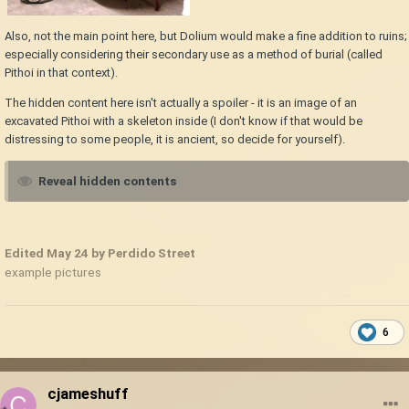
Also, not the main point here, but Dolium would make a fine addition to ruins;
especially considering their secondary use as a method of burial (called
Pithoi in that context).
The hidden content here isn't actually a spoiler - it is an image of an
excavated Pithoi with a skeleton inside (I don't know if that would be
distressing to some people, it is ancient, so decide for yourself).
Reveal hidden contents
Edited
May 24
by Perdido Street
example pictures
6
cjameshuff