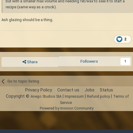
but with a smaller max volume and needing fat/wax to seal it to start a
recipe (same way as a crock).
Ash glazing should be a thing.
2
Followers
1
Share
Go to topic listing
Privacy Policy
Contact us
Jobs
Status
Copyright ©
|
|
|
Anego Studios SIA
Impressum
Refund policy
Terms of
Service
Powered by Invision Community