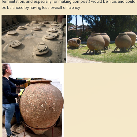
fermentation, and especially for making compost) would be nice, and could
be balanced by having less overall efficiency.