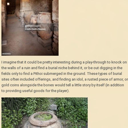
I imagine that it could be pretty interesting during a play-through to knock on
the walls of a ruin and find a burial niche behind it, or be out digging in the
fields only to find a Pithoi submerged in the ground. These types of burial
sites often included offerings, and finding an idol, a rusted piece of armor, or
gold coins alongside the bones would tell a little story by itself (in addition
to providing useful goods for the player).