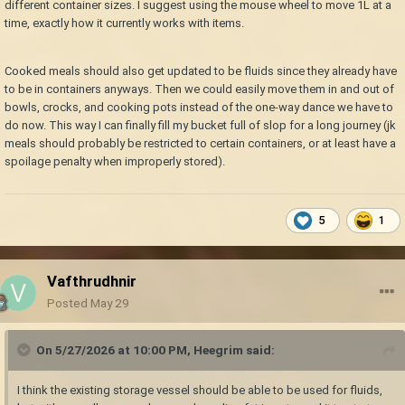
different container sizes. I suggest using the mouse wheel to move 1L at a
time, exactly how it currently works with items.
Cooked meals should also get updated to be fluids since they already have
to be in containers anyways. Then we could easily move them in and out of
bowls, crocks, and cooking pots instead of the one-way dance we have to
do now. This way I can finally fill my bucket full of slop for a long journey (jk
meals should probably be restricted to certain containers, or at least have a
spoilage penalty when improperly stored).
5
1
Vafthrudhnir
Posted
May 29
On 5/27/2026 at 10:00 PM,
Heegrim
said:
I think the existing storage vessel should be able to be used for fluids,