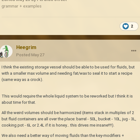
grammar + examples
2
Heegrim
Posted
May 27
I think the existing storage vessel should be able to be used for fluids, but
with a smaller max volume and needing fat/wax to seal it to start a recipe
(same way as a crock).
This would require the whole liquid system to be reworked but I think it is
about time for that.
All the weird volumes should be harmonized (items stack in multiples of 2
but fluid containers are all over the place: barrel - 50L, bucket - 10L, jug - 3L,
cooking pot - 6L or 2.4L if it is honey… this drives me insane!!!!).
We also need a better way of moving fluids than the key-modifiers +