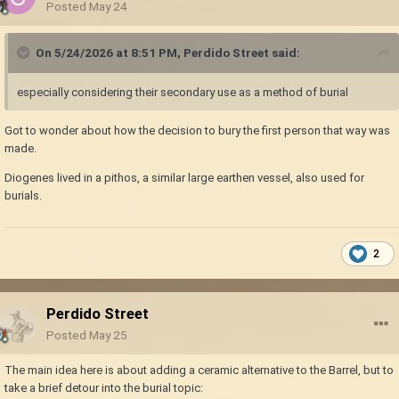
Posted
May 24
On 5/24/2026 at 8:51 PM,
Perdido Street
said:
especially considering their secondary use as a method of burial
Got to wonder about how the decision to bury the first person that way was
made.
Diogenes lived in a pithos, a similar large earthen vessel, also used for
burials.
2
Perdido Street
Posted
May 25
The main idea here is about adding a ceramic alternative to the Barrel, but to
take a brief detour into the burial topic: