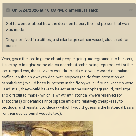
On 5/24/2026 at 10:08 PM,
cjameshuff
said:
Got to wonder about how the decision to bury the first person that way
was made.
Diogenes lived in a pithos, a similar large earthen vessel, also used for
burials.
Yeah, given the lore in game about people going underground into bunkers,
it is easy to imagine some old catacombs/tombs being repurposed for the
job. Regardless, the survivors wouldn't be able to waste wood on making
coffins, so the only way to deal with corpses (aside from cremation or
cannibalism) would be to bury them in the floor/walls; If burial vessels were
used at all, they would have to be either stone sarcophagi (solid, but large
and difficult to make - which is why they historically were reserved for
aristocrats) or ceramic Pithoi (space efficient, relatively cheap/easy to
produce, and resistant to decay - which I would guess is the historical basis
for their use as burial vessels too).