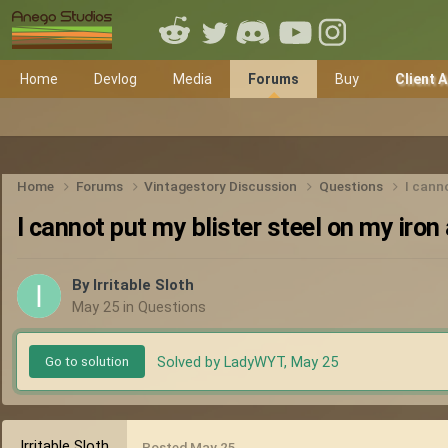
Home
Devlog
Media
Forums
Buy
Client 
Home
Forums
Vintagestory Discussion
Questions
I canno
I cannot put my blister steel on my iron 
By
Irritable Sloth
May 25
in
Questions
Solved by LadyWYT,
May 25
Go to solution
Irritable Sloth
Posted
May 25