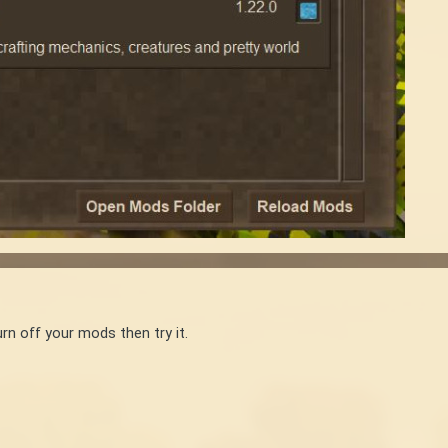
rn off your mods then try it.