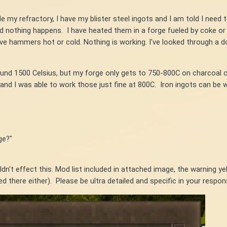
e my refractory, I have my blister steel ingots and I am told I need
nd nothing happens. I have heated them in a forge fueled by coke or 
elve hammers hot or cold. Nothing is working. I've looked through a 
around 1500 Celsius, but my forge only gets to 750-800C on charcoal 
 and I was able to work those just fine at 800C. Iron ingots can be wo
ge?"
dn't effect this. Mod list included in attached image, the warning ye
d there either). Please be ultra detailed and specific in your respo