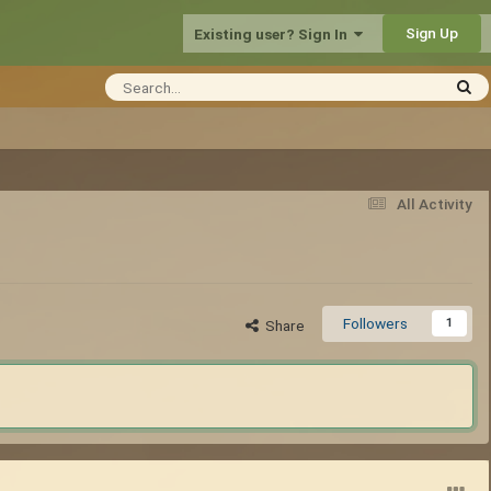
Sign Up
Existing user? Sign In
All Activity
Followers
1
Share