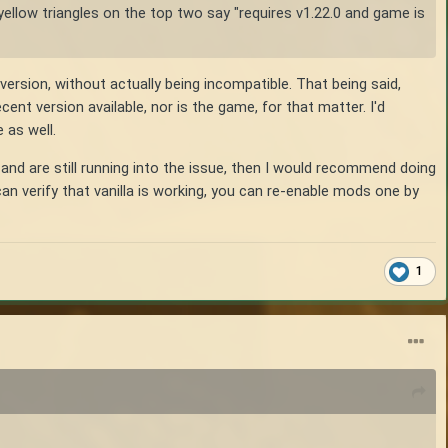
yellow triangles on the top two say "requires v1.22.0 and game is
ersion, without actually being incompatible. That being said,
nt version available, nor is the game, for that matter. I'd
 as well.
and are still running into the issue, then I would recommend doing
an verify that vanilla is working, you can re-enable mods one by
1