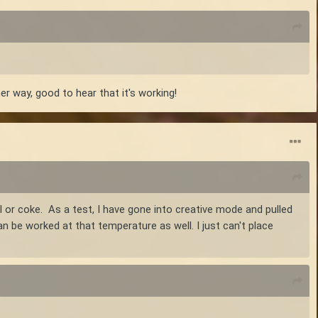
er way, good to hear that it's working!
l or coke. As a test, I have gone into creative mode and pulled
an be worked at that temperature as well. I just can't place