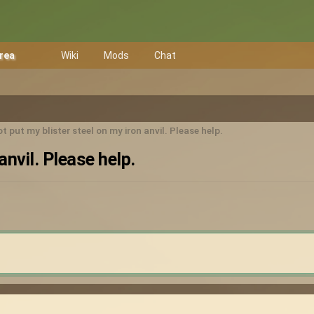
Area
Wiki
Mods
Chat
t put my blister steel on my iron anvil. Please help.
anvil. Please help.