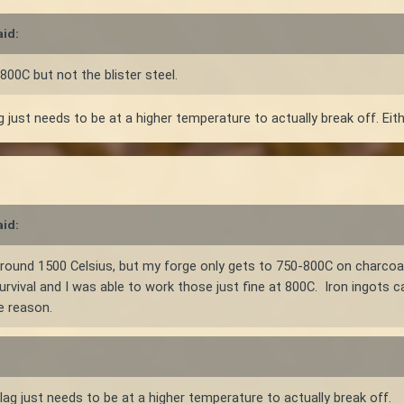
id:
 800C but not the blister steel.
 just needs to be at a higher temperature to actually break off. Eith
id:
s around 1500 Celsius, but my forge only gets to 750-800C on charcoa
urvival and I was able to work those just fine at 800C. Iron ingots c
e reason.
ag just needs to be at a higher temperature to actually break off.