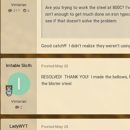
Vintarian
Are you trying to work the steel at 800C? I'v
317
6
isn't enough to get much done on iron typic
see if that doesn't solve the problem.
Good catch!!! I didn't realize they weren't usi
Irritable Sloth
Posted
May 25
RESOLVED! THANK YOU! I made the bellows, heate
the blister steel.
Vintarian
2
LadyWYT
Posted
May 25