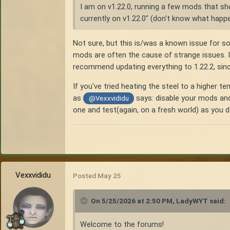
I am on v1.22.0, running a few mods that sho
currently on v1.22.0" (don't know what happe
Not sure, but this is/was a known issue for s
mods are often the cause of strange issues. I'
recommend updating everything to 1.22.2, since
If you've tried heating the steel to a higher 
as
says: disable your mods and 
@Vexxvididu
one and test(again, on a fresh world) as you
Vexxvididu
Posted
May 25
On 5/25/2026 at 2:50 PM,
LadyWYT
said:
Welcome to the forums!