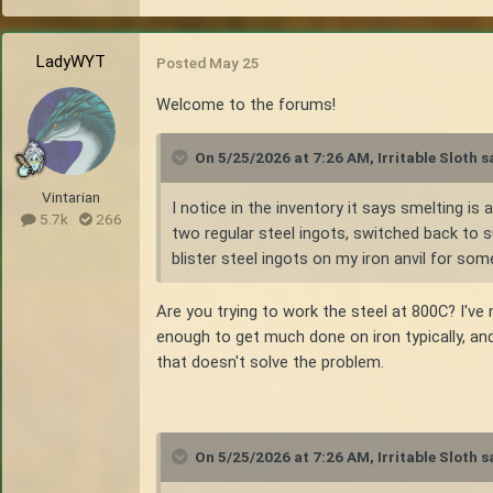
LadyWYT
Posted
May 25
Welcome to the forums!
On 5/25/2026 at 7:26 AM,
Irritable Sloth
sa
Vintarian
I notice in the inventory it says smelting i
5.7k
266
two regular steel ingots, switched back to s
blister steel ingots on my iron anvil for som
Are you trying to work the steel at 800C? I've n
enough to get much done on iron typically, an
that doesn't solve the problem.
On 5/25/2026 at 7:26 AM,
Irritable Sloth
sa