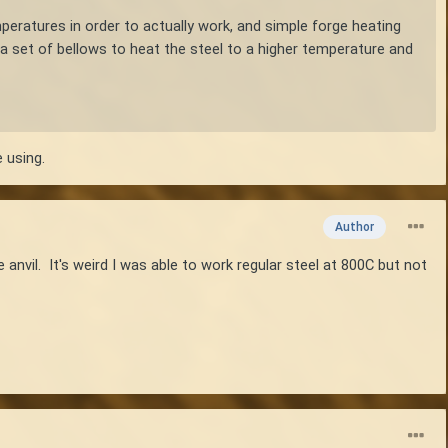
emperatures in order to actually work, and simple forge heating
a set of bellows to heat the steel to a higher temperature and
 using.
Author
nvil. It's weird I was able to work regular steel at 800C but not