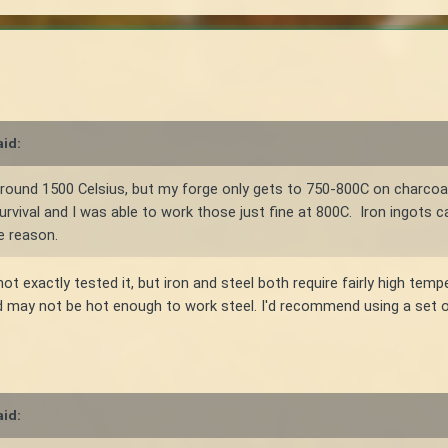
id:
s around 1500 Celsius, but my forge only gets to 750-800C on charcoa
urvival and I was able to work those just fine at 800C. Iron ingots c
e reason.
ot exactly tested it, but iron and steel both require fairly high temp
d may not be hot enough to work steel. I'd recommend using a set of
id: