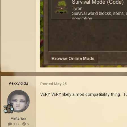
Vexxvididu
Posted
May 25
VERY VERY likely a mod compatibility thing. Tu
Vintarian
317
6