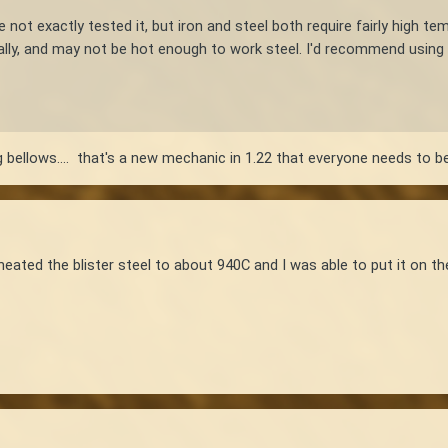
e not exactly tested it, but iron and steel both require fairly high t
ally, and may not be hot enough to work steel. I'd recommend using 
ng bellows.... that's a new mechanic in 1.22 that everyone needs to be
d the blister steel to about 940C and I was able to put it on the a