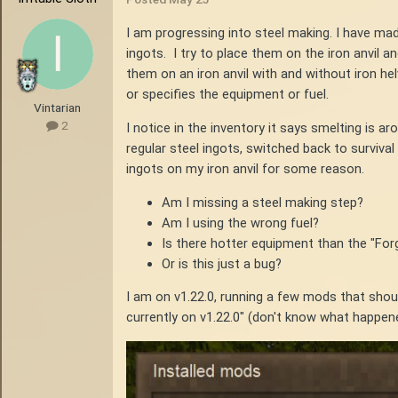
I am progressing into steel making. I have mad
ingots. I try to place them on the iron anvil a
them on an iron anvil with and without iron h
or specifies the equipment or fuel.
Vintarian
2
I notice in the inventory it says smelting is 
regular steel ingots, switched back to survival
ingots on my iron anvil for some reason.
Am I missing a steel making step?
Am I using the wrong fuel?
Is there hotter equipment than the "For
Or is this just a bug?
I am on v1.22.0, running a few mods that shoul
currently on v1.22.0" (don't know what happene