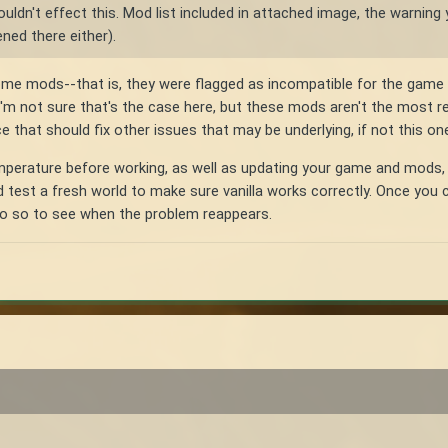
uldn't effect this. Mod list included in attached image, the warning 
ned there either).
ome mods--that is, they were flagged as incompatible for the game v
m not sure that's the case here, but these mods aren't the most rece
 that should fix other issues that may be underlying, if not this one
temperature before working, as well as updating your game and mods, 
test a fresh world to make sure vanilla works correctly. Once you c
 do so to see when the problem reappears.