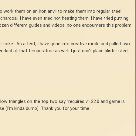
 to work them on an iron anvil to make them into regular steel
charcoal, I have even tried not heating them, I have tried putting
dozen different guides and videos, no one encounters this problem
or coke. As a test, I have gone into creative mode and pulled two
rked at that temperature as well. I just can't place blister steel
llow triangles on the top two say "requires v1.22.0 and game is
nse (I'm kinda dumb). Thank you for your time.