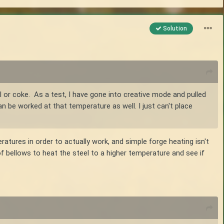
Solution
l or coke. As a test, I have gone into creative mode and pulled
an be worked at that temperature as well. I just can't place
eratures in order to actually work, and simple forge heating isn't
 bellows to heat the steel to a higher temperature and see if