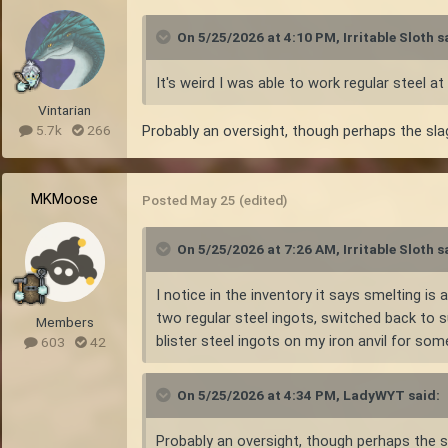
On 5/25/2026 at 4:10 PM,
Irritable Sloth
sa
It's weird I was able to work regular steel at
Vintarian
Probably an oversight, though perhaps the slag
5.7k
266
MKMoose
Posted
May 25
(edited)
On 5/25/2026 at 7:26 AM,
Irritable Sloth
sa
I notice in the inventory it says smelting i
two regular steel ingots, switched back to s
Members
blister steel ingots on my iron anvil for som
603
42
On 5/25/2026 at 4:34 PM,
LadyWYT
said:
Probably an oversight, though perhaps the sl