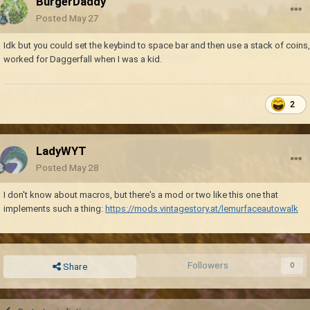
BurgerDaddy
Posted
May 27
Idk but you could set the keybind to space bar and then use a stack of coins,
worked for Daggerfall when I was a kid.
2
LadyWYT
Posted
May 28
I don't know about macros, but there's a mod or two like this one that
implements such a thing:
https://mods.vintagestory.at/lemurfaceautowalk
Followers
0
Share