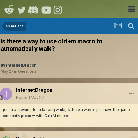
Questions
Is there a way to use ctrl+m macro to
automatically walk?
By
InternetDragon
May 27
in
Questions
InternetDragon
Posted
May 27
gonna be rowing for a looong while, is there a way to just have the game
constantly press w with Ctrl+M macros