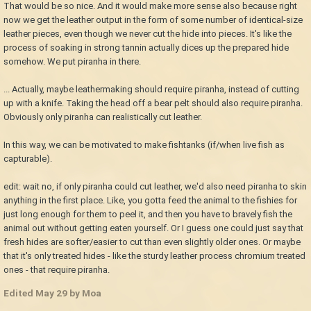
That would be so nice. And it would make more sense also because right
now we get the leather output in the form of some number of identical-size
leather pieces, even though we never cut the hide into pieces. It's like the
process of soaking in strong tannin actually dices up the prepared hide
somehow. We put piranha in there.
... Actually, maybe leathermaking should require piranha, instead of cutting
up with a knife. Taking the head off a bear pelt should also require piranha.
Obviously only piranha can realistically cut leather.
In this way, we can be motivated to make fishtanks (if/when live fish as
capturable).
edit: wait no, if only piranha could cut leather, we'd also need piranha to skin
anything in the first place. Like, you gotta feed the animal to the fishies for
just long enough for them to peel it, and then you have to bravely fish the
animal out without getting eaten yourself. Or I guess one could just say that
fresh hides are softer/easier to cut than even slightly older ones. Or maybe
that it's only treated hides - like the sturdy leather process chromium treated
ones - that require piranha.
Edited
May 29
by Moa