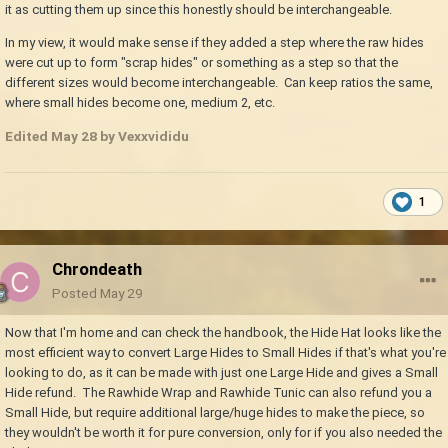
it as cutting them up since this honestly should be interchangeable.
In my view, it would make sense if they added a step where the raw hides
were cut up to form "scrap hides" or something as a step so that the
different sizes would become interchangeable. Can keep ratios the same,
where small hides become one, medium 2, etc.
Edited
May 28
by Vexxvididu
1
Chrondeath
Posted
May 29
Now that I'm home and can check the handbook, the Hide Hat looks like the
most efficient way to convert Large Hides to Small Hides if that's what you're
looking to do, as it can be made with just one Large Hide and gives a Small
Hide refund. The Rawhide Wrap and Rawhide Tunic can also refund you a
Small Hide, but require additional large/huge hides to make the piece, so
they wouldn't be worth it for pure conversion, only for if you also needed the