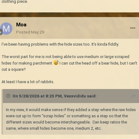
clothing piece.
Moa
Posted
May 29
I've been having problems with the hide sizes too. It's kinda fiddly.
The worst part for me is not being able to use medium or large scraped
hides for making parchment
I can cut the head off a bear hide, but I can't
cut a square?
At least I have a lot of rabbits.
On 5/28/2026 at 8:25 PM,
Vexxvididu
said:
In my view, it would make sense if they added a step where the raw hides
were cut up to form "scrap hides" or something as a step so that the
different sizes would become interchangeable. Can keep ratios the
same, where small hides become one, medium 2, etc.