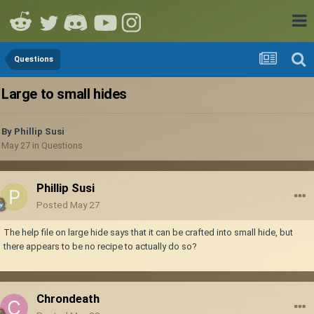
Questions
Large to small hides
By
Phillip Susi
May 27
in
Questions
Phillip Susi
Posted
May 27
The help file on large hide says that it can be crafted into small hide, but
there appears to be no recipe to actually do so?
Chrondeath