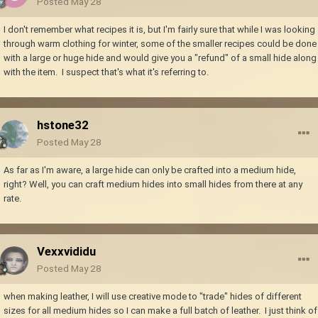
Posted
May 28
I don't remember what recipes it is, but I'm fairly sure that while I was looking
through warm clothing for winter, some of the smaller recipes could be done
with a large or huge hide and would give you a "refund" of a small hide along
with the item. I suspect that's what it's referring to.
hstone32
Posted
May 28
As far as I'm aware, a large hide can only be crafted into a medium hide,
right? Well, you can craft medium hides into small hides from there at any
rate.
Vexxvididu
Posted
May 28
when making leather, I will use creative mode to "trade" hides of different
sizes for all medium hides so I can make a full batch of leather. I just think of