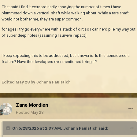
That said I find it extraordinarily annoying the number of times I have
plummeted down a vertical shaft while walking about. While a rare shaft
would not bother me, they are super common.
for ages I try go everywhere with a stack of dirt so I can nerd pile my way out
of super deep holes (assuming I survive impact)
I keep expecting this to be addressed, but it never is. Is this considered a
feature? Have the developers ever mentioned fixing it?
Edited
May 28
by Johann Faulstich
Zane Mordien
Posted
May 28
On 5/28/2026 at 2:37 AM,
Johann Faulstich
said: