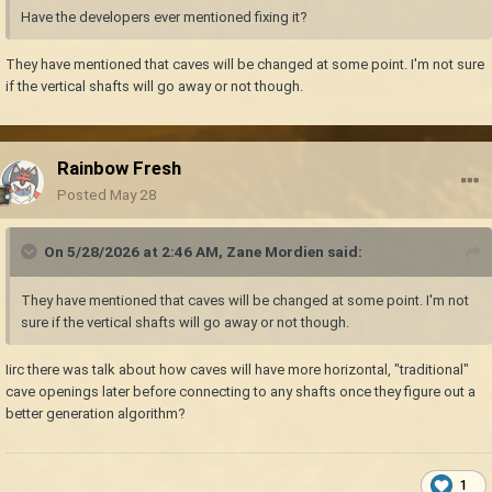
Have the developers ever mentioned fixing it?
They have mentioned that caves will be changed at some point. I'm not sure
if the vertical shafts will go away or not though.
Rainbow Fresh
Posted
May 28
On 5/28/2026 at 2:46 AM,
Zane Mordien
said:
They have mentioned that caves will be changed at some point. I'm not
sure if the vertical shafts will go away or not though.
Iirc there was talk about how caves will have more horizontal, "traditional"
cave openings later before connecting to any shafts once they figure out a
better generation algorithm?
1