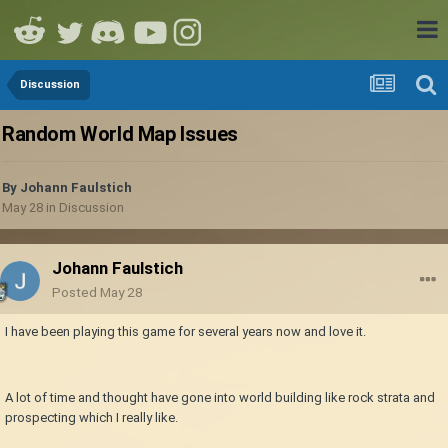
Discussion
Random World Map Issues
By
Johann Faulstich
May 28
in
Discussion
Johann Faulstich
Posted
May 28
I have been playing this game for several years now and love it.
A lot of time and thought have gone into world building like rock strata and
prospecting which I really like.