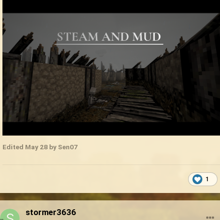
Edited
May 28
by Sen07
1
stormer3636