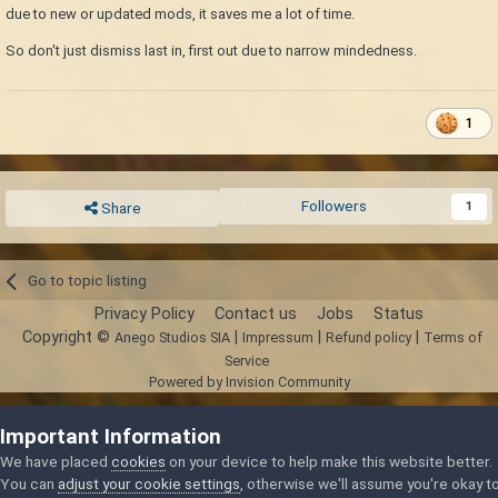
due to new or updated mods, it saves me a lot of time.
So don't just dismiss last in, first out due to narrow mindedness.
1
Followers
1
Share
Go to topic listing
Privacy Policy
Contact us
Jobs
Status
Copyright ©
|
|
|
Anego Studios SIA
Impressum
Refund policy
Terms of
Service
Powered by Invision Community
Important Information
We have placed
cookies
on your device to help make this website better.
You can
adjust your cookie settings
, otherwise we'll assume you're okay t