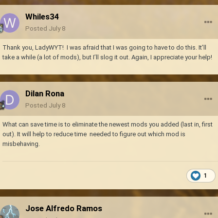
Whiles34
Posted
July 8
Thank you, LadyWYT! I was afraid that I was going to have to do this. It’ll
take a while (a lot of mods), but I’ll slog it out. Again, I appreciate your help!
Dilan Rona
Posted
July 8
What can save time is to eliminate the newest mods you added (last in, first
out). It will help to reduce time needed to figure out which mod is
misbehaving.
1
Jose Alfredo Ramos