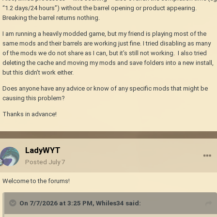
“1.2 days/24 hours”) without the barrel opening or product appearing.
Breaking the barrel returns nothing.
I am running a heavily modded game, but my friend is playing most of the
same mods and their barrels are working just fine. I tried disabling as many
of the mods we do not share as I can, but it’s still not working. I also tried
deleting the cache and moving my mods and save folders into a new install,
but this didn’t work either.
Does anyone have any advice or know of any specific mods that might be
causing this problem?
Thanks in advance!
LadyWYT
Posted
July 7
Welcome to the forums!
On 7/7/2026 at 3:25 PM,
Whiles34
said: