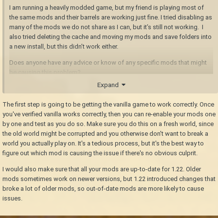
I am running a heavily modded game, but my friend is playing most of
the same mods and their barrels are working just fine. I tried disabling as
many of the mods we do not share as I can, but it’s still not working. I
also tried deleting the cache and moving my mods and save folders into
a new install, but this didn’t work either.
Does anyone have any advice or know of any specific mods that might
be causing this problem?
Expand
The first step is going to be getting the vanilla game to work correctly. Once
you've verified vanilla works correctly, then you can re-enable your mods one
by one and test as you do so. Make sure you do this on a fresh world, since
the old world might be corrupted and you otherwise don't want to break a
world you actually play on. It's a tedious process, but it's the best way to
figure out which mod is causing the issue if there's no obvious culprit.
I would also make sure that all your mods are up-to-date for 1.22. Older
mods sometimes work on newer versions, but 1.22 introduced changes that
broke a lot of older mods, so out-of-date mods are more likely to cause
issues.