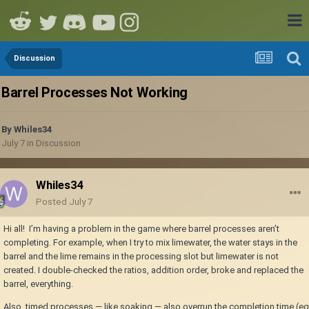
Discussion
Barrel Processes Not Working
By
Whiles34
July 7
in
Discussion
Whiles34
Posted
July 7
Hi all! I’m having a problem in the game where barrel processes aren’t
completing. For example, when I try to mix limewater, the water stays in the
barrel and the lime remains in the processing slot but limewater is not
created. I double-checked the ratios, addition order, broke and replaced the
barrel, everything.
Also, timed processes — like soaking — also overrun the completion time (eg