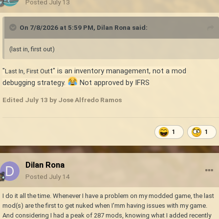
Posted
July 13
On 7/8/2026 at 5:59 PM,
Dilan Rona
said:
(last in, first out)
"
t" is an inventory management, not a mod
Last In, First Out
debugging strategy.
Not approved by IFRS
Edited
July 13
by Jose Alfredo Ramos
1
1
Dilan Rona
Posted
July 14
I do it all the time. Whenever I have a problem on my modded game, the last
mod(s) are the first to get nuked when I'mm having issues with my game.
And considering I had a peak of 287 mods, knowing what I added recently