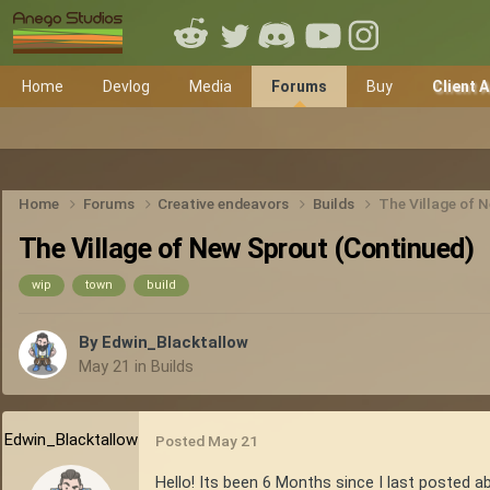
Home
Devlog
Media
Forums
Buy
Client 
Home
Forums
Creative endeavors
Builds
The Village of 
The Village of New Sprout (Continued)
wip
town
build
By
Edwin_Blacktallow
May 21
in
Builds
Edwin_Blacktallow
Posted
May 21
Hello! Its been 6 Months since I last posted ab