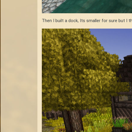
Then I built a dock, Its smaller for sure but I t