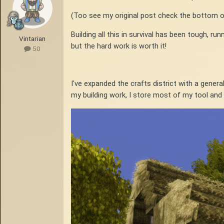
(Too see my original post check the bottom o
Building all this in survival has been tough, r
Vintarian
but the hard work is worth it!
50
I've expanded the crafts district with a genera
my building work, I store most of my tool and a