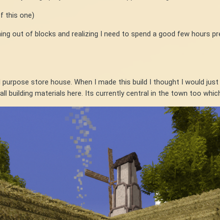
f this one)
unning out of blocks and realizing I need to spend a good few hours p
l purpose store house. When I made this build I thought I would just b
ll building materials here. Its currently central in the town too which