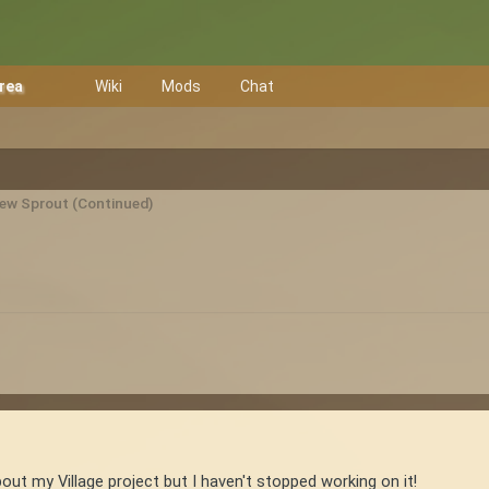
Area
Wiki
Mods
Chat
New Sprout (Continued)
out my Village project but I haven't stopped working on it!