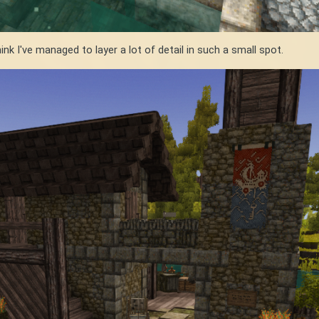
hink I've managed to layer a lot of detail in such a small spot.