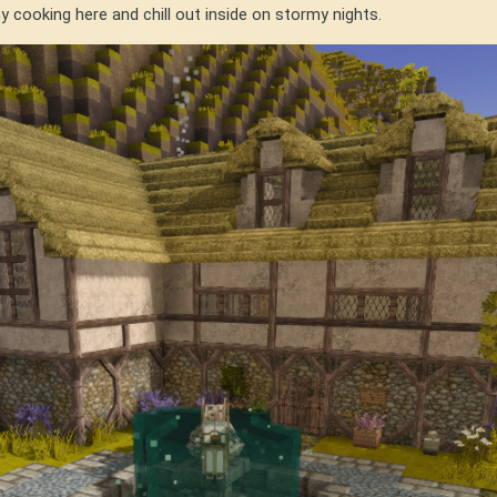
my cooking here and chill out inside on stormy nights.