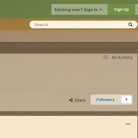
Sign Up
Existing user? Sign In
All Activity
Followers
4
Share