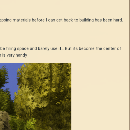
repping materials before I can get back to building has been hard,
e filling space and barely use it... But its become the center of
 is very handy.