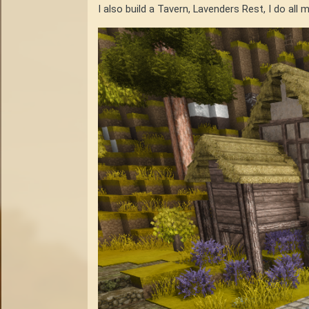
I also build a Tavern, Lavenders Rest, I do all 